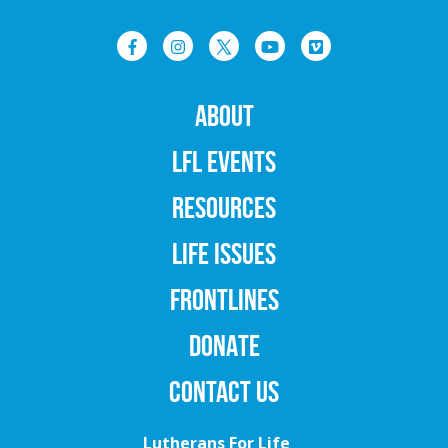
ABOUT
LFL EVENTS
RESOURCES
LIFE ISSUES
FRONTLINES
DONATE
CONTACT US
Lutherans For Life