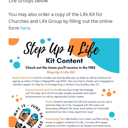
Life Groups below.
You may also order a copy of the Life Kit for
Churches and Life Group by filling out the online
form
here
.