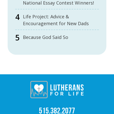
National Essay Contest Winners!
Life Project: Advice &
Encouragement for New Dads
Because God Said So
515.382.2077