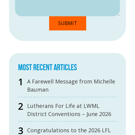
MOST RECENT ARTICLES
A Farewell Message from Michelle
Bauman
Lutherans For Life at LWML
District Conventions – June 2026
Congratulations to the 2026 LFL