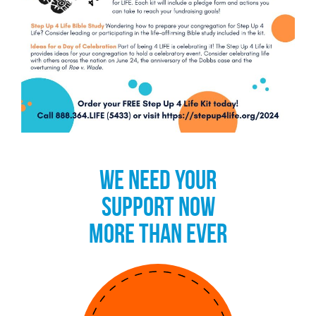
WE NEED YOUR
SUPPORT NOW
MORE THAN EVER