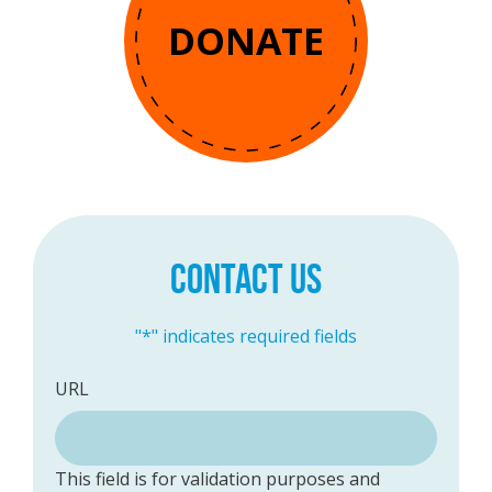
DONATE
CONTACT US
"
*
" indicates required fields
URL
This field is for validation purposes and