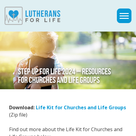
STEP UP FOR LIFE 2024 – RESOURCES
FOR CHURCHES AND LIFE GROUPS
Download:
Life Kit for Churches and Life Groups
(Zip file)
Find out more about the Life Kit for Churches and