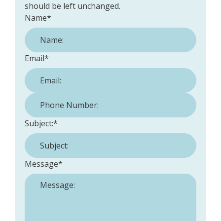
should be left unchanged.
Name
*
Email
*
Phone Number:
*
Subject:
*
Message
*