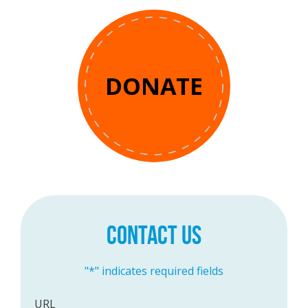
DONATE
CONTACT US
"
*
" indicates required fields
URL