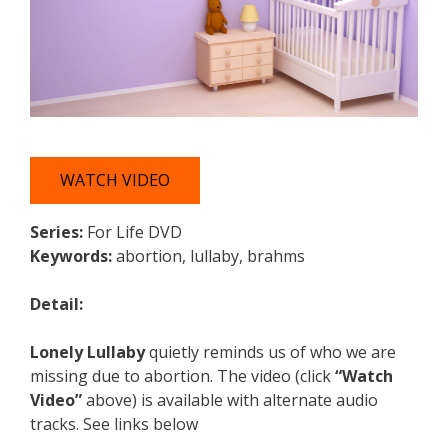
WATCH VIDEO
Series:
For Life DVD
Keywords:
abortion, lullaby, brahms
Detail:
Lonely Lullaby
quietly reminds us of who we are
missing due to abortion. The video (click
“Watch
Video”
above) is available with alternate audio
tracks. See links below