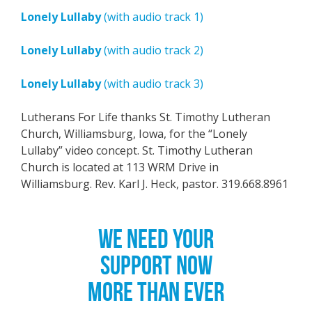
Lonely Lullaby
(with audio track 1)
Lonely Lullaby
(with audio track 2)
Lonely Lullaby
(with audio track 3)
Lutherans For Life thanks St. Timothy Lutheran
Church, Williamsburg, Iowa, for the “Lonely
Lullaby” video concept. St. Timothy Lutheran
Church is located at 113 WRM Drive in
Williamsburg. Rev. Karl J. Heck, pastor. 319.668.8961
WE NEED YOUR
SUPPORT NOW
MORE THAN EVER