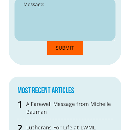
MOST RECENT ARTICLES
A Farewell Message from Michelle
Bauman
Lutherans For Life at LWML