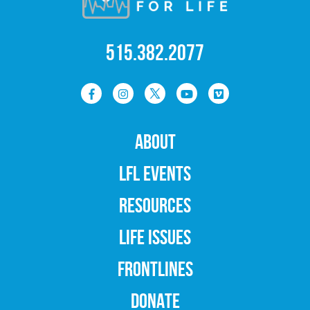
515.382.2077
ABOUT
LFL EVENTS
RESOURCES
LIFE ISSUES
FRONTLINES
DONATE