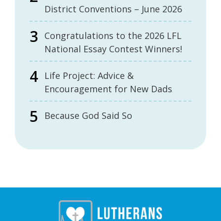
District Conventions – June 2026
Congratulations to the 2026 LFL
National Essay Contest Winners!
Life Project: Advice &
Encouragement for New Dads
Because God Said So