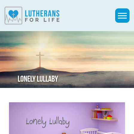
LONELY LULLABY