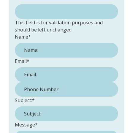
This field is for validation purposes and
should be left unchanged.
Name
*
Email
*
Phone Number:
*
Subject:
*
Message
*