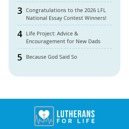
Congratulations to the 2026 LFL
National Essay Contest Winners!
Life Project: Advice &
Encouragement for New Dads
Because God Said So