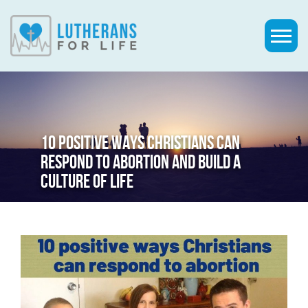
10 POSITIVE WAYS CHRISTIANS CAN
RESPOND TO ABORTION AND BUILD A
CULTURE OF LIFE