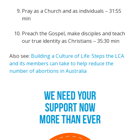
Pray as a Church and as individuals – 31:55
min
Preach the Gospel, make disciples and teach
our true identity as Christians – 35:30 min
Also see:
Building a Culture of Life: Steps the LCA
and its members can take to help reduce the
number of abortions in Australia
WE NEED YOUR
SUPPORT NOW
MORE THAN EVER