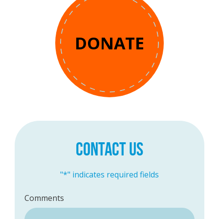
DONATE
CONTACT US
"
*
" indicates required fields
Comments