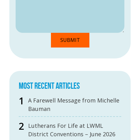
MOST RECENT ARTICLES
A Farewell Message from Michelle
Bauman
Lutherans For Life at LWML
District Conventions – June 2026