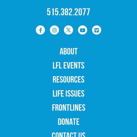
515.382.2077
ABOUT
LFL EVENTS
RESOURCES
LIFE ISSUES
FRONTLINES
DONATE
CONTACT US