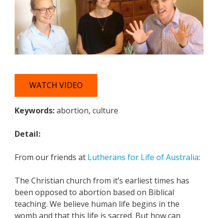
WATCH VIDEO
Keywords:
abortion, culture
Detail:
From our friends at
Lutherans for Life of Australia
:
The Christian church from it’s earliest times has
been opposed to abortion based on Biblical
teaching. We believe human life begins in the
womb and that this life is sacred. But how can