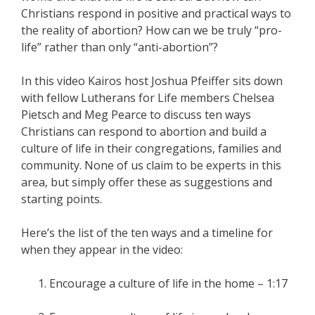
Christians respond in positive and practical ways to
the reality of abortion? How can we be truly “pro-
life” rather than only “anti-abortion”?
In this video Kairos host Joshua Pfeiffer sits down
with fellow Lutherans for Life members Chelsea
Pietsch and Meg Pearce to discuss ten ways
Christians can respond to abortion and build a
culture of life in their congregations, families and
community. None of us claim to be experts in this
area, but simply offer these as suggestions and
starting points.
Here’s the list of the ten ways and a timeline for
when they appear in the video:
Encourage a culture of life in the home – 1:17