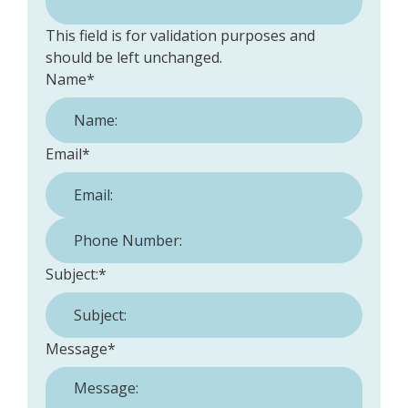
This field is for validation purposes and
should be left unchanged.
Name
*
Email
*
Phone Number:
*
Subject:
*
Message
*