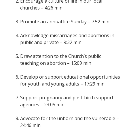
Encourage a culture of life in our local
churches – 4:26 min
Promote an annual life Sunday – 7:52 min
Acknowledge miscarriages and abortions in
public and private – 9:32 min
Draw attention to the Church’s public
teaching on abortion – 15:09 min
Develop or support educational opportunities
for youth and young adults – 17:29 min
Support pregnancy and post-birth support
agencies – 23:05 min
Advocate for the unborn and the vulnerable –
24:46 min