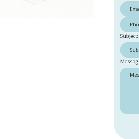
Phone 
Subject:
Messag