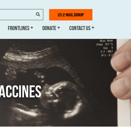
SEARCH
LFL E-MAIL SIGNUP
FRONTLINES
DONATE
CONTACT US
VACCINES