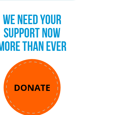
WE NEED YOUR
SUPPORT NOW
MORE THAN EVER
DONATE