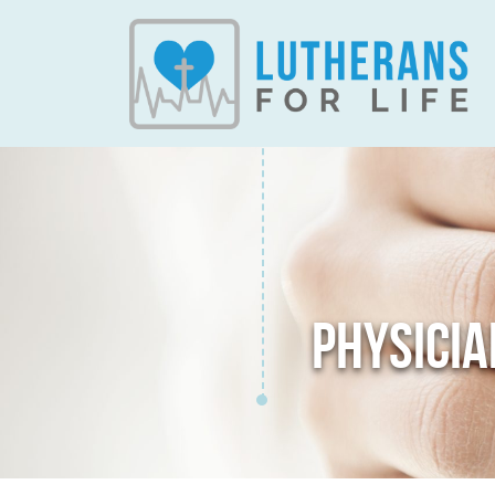
PHYSICIA