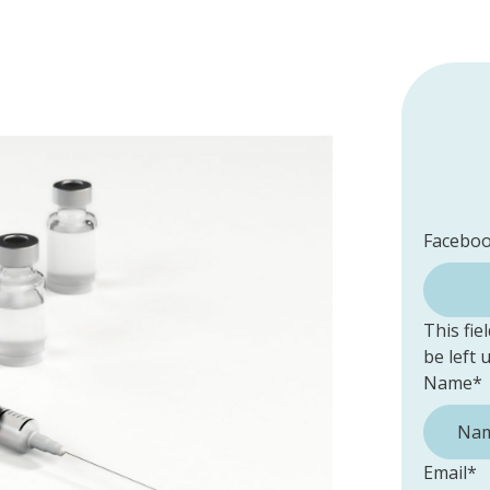
Facebo
This fie
be left
Name
*
Email
*