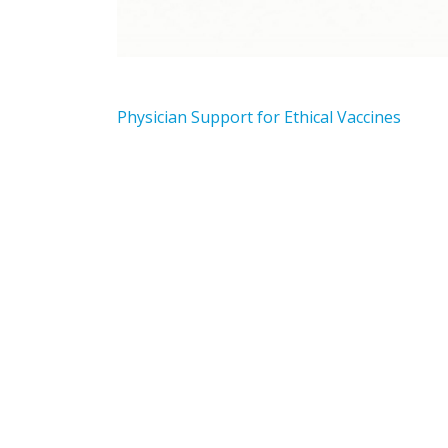
Physician Support for Ethical Vaccines