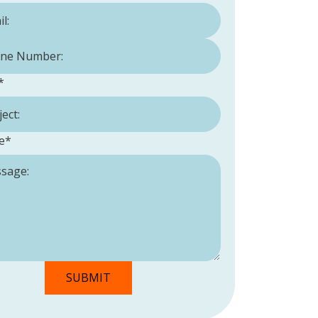
Number:
*
*
e
*