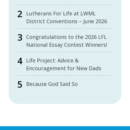
Lutherans For Life at LWML
District Conventions – June 2026
Congratulations to the 2026 LFL
National Essay Contest Winners!
Life Project: Advice &
Encouragement for New Dads
Because God Said So