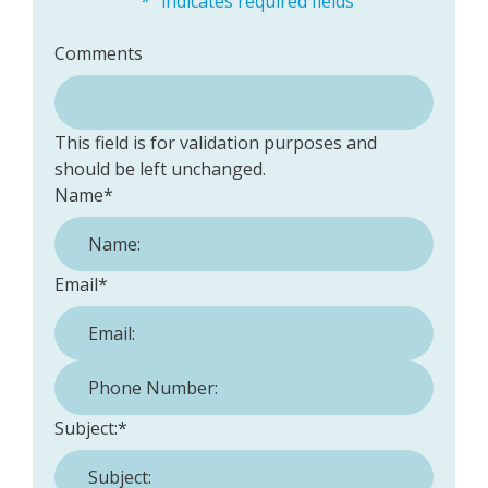
"
*
" indicates required fields
Comments
This field is for validation purposes and
should be left unchanged.
Name
*
Email
*
Phone Number:
*
Subject:
*