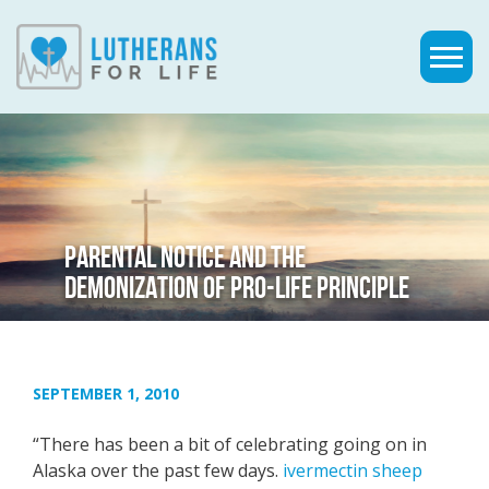
PARENTAL NOTICE AND THE
DEMONIZATION OF PRO-LIFE PRINCIPLE
SEPTEMBER 1, 2010
“There has been a bit of celebrating going on in
Alaska over the past few days.
ivermectin sheep