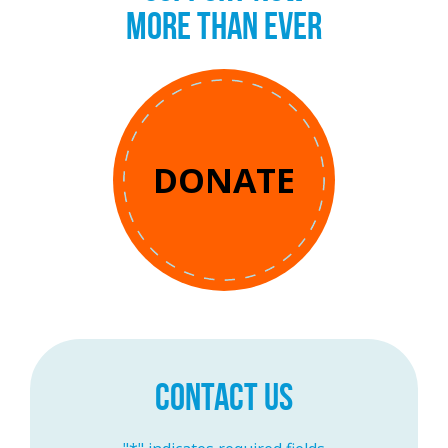
MORE THAN EVER
DONATE
CONTACT US