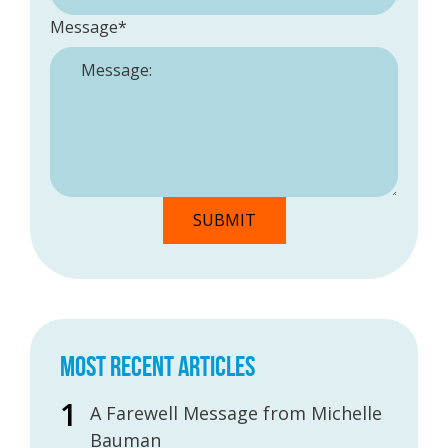
Message
*
MOST RECENT ARTICLES
A Farewell Message from Michelle
Bauman