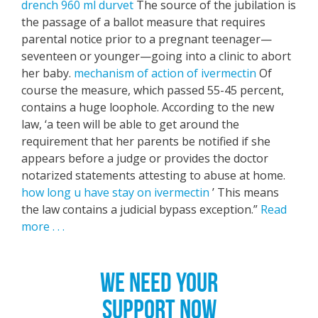
drench 960 ml durvet
The source of the jubilation is
the passage of a ballot measure that requires
parental notice prior to a pregnant teenager—
seventeen or younger—going into a clinic to abort
her baby.
mechanism of action of ivermectin
Of
course the measure, which passed 55-45 percent,
contains a huge loophole. According to the new
law, ‘a teen will be able to get around the
requirement that her parents be notified if she
appears before a judge or provides the doctor
notarized statements attesting to abuse at home.
how long u have stay on ivermectin
’ This means
the law contains a judicial bypass exception.”
Read
more . . .
WE NEED YOUR
SUPPORT NOW