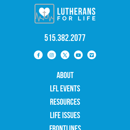
515.382.2077
ABOUT
LFL EVENTS
RESOURCES
LIFE ISSUES
FRONTLINES