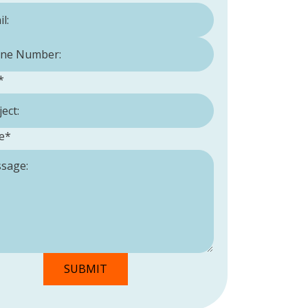
Number:
*
*
e
*