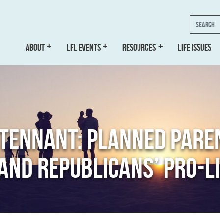
Search
ABOUT
LFL EVENTS
RESOURCES
LIFE ISSUES
 TENNANT: PLANNED PARE
AND REPUBLICANS’ PRO-LI