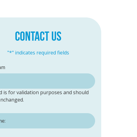
CONTACT US
"
*
" indicates required fields
am
ld is for validation purposes and should
 unchanged.