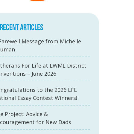
RECENT ARTICLES
Farewell Message from Michelle
auman
therans For Life at LWML District
nventions – June 2026
ngratulations to the 2026 LFL
tional Essay Contest Winners!
fe Project: Advice &
couragement for New Dads