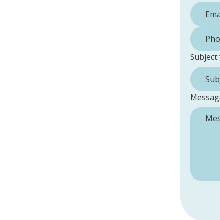
Phone 
Subject:
Messag