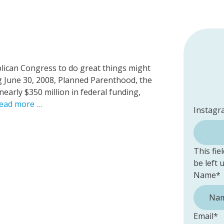
blican Congress to do great things might
ing June 30, 2008, Planned Parenthood, the
nearly $350 million in federal funding,
ead more …
Instagr
This fie
be left
Name
*
Email
*