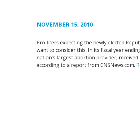
NOVEMBER 15, 2010
Pro-lifers expecting the newly elected Repu
want to consider this: In its fiscal year end
nation’s largest abortion provider, received 
according to a report from CNSNews.com.
R