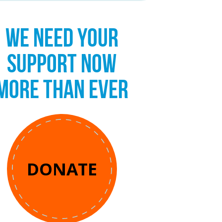
WE NEED YOUR
SUPPORT NOW
MORE THAN EVER
DONATE