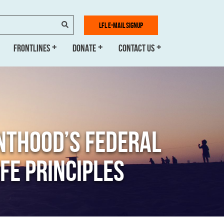
SEARCH
LFL E-MAIL SIGNUP
FRONTLINES
DONATE
CONTACT US
NTHOOD’S FEDERAL
FE PRINCIPLES