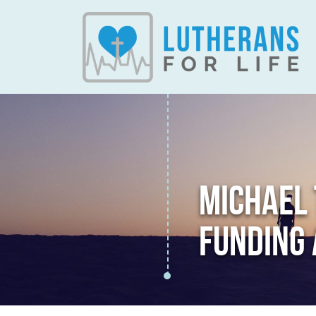
MICHAEL
FUNDING 