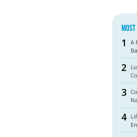
MOST 
A 
B
Lu
Co
Co
Na
Li
En