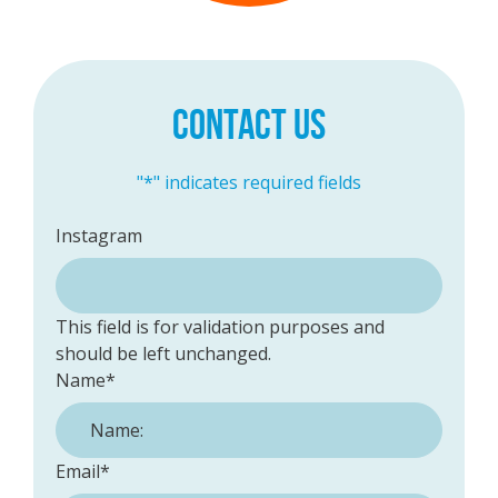
CONTACT US
"
*
" indicates required fields
Instagram
This field is for validation purposes and
should be left unchanged.
Name
*
Email
*