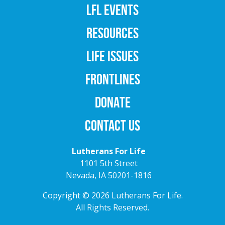
LFL EVENTS
RESOURCES
LIFE ISSUES
FRONTLINES
DONATE
CONTACT US
Lutherans For Life
1101 5th Street
Nevada, IA 50201-1816
Copyright © 2026 Lutherans For Life.
All Rights Reserved.