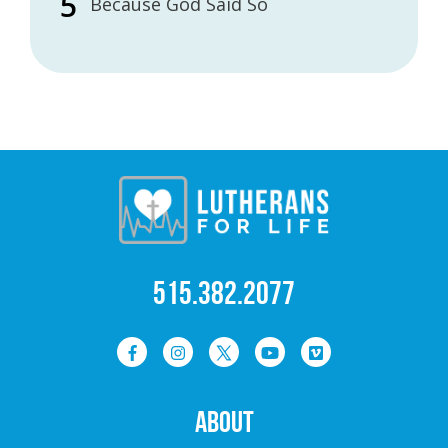
Because God Said So
515.382.2077
ABOUT