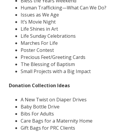
Bless the Years Weekend
Human Trafficking—What Can We Do?
Issues as We Age
It’s Movie Night
Life Shines in Art
Life Sunday Celebrations
Marches For Life
Poster Contest
Precious Feet/Greeting Cards
The Blessing of Baptism
Small Projects with a Big Impact
Donation Collection Ideas
A New Twist on Diaper Drives
Baby Bottle Drive
Bibs For Adults
Care Bags for a Maternity Home
Gift Bags for PRC Clients