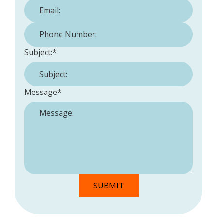
Phone Number:
*
Subject:
*
Message
*