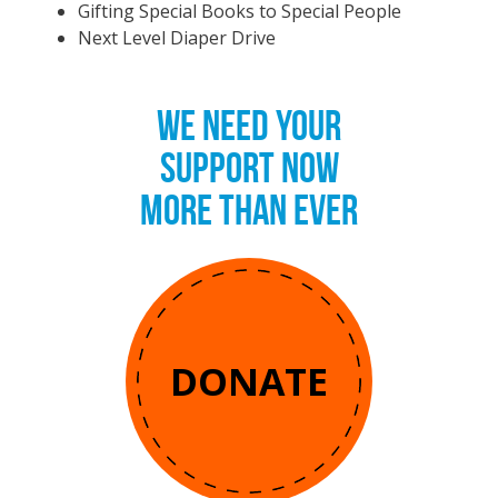
Gifting Special Books to Special People
Next Level Diaper Drive
WE NEED YOUR
SUPPORT NOW
MORE THAN EVER
DONATE