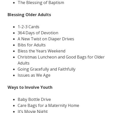
The Blessing of Baptism
Blessing Older Adults
1-2-3 Cards
364 Days of Devotion
A New Twist on Diaper Drives
Bibs for Adults
Bless the Years Weekend
Christmas Luncheon and Good Bags for Older
Adults
Going Gracefully and Faithfully
Issues as We Age
Ways to Involve Youth
Baby Bottle Drive
Care Bags for a Maternity Home
It’s Movie Night