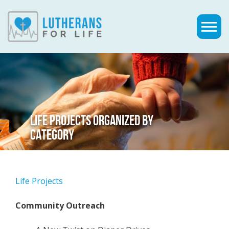
LIFE PROJECTS ORGANIZED BY
CATEGORY
Life Projects
Community Outreach