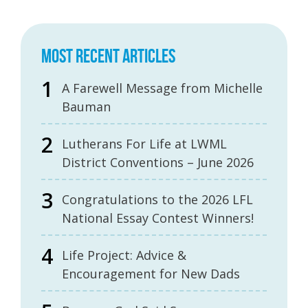
MOST RECENT ARTICLES
A Farewell Message from Michelle
Bauman
Lutherans For Life at LWML
District Conventions – June 2026
Congratulations to the 2026 LFL
National Essay Contest Winners!
Life Project: Advice &
Encouragement for New Dads