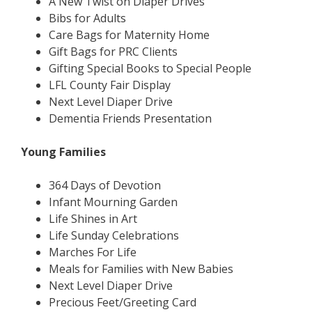
A New Twist on Diaper Drives
Bibs for Adults
Care Bags for Maternity Home
Gift Bags for PRC Clients
Gifting Special Books to Special People
LFL County Fair Display
Next Level Diaper Drive
Dementia Friends Presentation
Young Families
364 Days of Devotion
Infant Mourning Garden
Life Shines in Art
Life Sunday Celebrations
Marches For Life
Meals for Families with New Babies
Next Level Diaper Drive
Precious Feet/Greeting Card