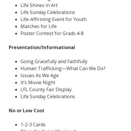
Life Shines in Art
Life Sunday Celebrations
Life-Affirming Event for Youth
Marches for Life
Poster Contest for Grads 4-8
Presentation/Informational
Going Gracefully and Faithfully
Human Trafficking—What Can We Do?
Issues As We Age
It’s Movie Night
LFL County Fair Display
Life Sunday Celebrations
No or Low Cost
1-2-3 Cards