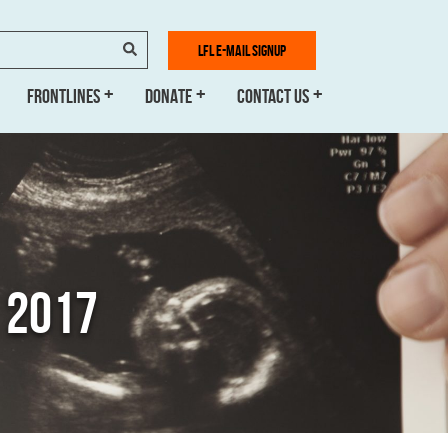
SEARCH
LFL E-MAIL SIGNUP
FRONTLINES
DONATE
CONTACT US
 2017