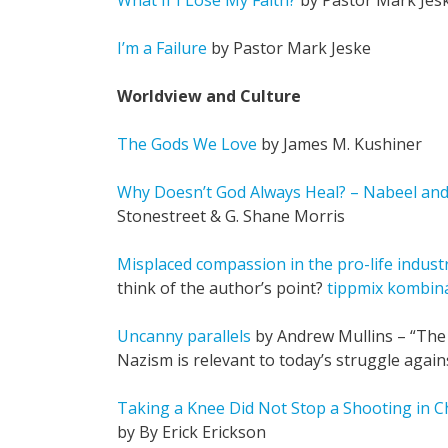
What If I Lose My Faith?
by Pastor Mark Jes
I’m a Failure
by Pastor Mark Jeske
Worldview and Culture
The Gods We Love
by James M. Kushiner
Why Doesn’t God Always Heal? – Nabeel an
Stonestreet & G. Shane Morris
Misplaced compassion in the pro-life indust
think of the author’s point?
tippmix kombiná
Uncanny parallels
by Andrew Mullins – “The 
Nazism is relevant to today’s struggle agai
Taking a Knee Did Not Stop a Shooting in C
by By Erick Erickson