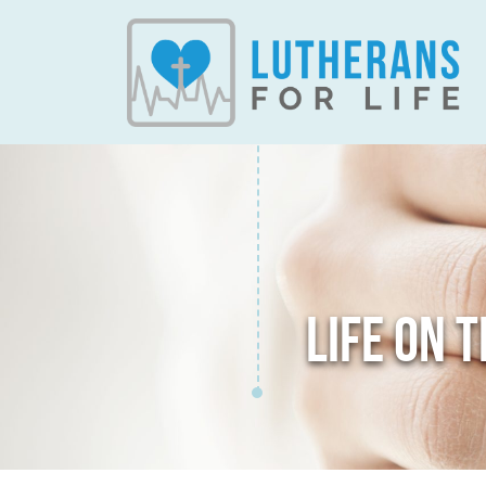
LIFE ON 