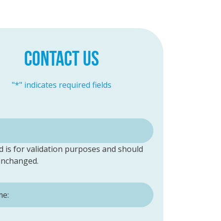
CONTACT US
"
*
" indicates required fields
ld is for validation purposes and should
 unchanged.