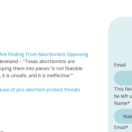
Are Finding From Abortionists Opposing
eveland – “Texas abortionists are
Email
ipping them into pieces ‘is not feasible
 is unsafe, and it is ineffective.’”
This fie
cause of pro-abortion protest threats
be left
Name
*
Email
*