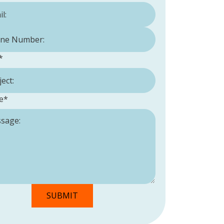
Number:
*
*
e
*