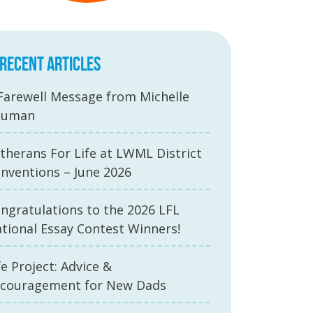
RECENT ARTICLES
Farewell Message from Michelle
auman
therans For Life at LWML District
nventions – June 2026
ngratulations to the 2026 LFL
tional Essay Contest Winners!
fe Project: Advice &
couragement for New Dads