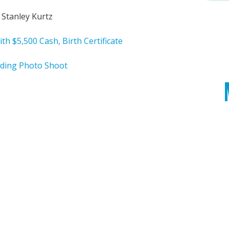
 Stanley Kurtz
ith $5,500 Cash, Birth Certificate
ding Photo Shoot