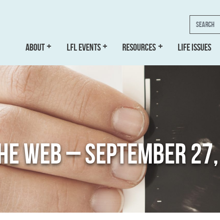
Search
ABOUT
LFL EVENTS
RESOURCES
LIFE ISSUES
THE WEB – SEPTEMBER 27,