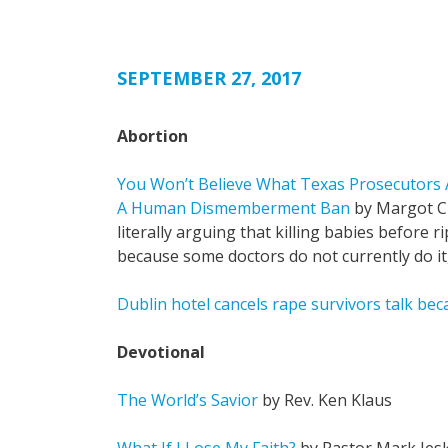
SEPTEMBER 27, 2017
Abortion
You Won’t Believe What Texas Prosecutors 
A Human Dismemberment Ban
by Margot Cl
literally arguing that killing babies before r
because some doctors do not currently do it, it
Dublin hotel cancels rape survivors talk be
Devotional
The World’s Savior
by Rev. Ken Klaus