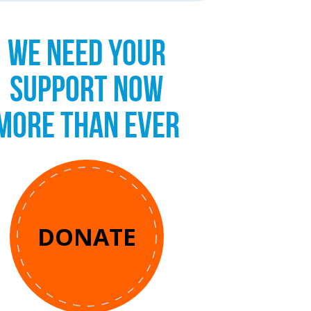
WE NEED YOUR
SUPPORT NOW
MORE THAN EVER
DONATE