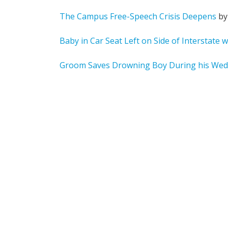
The Campus Free-Speech Crisis Deepens
by
Baby in Car Seat Left on Side of Interstate w
Groom Saves Drowning Boy During his Wed