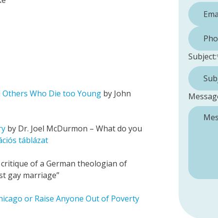
ke
Phone 
Subject:
d Others Who Die too Young
by John
Messag
ry
by Dr. Joel McDurmon – What do you
ciós táblázat
critique of a German theologian of
nst gay marriage”
hicago or Raise Anyone Out of Poverty