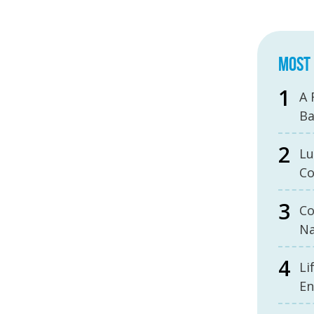
MOST 
A 
B
Lu
Co
Co
Na
Li
En