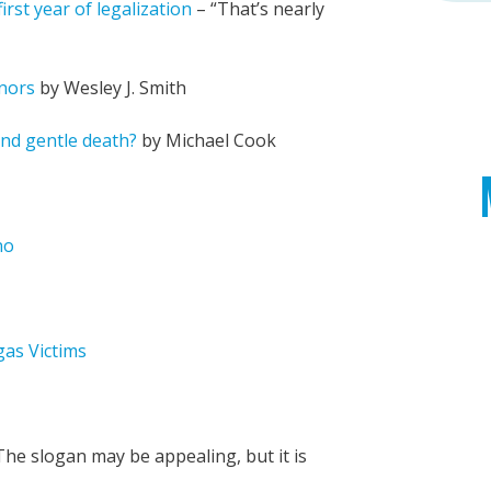
rst year of legalization
– “That’s nearly
nors
by Wesley J. Smith
and gentle death?
by Michael Cook
no
gas Victims
he slogan may be appealing, but it is