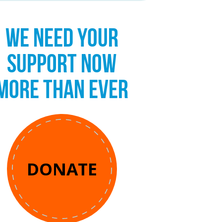
WE NEED YOUR
SUPPORT NOW
MORE THAN EVER
DONATE