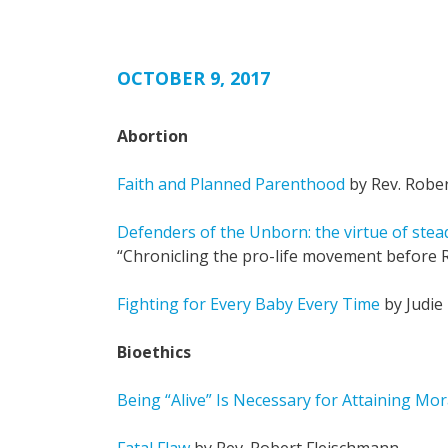
OCTOBER 9, 2017
Abortion
Faith and Planned Parenthood
by Rev. Robe
Defenders of the Unborn: the virtue of stea
“Chronicling the pro-life movement before R
Fighting for Every Baby Every Time
by Judie
Bioethics
Being “Alive” Is Necessary for Attaining Mor