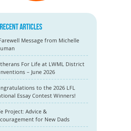
RECENT ARTICLES
Farewell Message from Michelle
auman
therans For Life at LWML District
nventions – June 2026
ngratulations to the 2026 LFL
tional Essay Contest Winners!
fe Project: Advice &
couragement for New Dads