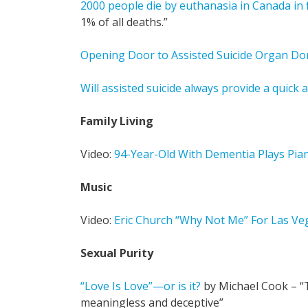
2000 people die by euthanasia in Canada in fi
1% of all deaths.”
Opening Door to Assisted Suicide Organ Do
Will assisted suicide always provide a quick 
Family Living
Video:
94-Year-Old With Dementia Plays Pia
Music
Video:
Eric Church “Why Not Me” For Las Ve
Sexual Purity
“Love Is Love”—or is it?
by Michael Cook – “T
meaningless and deceptive”