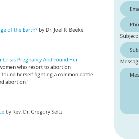
Phone 
ge of the Earth?
by Dr. Joel R. Beeke
Subject:
r Crisis Pregnancy And Found Her
Messag
 women who resort to abortion
n found herself fighting a common battle
d abortion.”
ce
by Rev. Dr. Gregory Seltz