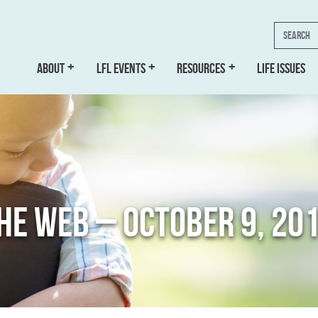
Search
ABOUT
LFL EVENTS
RESOURCES
LIFE ISSUES
THE WEB – OCTOBER 9, 20