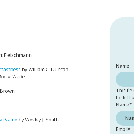
rt Fleischmann
Name
dfastness
by William C. Duncan –
oe v. Wade.”
This fie
 Brown
be left
Name
*
al Value
by Wesley J. Smith
Email
*