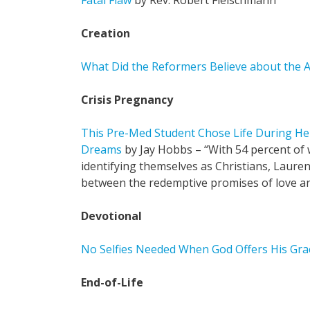
Fatal Flaw
by Rev. Robert Fleischmann
Creation
What Did the Reformers Believe about the A
Crisis Pregnancy
This Pre-Med Student Chose Life During He
Dreams
by Jay Hobbs – “With 54 percent of
identifying themselves as Christians, Laure
between the redemptive promises of love an
Devotional
No Selfies Needed When God Offers His Gra
End-of-Life