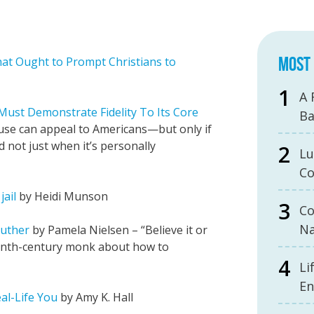
MOST 
at Ought to Prompt Christians to
A 
ust Demonstrate Fidelity To Its Core
B
use can appeal to Americans—but only if
d not just when it’s personally
Lu
Co
jail
by Heidi Munson
Co
Na
Luther
by Pamela Nielsen – “Believe it or
eenth-century monk about how to
Li
En
al-Life You
by Amy K. Hall