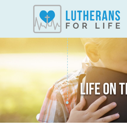
LIFE ON 