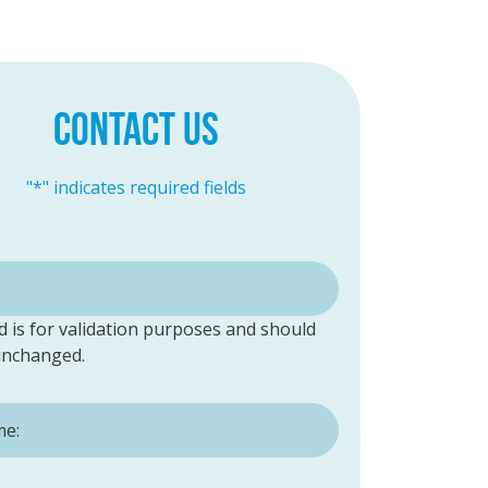
CONTACT US
"
*
" indicates required fields
ld is for validation purposes and should
 unchanged.