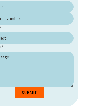
Number:
*
*
e
*