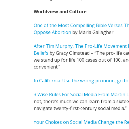
Worldview and Culture
One of the Most Compelling Bible Verses Th
Oppose Abortion
by Maria Gallagher
After Tim Murphy, The Pro-Life Movement M
Beliefs
by Gracy Olmstead – “The pro-life ca
we stand up for life 100 cases out of 100, an
convenient.”
In California: Use the wrong pronoun, go to 
3 Wise Rules For Social Media From Martin 
not, there’s much we can learn from a sixt
navigate twenty-first-century social media.”
Your Choices on Social Media Change the Re