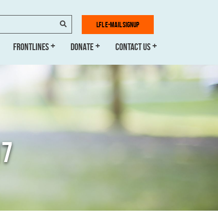
SEARCH
LFL E-MAIL SIGNUP
FRONTLINES
DONATE
CONTACT US
17