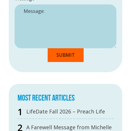
MOST RECENT ARTICLES
LifeDate Fall 2026 – Preach Life
A Farewell Message from Michelle