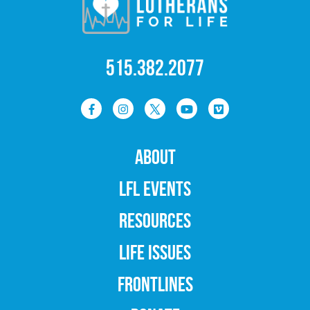
515.382.2077
ABOUT
LFL EVENTS
RESOURCES
LIFE ISSUES
FRONTLINES