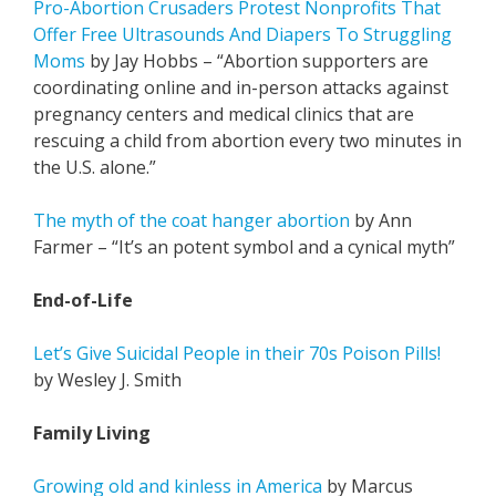
Pro-Abortion Crusaders Protest Nonprofits That
Offer Free Ultrasounds And Diapers To Struggling
Moms
by Jay Hobbs – “Abortion supporters are
coordinating online and in-person attacks against
pregnancy centers and medical clinics that are
rescuing a child from abortion every two minutes in
the U.S. alone.”
The myth of the coat hanger abortion
by Ann
Farmer – “It’s an potent symbol and a cynical myth”
End-of-Life
Let’s Give Suicidal People in their 70s Poison Pills!
by Wesley J. Smith
Family Living
Growing old and kinless in America
by Marcus