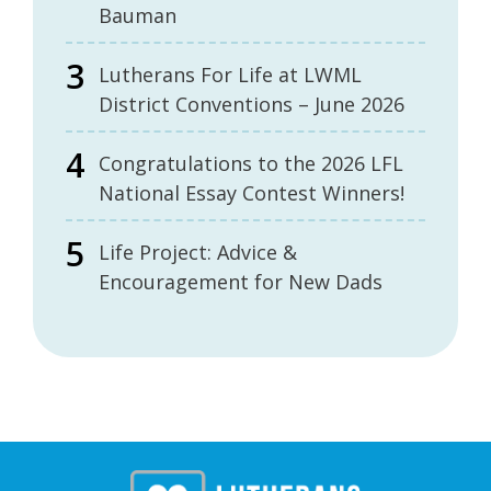
Bauman
Lutherans For Life at LWML
District Conventions – June 2026
Congratulations to the 2026 LFL
National Essay Contest Winners!
Life Project: Advice &
Encouragement for New Dads