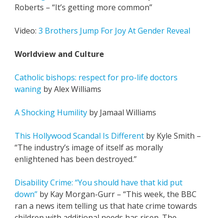
Roberts – “It’s getting more common”
Video:
3 Brothers Jump For Joy At Gender Reveal
Worldview and Culture
Catholic bishops: respect for pro-life doctors
waning
by Alex Williams
A Shocking Humility
by Jamaal Williams
This Hollywood Scandal Is Different
by Kyle Smith –
“The industry’s image of itself as morally
enlightened has been destroyed.”
Disability Crime: “You should have that kid put
down”
by Kay Morgan-Gurr – “This week, the BBC
ran a news item telling us that hate crime towards
children with additional needs has risen. The