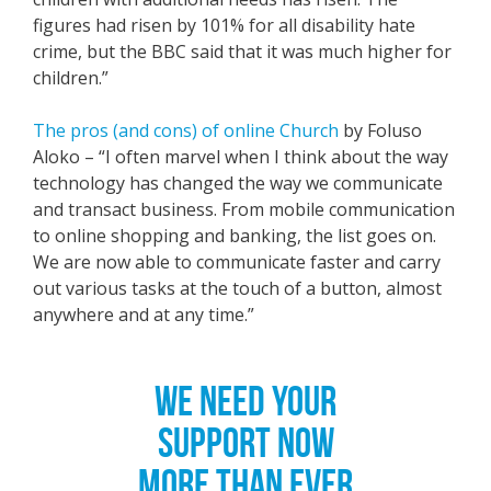
figures had risen by 101% for all disability hate
crime, but the BBC said that it was much higher for
children.”
The pros (and cons) of online Church
by Foluso
Aloko – “I often marvel when I think about the way
technology has changed the way we communicate
and transact business. From mobile communication
to online shopping and banking, the list goes on.
We are now able to communicate faster and carry
out various tasks at the touch of a button, almost
anywhere and at any time.”
WE NEED YOUR
SUPPORT NOW
MORE THAN EVER