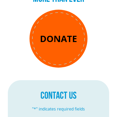
DONATE
CONTACT US
"
*
" indicates required fields