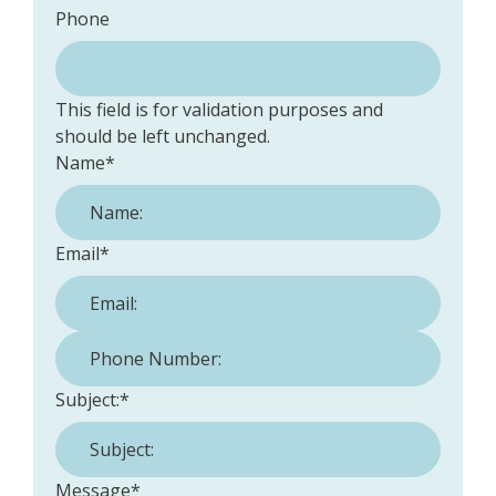
Phone
This field is for validation purposes and
should be left unchanged.
Name
*
Email
*
Phone Number:
*
Subject:
*
Message
*