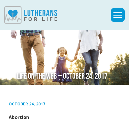
LIFE ON THE WEB – OCTOBER 24, 2017
OCTOBER 24, 2017
Abortion