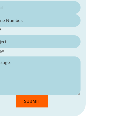
Number:
*
*
e
*