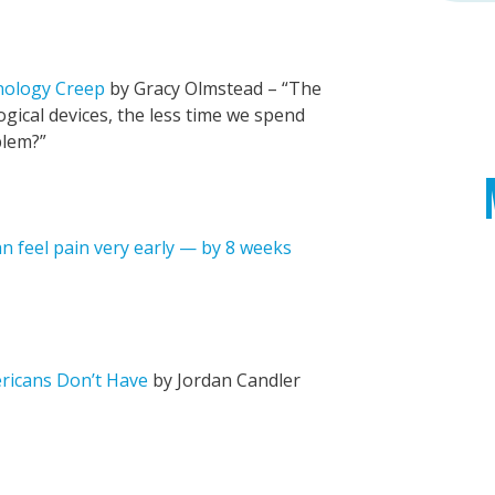
nology Creep
by Gracy Olmstead – “The
ical devices, the less time we spend
blem?”
 feel pain very early — by 8 weeks
ericans Don’t Have
by Jordan Candler