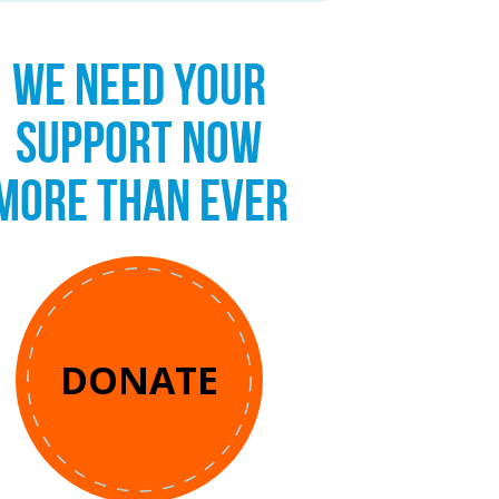
WE NEED YOUR
SUPPORT NOW
MORE THAN EVER
DONATE