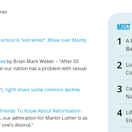
iner
MOST 
 school is “extremist”. Move over Monty
A 
B
ted
by Brian Mark Weber – “After 50
Lu
at our nation has a problem with sexual
Co
Co
eft, right share some common decline
Na
 Friends To Know About Reformation
Li
 our admiration for Martin Luther is as
En
 one’s divorce.”