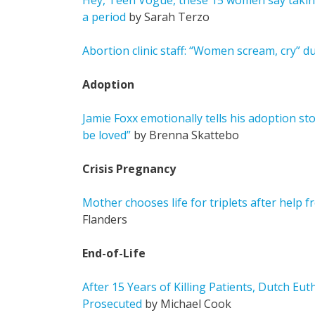
Hey, Teen Vogue, these 15 women say taking 
a period
by Sarah Terzo
Abortion clinic staff: “Women scream, cry” d
Adoption
Jamie Foxx emotionally tells his adoption sto
be loved”
by Brenna Skattebo
Crisis Pregnancy
Mother chooses life for triplets after help
Flanders
End-of-Life
After 15 Years of Killing Patients, Dutch Eu
Prosecuted
by Michael Cook