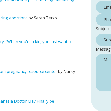
the abortion pill is nothing like having
Phone 
uring abortions
by Sarah Terzo
Subject:
ry: “When you’re a kid, you just want to
Messag
 from pregnancy resource center
by Nancy
thanasia Doctor May Finally be