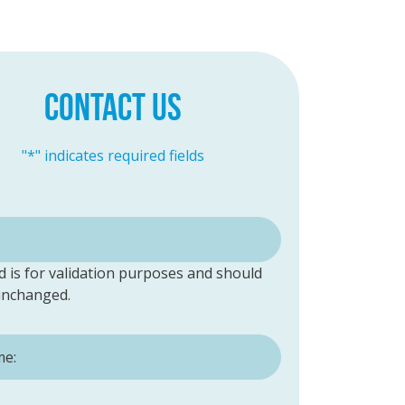
CONTACT US
"
*
" indicates required fields
ld is for validation purposes and should
 unchanged.