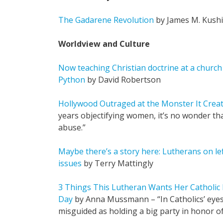
The Gadarene Revolution
by James M. Kush
Worldview and Culture
Now teaching Christian doctrine at a church
Python
by David Robertson
Hollywood Outraged at the Monster It Crea
years objectifying women, it’s no wonder th
abuse.”
Maybe there’s a story here: Lutherans on l
issues
by Terry Mattingly
3 Things This Lutheran Wants Her Catholic
Day
by Anna Mussmann – “In Catholics’ eyes,
misguided as holding a big party in honor of