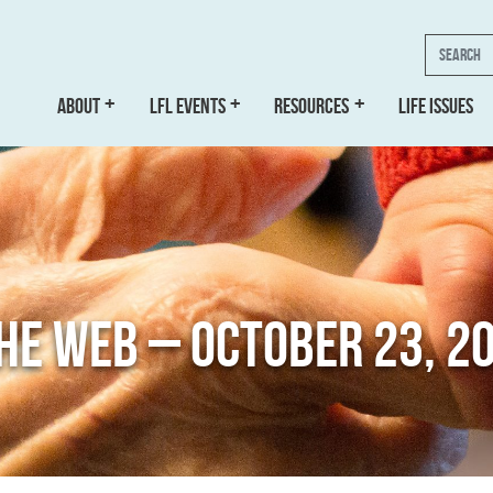
Search
ABOUT
LFL EVENTS
RESOURCES
LIFE ISSUES
THE WEB – OCTOBER 23, 2