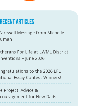
RECENT ARTICLES
Farewell Message from Michelle
auman
therans For Life at LWML District
nventions – June 2026
ngratulations to the 2026 LFL
tional Essay Contest Winners!
fe Project: Advice &
couragement for New Dads