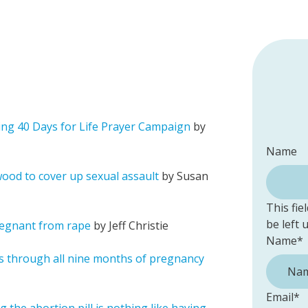
ing 40 Days for Life Prayer Campaign
by
Name
wood to cover up sexual assault
by Susan
This fie
be left
pregnant from rape
by Jeff Christie
Name
*
s through all nine months of pregnancy
Email
*