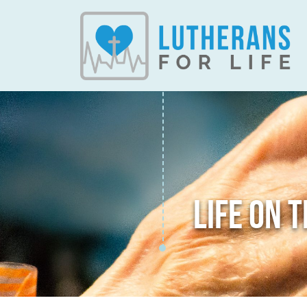
LIFE ON 