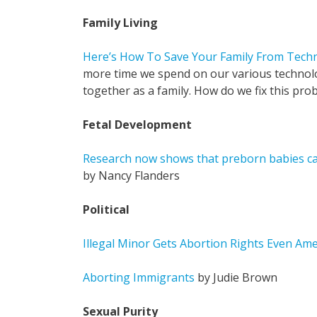
Family Living
Here’s How To Save Your Family From Tech
more time we spend on our various technolog
together as a family. How do we fix this pro
Fetal Development
Research now shows that preborn babies can
by Nancy Flanders
Political
Illegal Minor Gets Abortion Rights Even Am
Aborting Immigrants
by Judie Brown
Sexual Purity