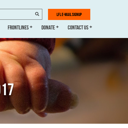
SEARCH
LFL E-MAIL SIGNUP
FRONTLINES
DONATE
CONTACT US
017