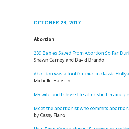
OCTOBER 23, 2017
Abortion
289 Babies Saved From Abortion So Far Dur
Shawn Carney and David Brando
Abortion was a tool for men in classic Holly
Michelle-Hanson
My wife and I chose life after she became 
Meet the abortionist who commits abortion
by Cassy Fiano