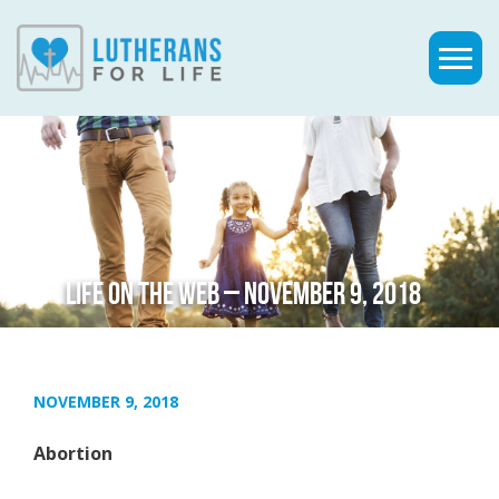
LIFE ON THE WEB – NOVEMBER 9, 2018
NOVEMBER 9, 2018
Abortion