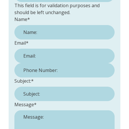
This field is for validation purposes and
should be left unchanged.
Name
*
Email
*
Phone Number:
*
Subject:
*
Message
*