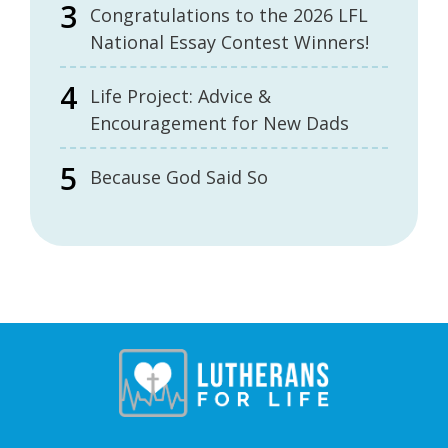
Congratulations to the 2026 LFL
National Essay Contest Winners!
Life Project: Advice &
Encouragement for New Dads
Because God Said So