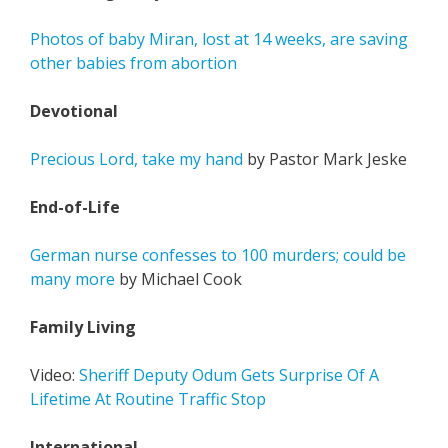
Photos of baby Miran, lost at 14 weeks, are saving
other babies from abortion
Devotional
Precious Lord, take my hand
by Pastor Mark Jeske
End-of-Life
German nurse confesses to 100 murders; could be
many more
by Michael Cook
Family Living
Video:
Sheriff Deputy Odum Gets Surprise Of A
Lifetime At Routine Traffic Stop
International