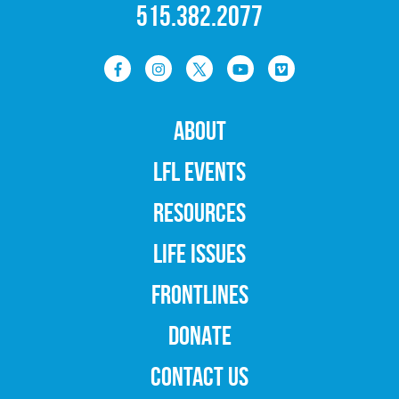
515.382.2077
ABOUT
LFL EVENTS
RESOURCES
LIFE ISSUES
FRONTLINES
DONATE
CONTACT US