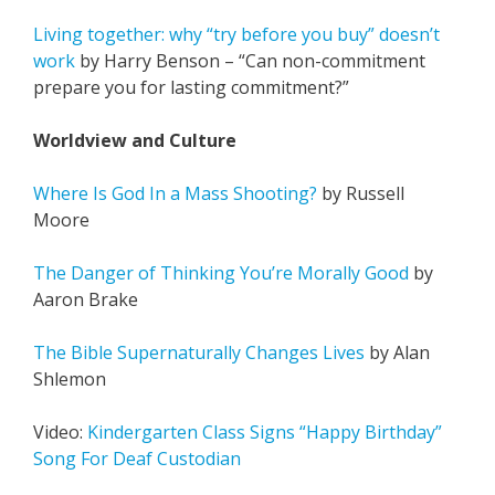
Living together: why “try before you buy” doesn’t
work
by Harry Benson – “Can non-commitment
prepare you for lasting commitment?”
Worldview and Culture
Where Is God In a Mass Shooting?
by Russell
Moore
The Danger of Thinking You’re Morally Good
by
Aaron Brake
The Bible Supernaturally Changes Lives
by Alan
Shlemon
Video:
Kindergarten Class Signs “Happy Birthday”
Song For Deaf Custodian