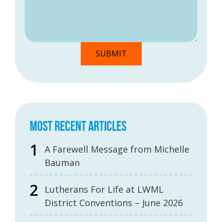
MOST RECENT ARTICLES
A Farewell Message from Michelle
Bauman
Lutherans For Life at LWML
District Conventions – June 2026