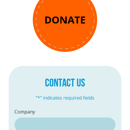
DONATE
CONTACT US
"
*
" indicates required fields
Company