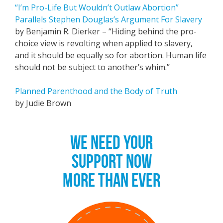
“I’m Pro-Life But Wouldn’t Outlaw Abortion”
Parallels Stephen Douglas’s Argument For Slavery
by Benjamin R. Dierker – “Hiding behind the pro-
choice view is revolting when applied to slavery,
and it should be equally so for abortion. Human life
should not be subject to another’s whim.”
Planned Parenthood and the Body of Truth
by Judie Brown
WE NEED YOUR
SUPPORT NOW
MORE THAN EVER