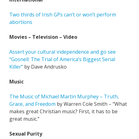
Two thirds of Irish GPs can’t or won’t perform
abortions
Movies – Television – Video
Assert your cultural independence and go see
“Gosnell: The Trial of America’s Biggest Serial
Killer”
by Dave Andrusko
Music
The Music of Michael Martin Murphey – Truth,
Grace, and Freedom
by Warren Cole Smith – “What
makes great Christian music? First, it has to be
great music.”
Sexual Purity