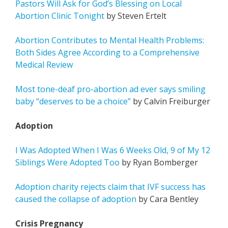
Pastors Will Ask for God’s Blessing on Local
Abortion Clinic Tonight
by Steven Ertelt
Abortion Contributes to Mental Health Problems:
Both Sides Agree According to a Comprehensive
Medical Review
Most tone-deaf pro-abortion ad ever says smiling
baby “deserves to be a choice”
by Calvin Freiburger
Adoption
I Was Adopted When I Was 6 Weeks Old, 9 of My 12
Siblings Were Adopted Too
by Ryan Bomberger
Adoption charity rejects claim that IVF success has
caused the collapse of adoption
by Cara Bentley
Crisis Pregnancy