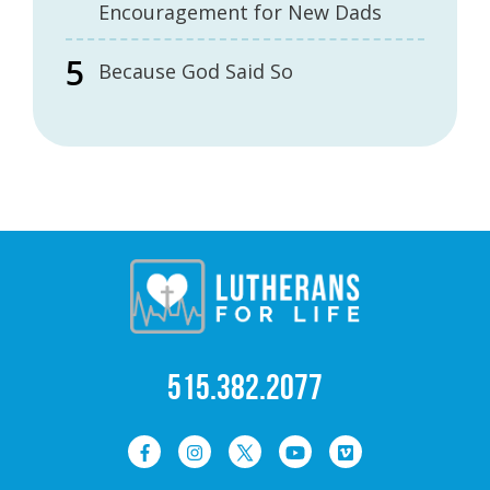
Encouragement for New Dads
Because God Said So
515.382.2077