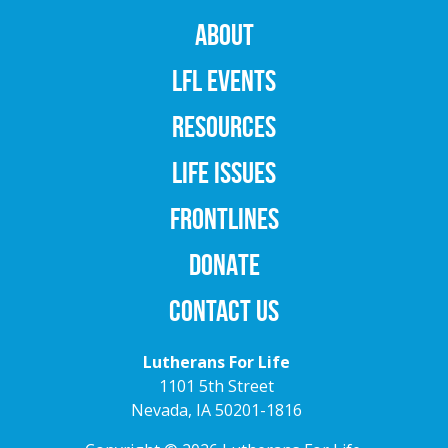
ABOUT
LFL EVENTS
RESOURCES
LIFE ISSUES
FRONTLINES
DONATE
CONTACT US
Lutherans For Life
1101 5th Street
Nevada, IA 50201-1816