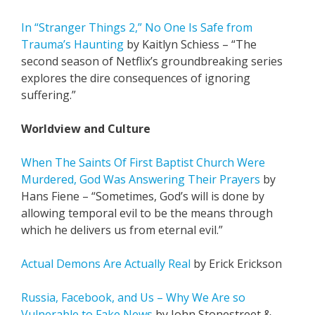
In “Stranger Things 2,” No One Is Safe from
Trauma’s Haunting
by Kaitlyn Schiess – “The
second season of Netflix’s groundbreaking series
explores the dire consequences of ignoring
suffering.”
Worldview and Culture
When The Saints Of First Baptist Church Were
Murdered, God Was Answering Their Prayers
by
Hans Fiene – “Sometimes, God’s will is done by
allowing temporal evil to be the means through
which he delivers us from eternal evil.”
Actual Demons Are Actually Real
by Erick Erickson
Russia, Facebook, and Us – Why We Are so
Vulnerable to Fake News
by John Stonestreet &