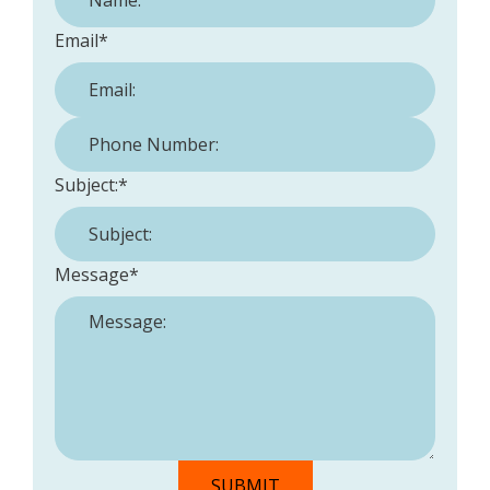
Email
*
Phone Number:
*
Subject:
*
Message
*