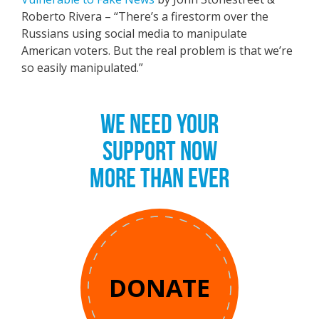
Roberto Rivera – “There’s a firestorm over the
Russians using social media to manipulate
American voters. But the real problem is that we’re
so easily manipulated.”
WE NEED YOUR
SUPPORT NOW
MORE THAN EVER
DONATE