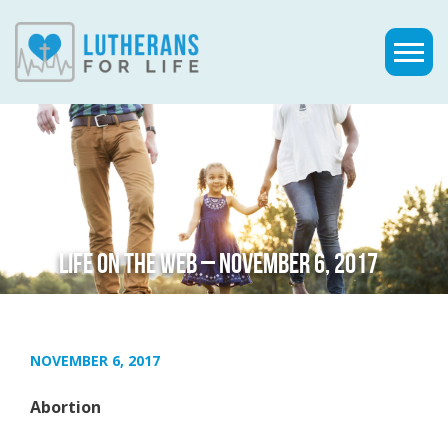
LIFE ON THE WEB – NOVEMBER 6, 2017
NOVEMBER 6, 2017
Abortion