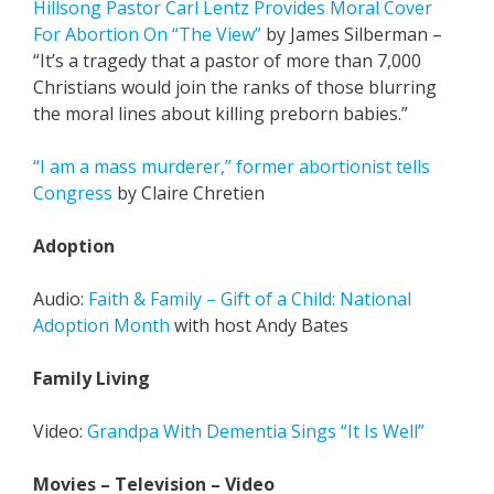
Hillsong Pastor Carl Lentz Provides Moral Cover
For Abortion On “The View”
by James Silberman –
“It’s a tragedy that a pastor of more than 7,000
Christians would join the ranks of those blurring
the moral lines about killing preborn babies.”
“I am a mass murderer,” former abortionist tells
Congress
by Claire Chretien
Adoption
Audio:
Faith & Family – Gift of a Child: National
Adoption Month
with host Andy Bates
Family Living
Video:
Grandpa With Dementia Sings “It Is Well”
Movies – Television – Video