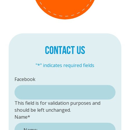
CONTACT US
"
*
" indicates required fields
Facebook
This field is for validation purposes and
should be left unchanged.
Name
*