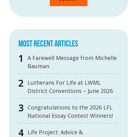
MOST RECENT ARTICLES
A Farewell Message from Michelle
Bauman
Lutherans For Life at LWML
District Conventions – June 2026
Congratulations to the 2026 LFL
National Essay Contest Winners!
Life Project: Advice &