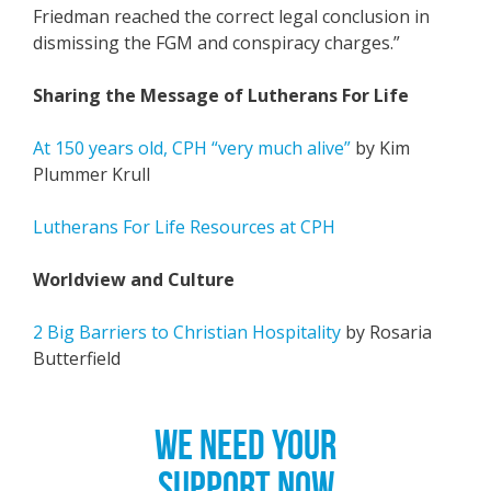
Friedman reached the correct legal conclusion in
dismissing the FGM and conspiracy charges.”
Sharing the Message of Lutherans For Life
At 150 years old, CPH “very much alive”
by Kim
Plummer Krull
Lutherans For Life Resources at CPH
Worldview and Culture
2 Big Barriers to Christian Hospitality
by Rosaria
Butterfield
WE NEED YOUR
SUPPORT NOW