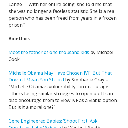
Lange – “With her entire being, she told me that
she was no longer a faceless statistic. She is a real
person who has been freed from years in a frozen
prison.”
Bioethics
Meet the father of one thousand kids
by Michael
Cook
Michelle Obama May Have Chosen IVF, But That
Doesn’t Mean You Should
by Stephanie Gray –
“Michelle Obama’s vulnerability can encourage
others facing similar struggles to open up. It can
also encourage them to view IVF as a viable option.
But is it a moral one?”
Gene Engineered Babies: ‘Shoot First, Ask
Questions Later’ Science
by Wesley J. Smith