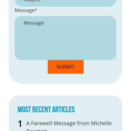
Message
*
MOST RECENT ARTICLES
A Farewell Message from Michelle