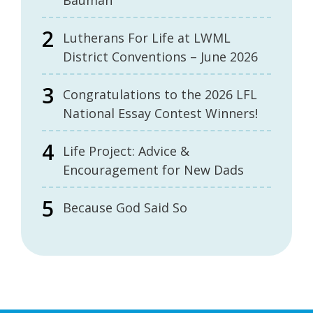
Bauman
Lutherans For Life at LWML
District Conventions – June 2026
Congratulations to the 2026 LFL
National Essay Contest Winners!
Life Project: Advice &
Encouragement for New Dads
Because God Said So