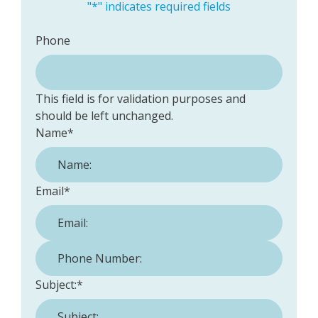
"
*
" indicates required fields
Phone
This field is for validation purposes and
should be left unchanged.
Name
*
Email
*
Phone Number:
*
Subject:
*