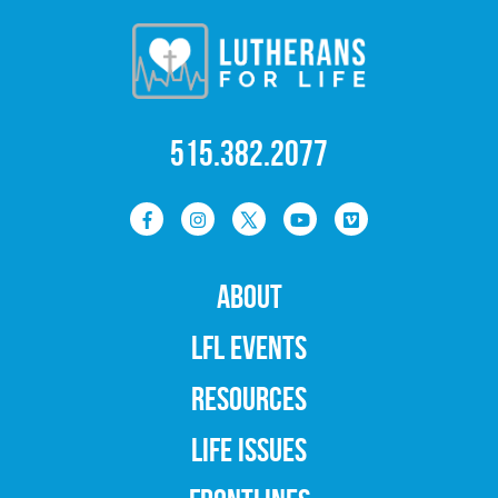
515.382.2077
ABOUT
LFL EVENTS
RESOURCES
LIFE ISSUES