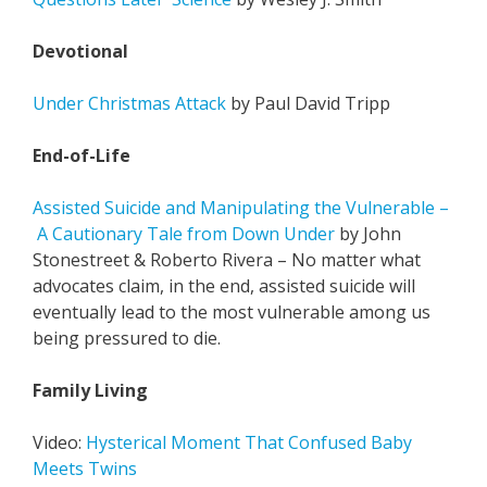
Devotional
Under Christmas Attack
by Paul David Tripp
End-of-Life
Assisted Suicide and Manipulating the Vulnerable –
A Cautionary Tale from Down Under
by John
Stonestreet & Roberto Rivera – No matter what
advocates claim, in the end, assisted suicide will
eventually lead to the most vulnerable among us
being pressured to die.
Family Living
Video:
Hysterical Moment That Confused Baby
Meets Twins