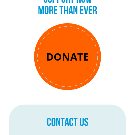
MORE THAN EVER
DONATE
CONTACT US