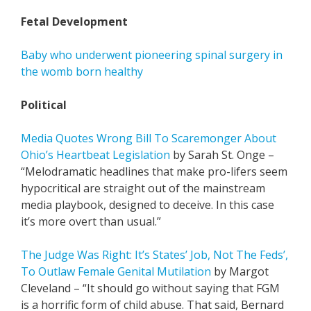
Fetal Development
Baby who underwent pioneering spinal surgery in
the womb born healthy
Political
Media Quotes Wrong Bill To Scaremonger About
Ohio’s Heartbeat Legislation
by Sarah St. Onge –
“Melodramatic headlines that make pro-lifers seem
hypocritical are straight out of the mainstream
media playbook, designed to deceive. In this case
it’s more overt than usual.”
The Judge Was Right: It’s States’ Job, Not The Feds’,
To Outlaw Female Genital Mutilation
by Margot
Cleveland – “It should go without saying that FGM
is a horrific form of child abuse. That said, Bernard