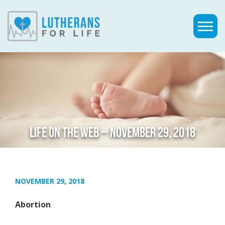
LIFE ON THE WEB – NOVEMBER 29, 2018
NOVEMBER 29, 2018
Abortion