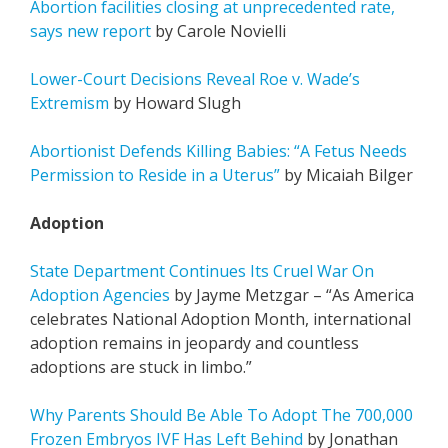
Abortion facilities closing at unprecedented rate,
says new report
by Carole Novielli
Lower-Court Decisions Reveal Roe v. Wade’s
Extremism
by Howard Slugh
Abortionist Defends Killing Babies: “A Fetus Needs
Permission to Reside in a Uterus”
by Micaiah Bilger
Adoption
State Department Continues Its Cruel War On
Adoption Agencies
by Jayme Metzgar – “As America
celebrates National Adoption Month, international
adoption remains in jeopardy and countless
adoptions are stuck in limbo.”
Why Parents Should Be Able To Adopt The 700,000
Frozen Embryos IVF Has Left Behind
by Jonathan