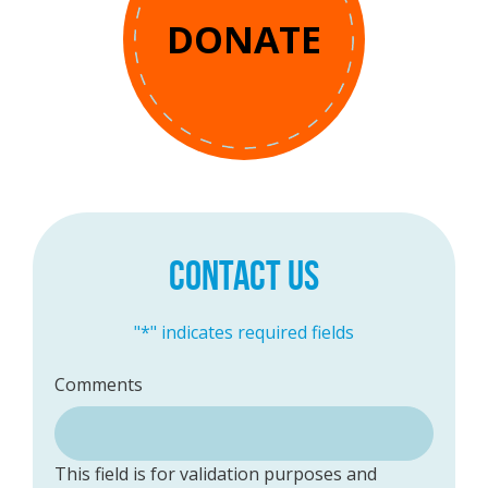
DONATE
CONTACT US
"
*
" indicates required fields
Comments
This field is for validation purposes and