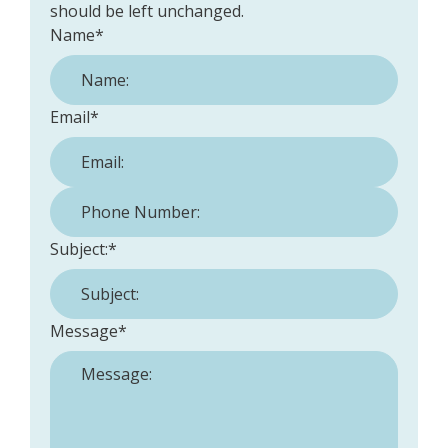
should be left unchanged.
Name
*
Email
*
Phone Number:
*
Subject:
*
Message
*