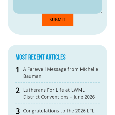
MOST RECENT ARTICLES
A Farewell Message from Michelle
Bauman
Lutherans For Life at LWML
District Conventions – June 2026
Congratulations to the 2026 LFL