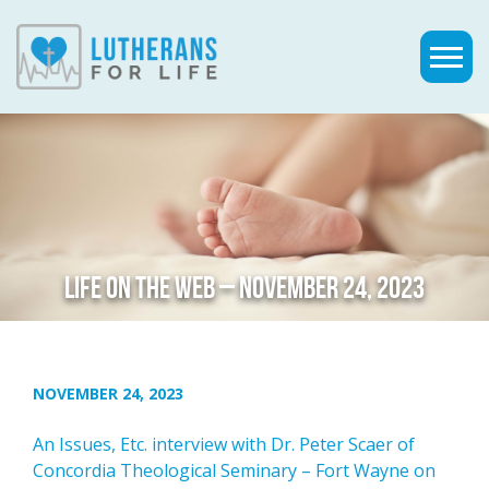
LIFE ON THE WEB – NOVEMBER 24, 2023
NOVEMBER 24, 2023
An Issues, Etc. interview with Dr. Peter Scaer of
Concordia Theological Seminary – Fort Wayne on