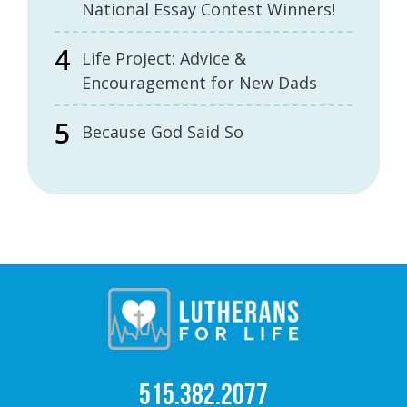
National Essay Contest Winners!
Life Project: Advice &
Encouragement for New Dads
Because God Said So
515.382.2077