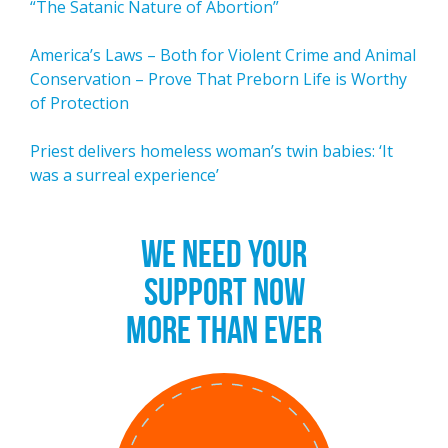
“The Satanic Nature of Abortion”
America’s Laws – Both for Violent Crime and Animal
Conservation – Prove That Preborn Life is Worthy
of Protection
Priest delivers homeless woman’s twin babies: ‘It
was a surreal experience’
WE NEED YOUR
SUPPORT NOW
MORE THAN EVER