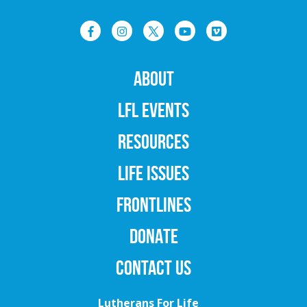
ABOUT
LFL EVENTS
RESOURCES
LIFE ISSUES
FRONTLINES
DONATE
CONTACT US
Lutherans For Life