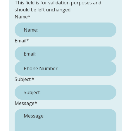
This field is for validation purposes and
should be left unchanged.
Name
*
Email
*
Phone Number:
*
Subject:
*
Message
*