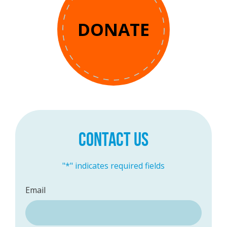
DONATE
CONTACT US
"
*
" indicates required fields
Email