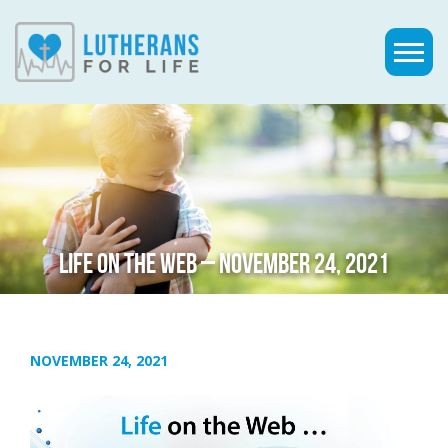
LIFE ON THE WEB – NOVEMBER 24, 2021
NOVEMBER 24, 2021