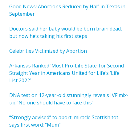
Good News! Abortions Reduced by Half in Texas in
September
Doctors said her baby would be born brain dead,
but now he’s taking his first steps
Celebrities Victimized by Abortion
Arkansas Ranked ‘Most Pro-Life State’ for Second
Straight Year in Americans United for Life’s ‘Life
List 2022’
DNA test on 12-year-old stunningly reveals IVF mix-
up: ‘No one should have to face this’
“Strongly advised” to abort, miracle Scottish tot
says first word: “Mum”