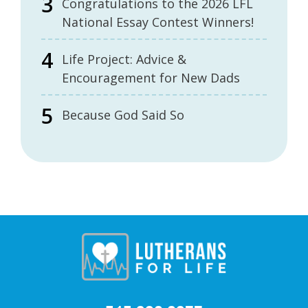
Congratulations to the 2026 LFL
National Essay Contest Winners!
Life Project: Advice &
Encouragement for New Dads
Because God Said So