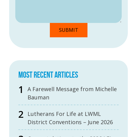
MOST RECENT ARTICLES
A Farewell Message from Michelle
Bauman
Lutherans For Life at LWML
District Conventions – June 2026