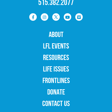
515.382.2077
ABOUT
LFL EVENTS
RESOURCES
LIFE ISSUES
FRONTLINES
DONATE
CONTACT US