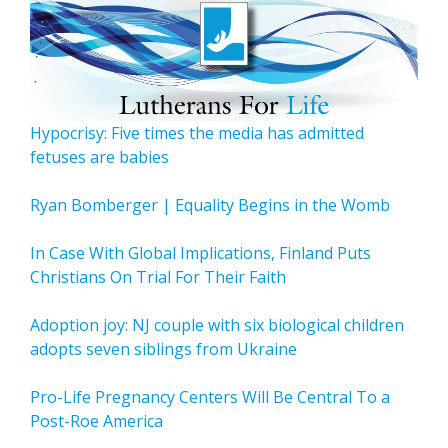
Hypocrisy: Five times the media has admitted
fetuses are babies
Ryan Bomberger | Equality Begins in the Womb
In Case With Global Implications, Finland Puts
Christians On Trial For Their Faith
Adoption joy: NJ couple with six biological children
adopts seven siblings from Ukraine
Pro-Life Pregnancy Centers Will Be Central To a
Post-Roe America