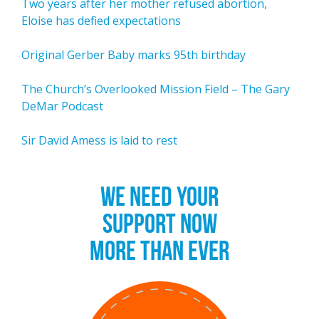
Two years after her mother refused abortion,
Eloise has defied expectations
Original Gerber Baby marks 95th birthday
The Church’s Overlooked Mission Field – The Gary
DeMar Podcast
Sir David Amess is laid to rest
WE NEED YOUR
SUPPORT NOW
MORE THAN EVER