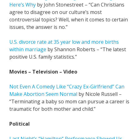
Here’s Why
by John Stonestreet – “Can Christians
agree to disagree on our culture’s most
controversial topics? Well, when it comes to certain
issues, the answer is no.”
U.S. divorce rate at 35 year low and more births
within marriage
by Shannon Roberts – “The latest
positive U.S. family statistics.”
Movies – Television – Video
Not Even A Comedy Like “Crazy Ex-Girlfriend” Can
Make Abortion Seem Normal
by Nicole Russell –
“Terminating a baby so mom can pursue a career is
traumatic for both mother and child.”
Political
Last Night’s “Hamilton” Performance Showed Us