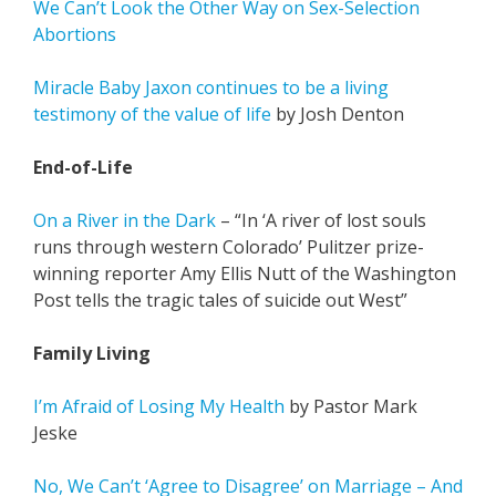
We Can’t Look the Other Way on Sex-Selection
Abortions
Miracle Baby Jaxon continues to be a living
testimony of the value of life
by Josh Denton
End-of-Life
On a River in the Dark
– “In ‘A river of lost souls
runs through western Colorado’ Pulitzer prize-
winning reporter Amy Ellis Nutt of the Washington
Post tells the tragic tales of suicide out West”
Family Living
I’m Afraid of Losing My Health
by Pastor Mark
Jeske
No, We Can’t ‘Agree to Disagree’ on Marriage – And