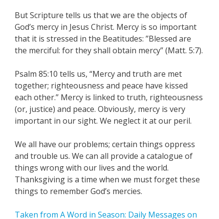
But Scripture tells us that we are the objects of
God’s mercy in Jesus Christ. Mercy is so important
that it is stressed in the Beatitudes: ”Blessed are
the merciful: for they shall obtain mercy” (Matt. 5:7).
Psalm 85:10 tells us, “Mercy and truth are met
together; righteousness and peace have kissed
each other.” Mercy is linked to truth, righteousness
(or, justice) and peace. Obviously, mercy is very
important in our sight. We neglect it at our peril.
We all have our problems; certain things oppress
and trouble us. We can all provide a catalogue of
things wrong with our lives and the world.
Thanksgiving is a time when we must forget these
things to remember God’s mercies.
Taken from A Word in Season: Daily Messages on