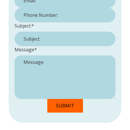
Phone Number:
*
Subject:
*
Message
*