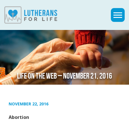
LIFE ON THE WEB – NOVEMBER 21, 2016
NOVEMBER 22, 2016
Abortion