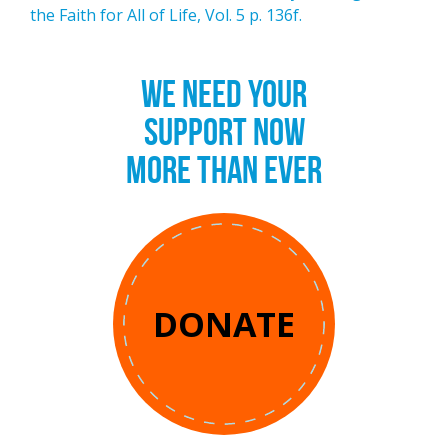
the Faith for All of Life, Vol. 5 p. 136f.
WE NEED YOUR
SUPPORT NOW
MORE THAN EVER
DONATE