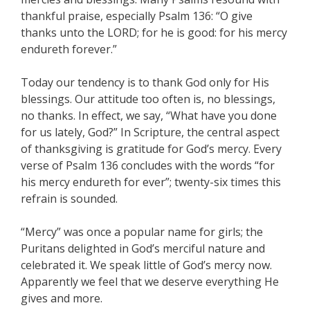
thankful praise, especially Psalm 136: “O give
thanks unto the LORD; for he is good: for his mercy
endureth forever.”
Today our tendency is to thank God only for His
blessings. Our attitude too often is, no blessings,
no thanks. In effect, we say, “What have you done
for us lately, God?” In Scripture, the central aspect
of thanksgiving is gratitude for God’s mercy. Every
verse of Psalm 136 concludes with the words “for
his mercy endureth for ever”; twenty-six times this
refrain is sounded.
“Mercy” was once a popular name for girls; the
Puritans delighted in God’s merciful nature and
celebrated it. We speak little of God’s mercy now.
Apparently we feel that we deserve everything He
gives and more.