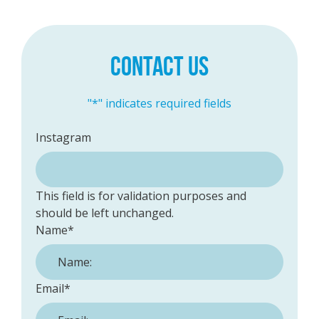
CONTACT US
"
*
" indicates required fields
Instagram
This field is for validation purposes and
should be left unchanged.
Name
*
Email
*