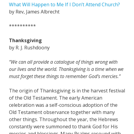
What Will Happen to Me If I Don’t Attend Church?
by Rev, James Albrecht
**********
Thanksgiving
by R. J. Rushdoony
“We can all provide a catalogue of things wrong with
our lives and the world. Thanksgiving is a time when we
must forget these things to remember God’s mercies.”
The origin of Thanksgiving is in the harvest festival
of the Old Testament. The early American
celebration was a self-conscious adoption of the
Old Testament observance together with many
other things. Throughout the year, the Hebrews
constantly were summoned to thank God for His
mercies and blessings. Many Psalms resound with