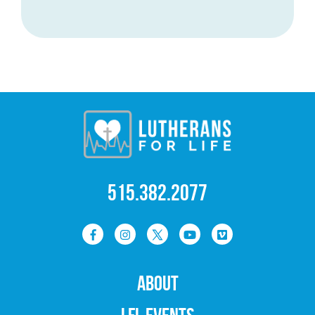
515.382.2077
ABOUT