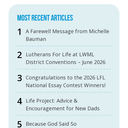
MOST RECENT ARTICLES
A Farewell Message from Michelle
Bauman
Lutherans For Life at LWML
District Conventions – June 2026
Congratulations to the 2026 LFL
National Essay Contest Winners!
Life Project: Advice &
Encouragement for New Dads
Because God Said So