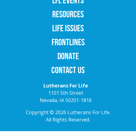
LFL EVENTS
RESOURCES
LIFE ISSUES
FRONTLINES
DONATE
CONTACT US
Lutherans For Life
1101 5th Street
Nevada, IA 50201-1816
Copyright © 2026 Lutherans For Life.
All Rights Reserved.