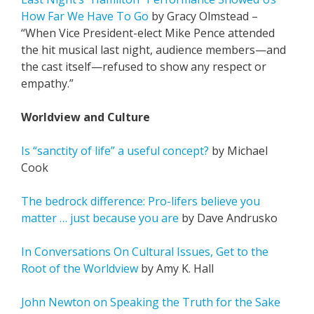
How Far We Have To Go
by Gracy Olmstead –
“When Vice President-elect Mike Pence attended
the hit musical last night, audience members—and
the cast itself—refused to show any respect or
empathy.”
Worldview and Culture
Is “sanctity of life” a useful concept?
by Michael
Cook
The bedrock difference: Pro-lifers believe you
matter … just because you are
by Dave Andrusko
In Conversations On Cultural Issues, Get to the
Root of the Worldview
by Amy K. Hall
John Newton on Speaking the Truth for the Sake