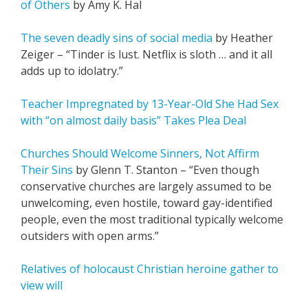
of Others
by Amy K. Hal
The seven deadly sins of social media
by Heather
Zeiger – “Tinder is lust. Netflix is sloth … and it all
adds up to idolatry.”
Teacher Impregnated by 13-Year-Old She Had Sex
with “on almost daily basis” Takes Plea Deal
Churches Should Welcome Sinners, Not Affirm
Their Sins
by Glenn T. Stanton – “Even though
conservative churches are largely assumed to be
unwelcoming, even hostile, toward gay-identified
people, even the most traditional typically welcome
outsiders with open arms.”
Relatives of holocaust Christian heroine gather to
view will