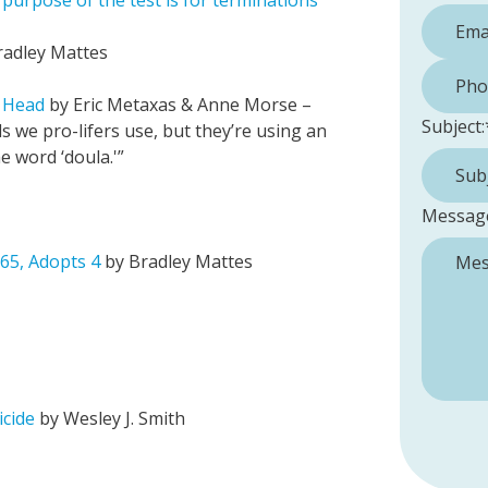
urpose of the test is for terminations”
radley Mattes
Phone 
s Head
by Eric Metaxas & Anne Morse –
Subject:
s we pro-lifers use, but they’re using an
he word ‘doula.'”
Messag
 65, Adopts 4
by Bradley Mattes
cide
by Wesley J. Smith