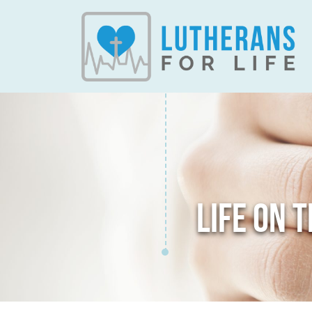
LIFE ON 