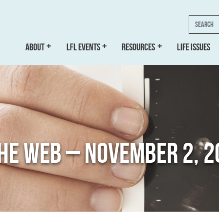
Search
ABOUT
LFL EVENTS
RESOURCES
LIFE ISSUES
THE WEB – NOVEMBER 2, 