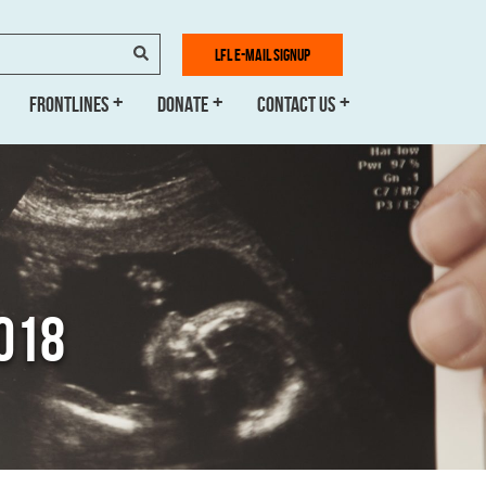
SEARCH
LFL E-MAIL SIGNUP
FRONTLINES
DONATE
CONTACT US
2018