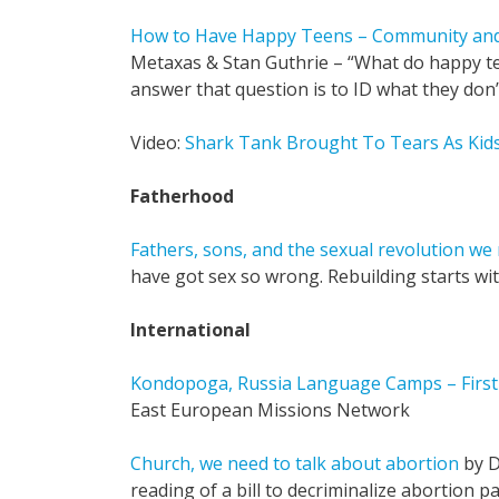
How to Have Happy Teens – Community and
Metaxas & Stan Guthrie – “What do happy t
answer that question is to ID what they don’
Video:
Shark Tank Brought To Tears As Kids 
Fatherhood
Fathers, sons, and the sexual revolution we 
have got sex so wrong. Rebuilding starts wi
International
Kondopoga, Russia Language Camps – First 
East European Missions Network
Church, we need to talk about abortion
by D
reading of a bill to decriminalize abortion p