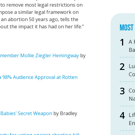
 to remove most legal restrictions on
mpose a similar legal framework on
an abortion 50 years ago, tells the
MOST 
ut the impact it has had on her life.”
A 
B
S member Mollie Ziegler Hemingway
by
Lu
Co
 a 98% Audience Approval at Rotten
Co
Na
 Babies’ Secret Weapon
by Bradley
Li
En