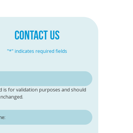
CONTACT US
"
*
" indicates required fields
ld is for validation purposes and should
 unchanged.