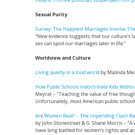
Ireland: Pro-life politician suspended from p
Sexual Purity
Survey: The Happiest Marriages Involve The
“New evidence suggests that our culture’s la
sex can spoil our marriages later in life.”
Worldview and Culture
Living quietly in a loud world
by Malinda Me
How Public Schools Indoctrinate Kids Witho
Meyrat – “Teaching the value of free thoug
Unfortunately, most American public school
Are Women Real? – The Impending Clash B
by John Stonestreet & G. Shane Morris – “A
have long battled for women’s rights and act