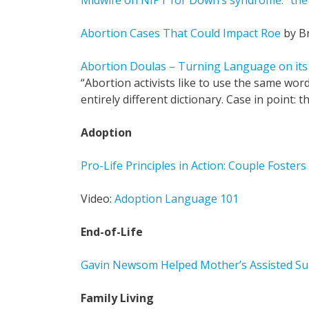
Midwife on NIPT for Down’s syndrome: “the p
Abortion Cases That Could Impact Roe
by B
Abortion Doulas – Turning Language on it
“Abortion activists like to use the same word
entirely different dictionary. Case in point: t
Adoption
Pro-Life Principles in Action: Couple Fosters
Video:
Adoption Language 101
End-of-Life
Gavin Newsom Helped Mother’s Assisted Sui
Family Living