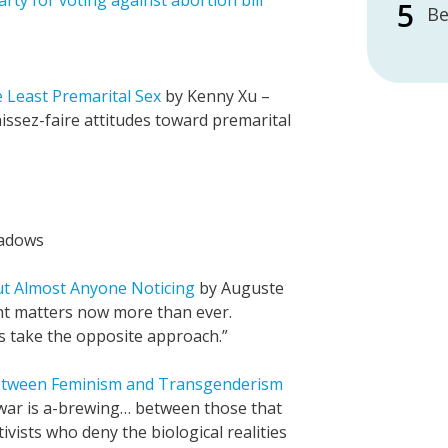
arty for voting against abortion bill
Be
 Least Premarital Sex
by Kenny Xu –
issez-faire attitudes toward premarital
adows
ut Almost Anyone Noticing
by Auguste
ht matters now more than ever.
s take the opposite approach.”
etween Feminism and Transgenderism
 war is a-brewing… between those that
ivists who deny the biological realities