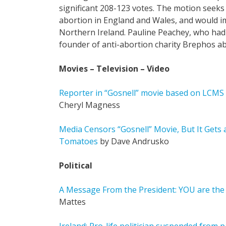
significant 208-123 votes. The motion seeks
abortion in England and Wales, and would i
Northern Ireland. Pauline Peachey, who had 
founder of anti-abortion charity Brephos abo
Movies – Television – Video
Reporter in “Gosnell” movie based on LCM
Cheryl Magness
Media Censors “Gosnell” Movie, But It Gets
Tomatoes
by Dave Andrusko
Political
A Message From the President: YOU are the
Mattes