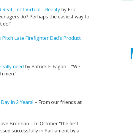
 Real—not Virtual—Reality
by Eric
eenagers do? Perhaps the easiest way to
t do!”
Pitch Late Firefighter Dad’s Product
really need
by Patrick F. Fagan – “We
th men.”
Day in 2 Years!
– From our friends at
ave Brennan – In October “the first
assed successfully in Parliament by a