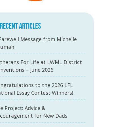
RECENT ARTICLES
Farewell Message from Michelle
auman
therans For Life at LWML District
nventions – June 2026
ngratulations to the 2026 LFL
tional Essay Contest Winners!
fe Project: Advice &
couragement for New Dads