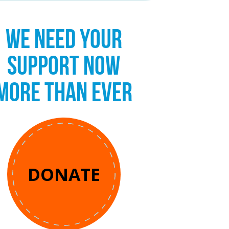
WE NEED YOUR
SUPPORT NOW
MORE THAN EVER
DONATE