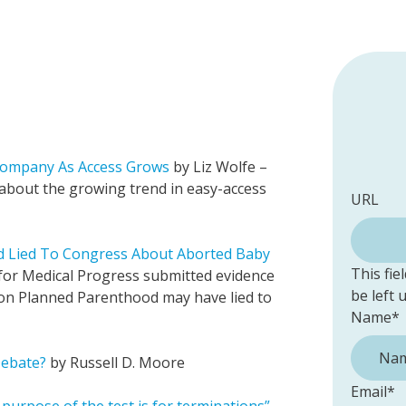
 Company As Access Grows
by Liz Wolfe –
 about the growing trend in easy-access
URL
d Lied To Congress About Aborted Baby
This fie
 for Medical Progress submitted evidence
be left
ion Planned Parenthood may have lied to
Name
*
Debate?
by Russell D. Moore
Email
*