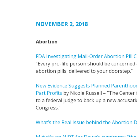
NOVEMBER 2, 2018
Abortion
FDA Investigating Mail-Order Abortion Pill
“Every pro-life person should be concerned
abortion pills, delivered to your doorstep.”
New Evidence Suggests Planned Parenthoo
Part Profits
by Nicole Russell – “The Center
to a federal judge to back up a new accusat
Congress.”
What’s the Real Issue behind the Abortion 