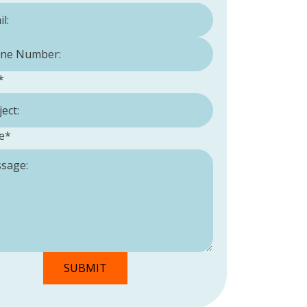
Number:
*
*
e
*