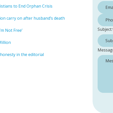
istians to End Orphan Crisis
Phone 
ion carry on after husband’s death
Subject:
’m Not Free’
illion
Messag
honesty in the editorial