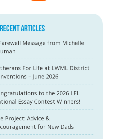
RECENT ARTICLES
Farewell Message from Michelle
auman
therans For Life at LWML District
nventions – June 2026
ngratulations to the 2026 LFL
tional Essay Contest Winners!
fe Project: Advice &
couragement for New Dads