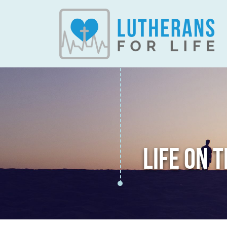
LIFE ON 