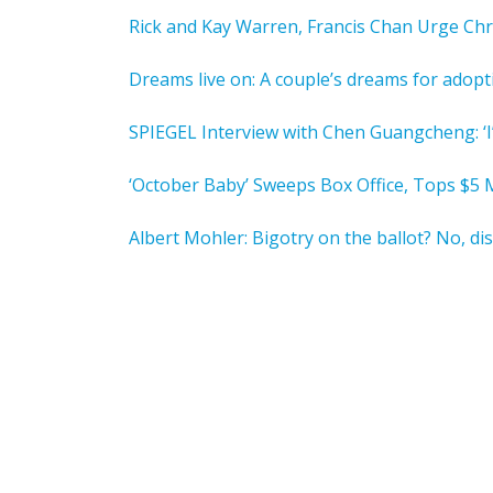
Rick and Kay Warren, Francis Chan Urge Chr
Dreams live on: A couple’s dreams for adopt
SPIEGEL Interview with Chen Guangcheng: ‘I
‘October Baby’ Sweeps Box Office, Tops $5 M
Albert Mohler: Bigotry on the ballot? No, dis