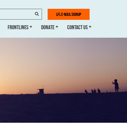
SEARCH
LFL E-MAIL SIGNUP
FRONTLINES
DONATE
CONTACT US