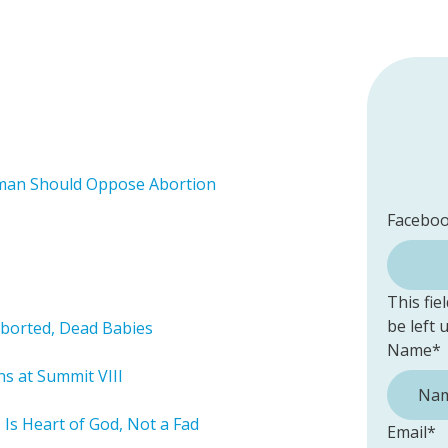
man Should Oppose Abortion
Facebo
This fie
be left
 Aborted, Dead Babies
Name
*
ns at Summit VIII
 Is Heart of God, Not a Fad
Email
*