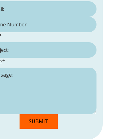
Number:
*
*
e
*