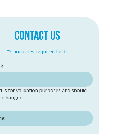
CONTACT US
"
*
" indicates required fields
ok
ld is for validation purposes and should
 unchanged.