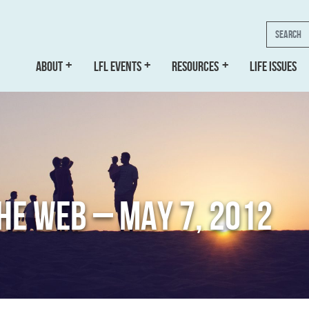
Search
ABOUT
LFL EVENTS
RESOURCES
LIFE ISSUES
THE WEB – MAY 7, 2012