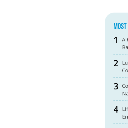
MOST 
A 
B
Lu
Co
Co
Na
Li
En