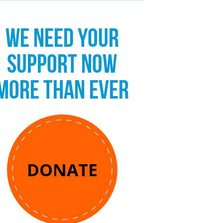
WE NEED YOUR
SUPPORT NOW
MORE THAN EVER
DONATE