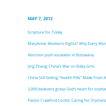
MAY 7, 2012
Scripture for Today
MaryAnne: Women’s Rights? Why Every Wo
Abortion push escalates in Botswana
Jing Zhang: China’s War on Baby Girls
China Still Selling “Health Pills” Made From
2,000 believers grasp God’s heart for orpha
Pastor Crawford Loritts: Caring for Orphans