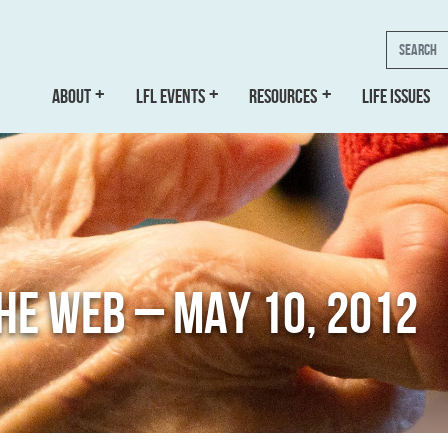
Search
ABOUT
LFL EVENTS
RESOURCES
LIFE ISSUES
THE WEB – MAY 10, 2012