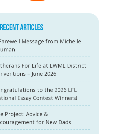
RECENT ARTICLES
Farewell Message from Michelle
auman
therans For Life at LWML District
nventions – June 2026
ngratulations to the 2026 LFL
tional Essay Contest Winners!
fe Project: Advice &
couragement for New Dads