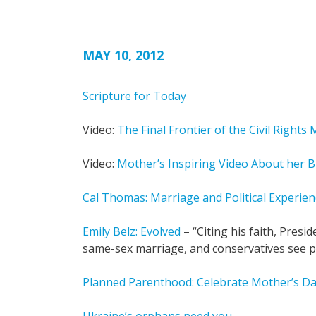
MAY 10, 2012
Scripture for Today
Video:
The Final Frontier of the Civil Right
Video:
Mother’s Inspiring Video About her B
Cal Thomas: Marriage and Political Experien
Emily Belz: Evolved
– “Citing his faith, Pres
same-sex marriage, and conservatives see po
Planned Parenthood: Celebrate Mother’s Da