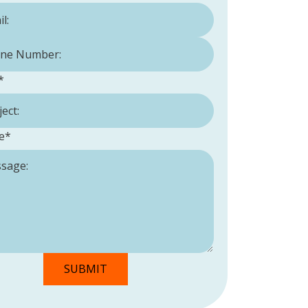
Number:
*
*
e
*