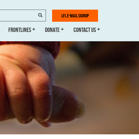
SEARCH
LFL E-MAIL SIGNUP
FRONTLINES
DONATE
CONTACT US