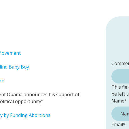
s Movement
Commen
lind Baby Boy
ce
This fie
be left
ident Obama announces his support of
Name
*
litical opportunity”
y by Funding Abortions
Email
*