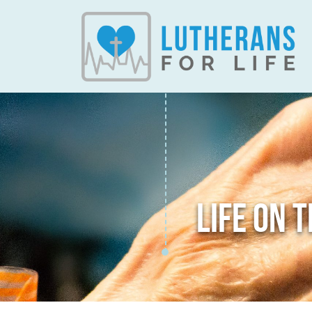
LIFE ON 