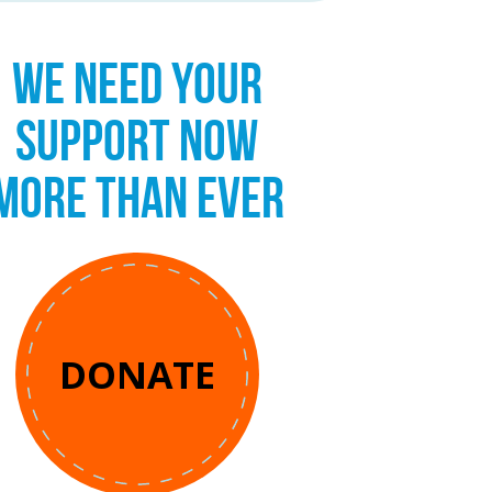
WE NEED YOUR
SUPPORT NOW
MORE THAN EVER
DONATE