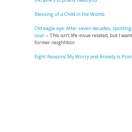
Ukraine’s orphans need you
Blessing of a Child in the Womb
Old eagle eye: After seven decades, spotting e
soar
– This isn’t life-issue related, but I w
former neighhbor.
Eight Reasons My Worry and Anxiety is Poin