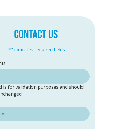
CONTACT US
"
*
" indicates required fields
ts
ld is for validation purposes and should
 unchanged.