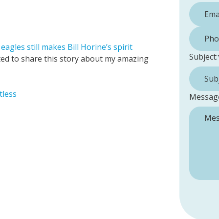
Phone 
agles still makes Bill Horine’s spirit
Subject:
anted to share this story about my amazing
tless
Messag