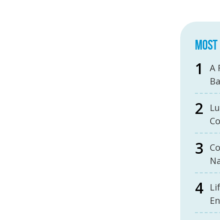
MOST 
A 
B
Lu
Co
Co
Na
Li
En