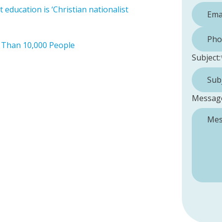
education is ‘Christian nationalist
Phone 
 Than 10,000 People
Subject:
Messag