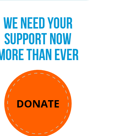
WE NEED YOUR
SUPPORT NOW
MORE THAN EVER
DONATE