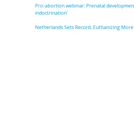
Pro-abortion webinar: Prenatal development 
indoctrination’
Netherlands Sets Record, Euthanizing More