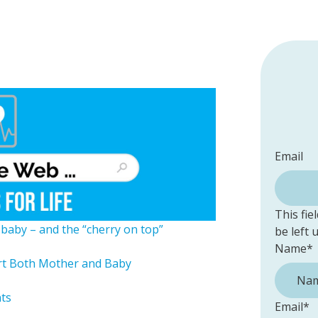
Email
This fie
l baby – and the “cherry on top”
be left
Name
*
rt Both Mother and Baby
nts
Email
*