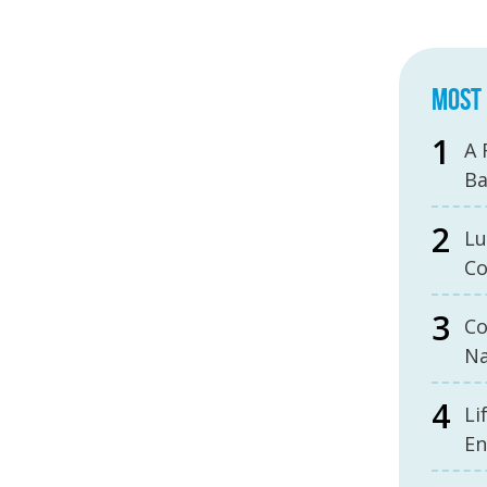
MOST 
A 
B
Lu
Co
Co
Na
Li
En