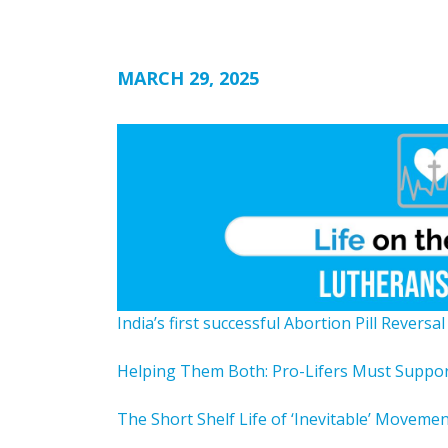
MARCH 29, 2025
India’s first successful Abortion Pill Reversa
Helping Them Both: Pro-Lifers Must Suppo
The Short Shelf Life of ‘Inevitable’ Moveme