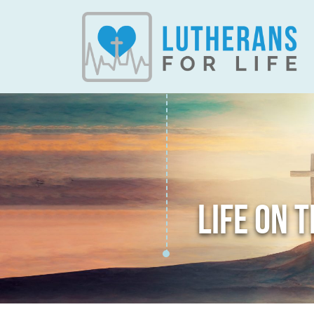
LIFE ON 