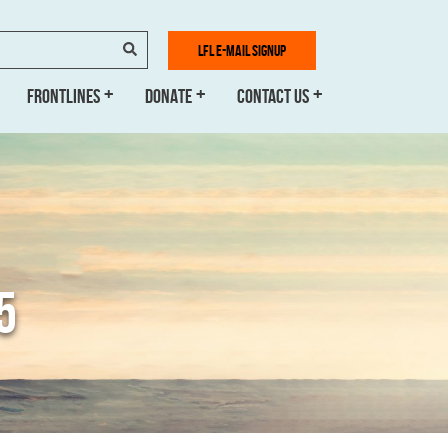
SEARCH
LFL E-MAIL SIGNUP
FRONTLINES
DONATE
CONTACT US
5