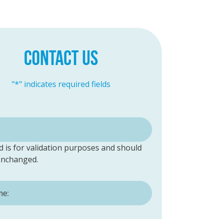
CONTACT US
"
*
" indicates required fields
ld is for validation purposes and should
 unchanged.