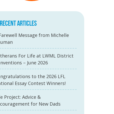
RECENT ARTICLES
Farewell Message from Michelle
auman
therans For Life at LWML District
nventions – June 2026
ngratulations to the 2026 LFL
tional Essay Contest Winners!
fe Project: Advice &
couragement for New Dads