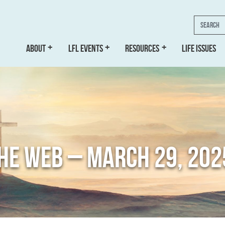
Search
ABOUT
LFL EVENTS
RESOURCES
LIFE ISSUES
THE WEB – MARCH 29, 202