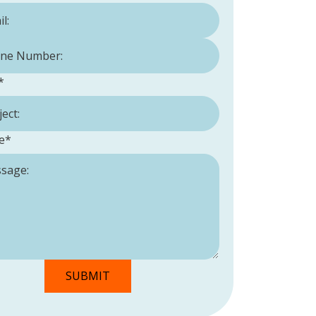
Number:
*
*
e
*