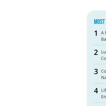
MOST 
A 
B
Lu
Co
Co
Na
Li
En