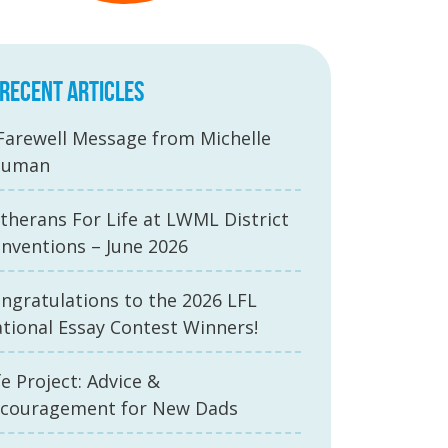
RECENT ARTICLES
Farewell Message from Michelle
auman
therans For Life at LWML District
nventions – June 2026
ngratulations to the 2026 LFL
tional Essay Contest Winners!
fe Project: Advice &
couragement for New Dads