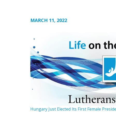
MARCH 11, 2022
Hungary Just Elected Its First Female Presid