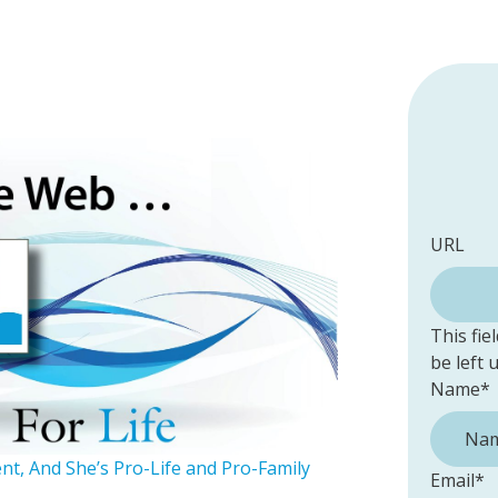
URL
This fie
be left
Name
*
ent, And She’s Pro-Life and Pro-Family
Email
*