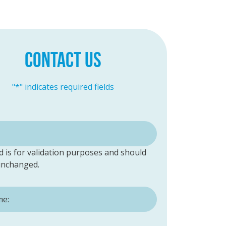
CONTACT US
"
*
" indicates required fields
ld is for validation purposes and should
 unchanged.