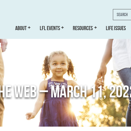
Search
ABOUT
LFL EVENTS
RESOURCES
LIFE ISSUES
THE WEB – MARCH 11, 202