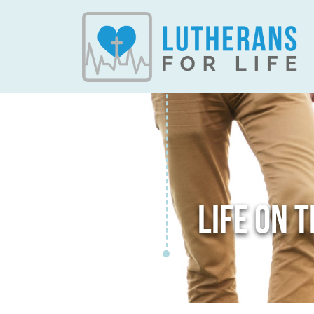
LIFE ON 