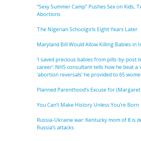
“Sexy Summer Camp” Pushes Sex on Kids, Te
Abortions
The Nigerian Schoolgirls Eight Years Later
Maryland Bill Would Allow Killing Babies in I
‘I saved precious babies from pills-by-post 
career’: NHS consultant tells how he beat a 
‘abortion reversals’ he provided to 65 wome
Planned Parenthood’s Excuse for (Margaret 
You Can’t Make History Unless You’re Born
Russia-Ukraine war: Kentucky mom of 8 is de
Russia’s attacks