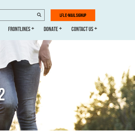
SEARCH
LFL E-MAIL SIGNUP
FRONTLINES
DONATE
CONTACT US
2