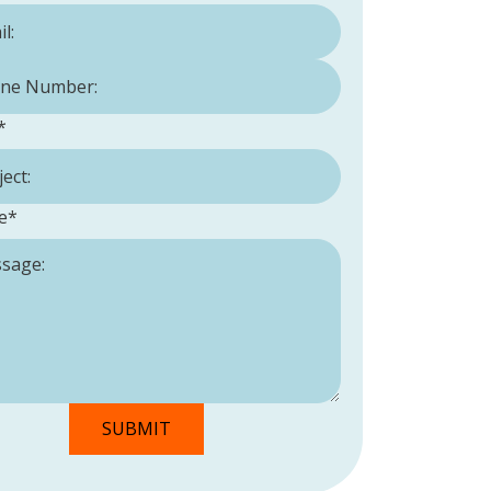
Number:
*
*
e
*