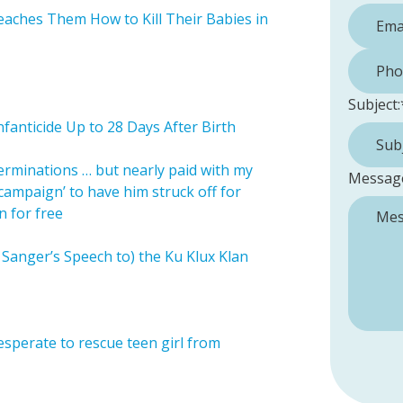
aches Them How to Kill Their Babies in
Phone 
Subject:
nfanticide Up to 28 Days After Birth
terminations … but nearly paid with my
Messag
‘campaign’ to have him struck off for
n for free
Sanger’s Speech to) the Ku Klux Klan
sperate to rescue teen girl from