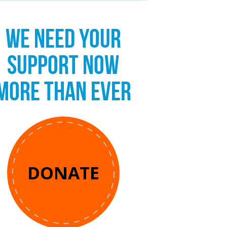
WE NEED YOUR
SUPPORT NOW
MORE THAN EVER
DONATE