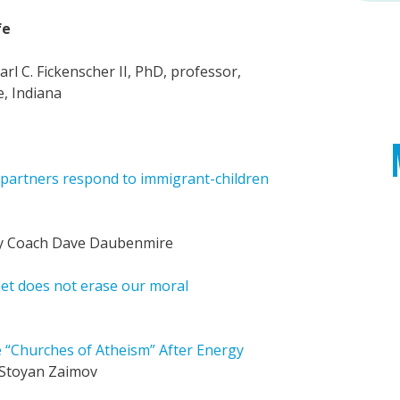
fe
arl C. Fickenscher II, PhD, professor,
e, Indiana
 partners respond to immigrant-children
 Coach Dave Daubenmire
et does not erase our moral
“Churches of Atheism” After Energy
Stoyan Zaimov