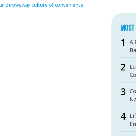
our throwaway culture of convenience
MOST 
A 
B
Lu
Co
Co
Na
Li
En