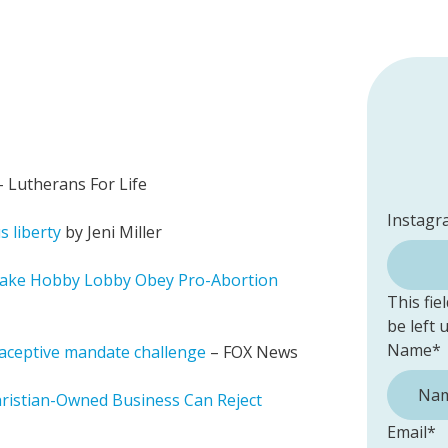
 Lutherans For Life
Instagr
s liberty
by Jeni Miller
ake Hobby Lobby Obey Pro-Abortion
This fie
be left
Name
*
aceptive mandate challenge
– FOX News
ristian-Owned Business Can Reject
Email
*