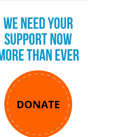
WE NEED YOUR
SUPPORT NOW
MORE THAN EVER
DONATE