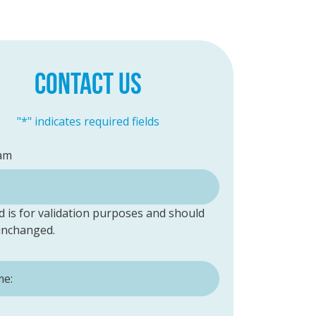
CONTACT US
"
*
" indicates required fields
am
ld is for validation purposes and should
 unchanged.