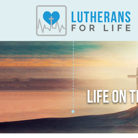
LIFE ON 