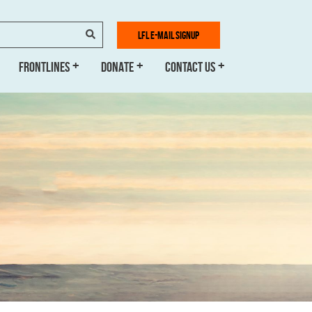
SEARCH
LFL E-MAIL SIGNUP
FRONTLINES
DONATE
CONTACT US