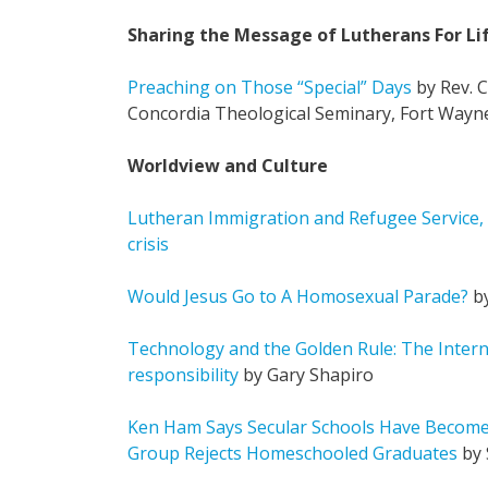
Sharing the Message of Lutherans For Li
Preaching on Those “Special” Days
by Rev. C
Concordia Theological Seminary, Fort Wayn
Worldview and Culture
Lutheran Immigration and Refugee Service,
crisis
Would Jesus Go to A Homosexual Parade?
by
Technology and the Golden Rule: The Intern
responsibility
by Gary Shapiro
Ken Ham Says Secular Schools Have Become 
Group Rejects Homeschooled Graduates
by 