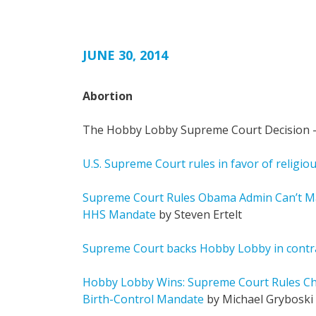
JUNE 30, 2014
Abortion
The Hobby Lobby Supreme Court Decision –
U.S. Supreme Court rules in favor of religiou
Supreme Court Rules Obama Admin Can’t M
HHS Mandate
by Steven Ertelt
Supreme Court backs Hobby Lobby in contr
Hobby Lobby Wins: Supreme Court Rules Ch
Birth-Control Mandate
by Michael Gryboski