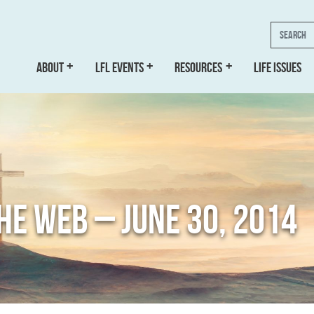
Search
ABOUT
LFL EVENTS
RESOURCES
LIFE ISSUES
THE WEB – JUNE 30, 2014