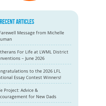
RECENT ARTICLES
Farewell Message from Michelle
auman
therans For Life at LWML District
nventions – June 2026
ngratulations to the 2026 LFL
tional Essay Contest Winners!
fe Project: Advice &
couragement for New Dads