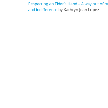
Respecting an Elder’s Hand – A way out of 
and indifference
by Kathryn Jean Lopez