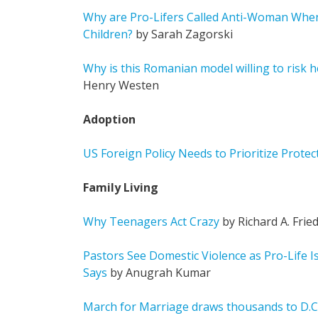
Why are Pro-Lifers Called Anti-Woman Whe
Children?
by Sarah Zagorski
Why is this Romanian model willing to risk h
Henry Westen
Adoption
US Foreign Policy Needs to Prioritize Prote
Family Living
Why Teenagers Act Crazy
by Richard A. Fri
Pastors See Domestic Violence as Pro-Life I
Says
by Anugrah Kumar
March for Marriage draws thousands to D.C