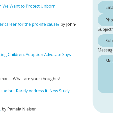
n We Want to Protect Unborn
Phone 
er career for the pro-life cause?
by John-
Subject:
Messag
cting Children, Adoption Advocate Says
edman – What are your thoughts?
ssue but Rarely Address it, New Study
.
by Pamela Nielsen