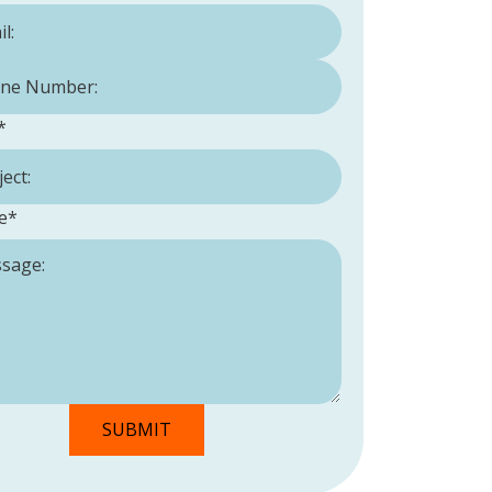
Number:
*
*
e
*