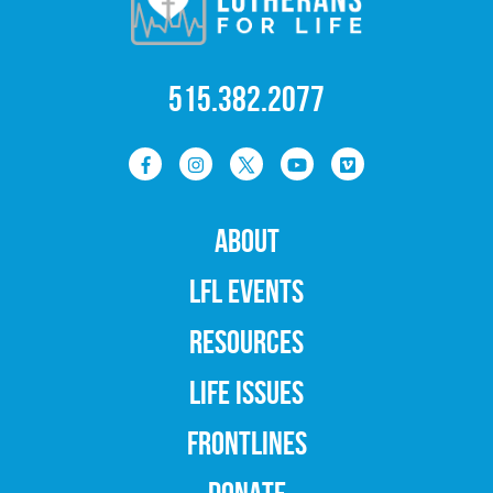
515.382.2077
ABOUT
LFL EVENTS
RESOURCES
LIFE ISSUES
FRONTLINES