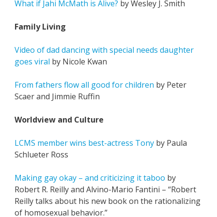
What if Jahi McMath is Alive?
by Wesley J. Smith
Family Living
Video of dad dancing with special needs daughter
goes viral
by Nicole Kwan
From fathers flow all good for children
by Peter
Scaer and Jimmie Ruffin
Worldview and Culture
LCMS member wins best-actress Tony
by Paula
Schlueter Ross
Making gay okay – and criticizing it taboo
by
Robert R. Reilly and Alvino-Mario Fantini – “Robert
Reilly talks about his new book on the rationalizing
of homosexual behavior.”