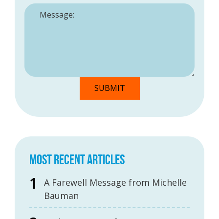
MOST RECENT ARTICLES
A Farewell Message from Michelle
Bauman