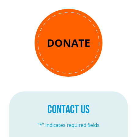
DONATE
CONTACT US
"
*
" indicates required fields