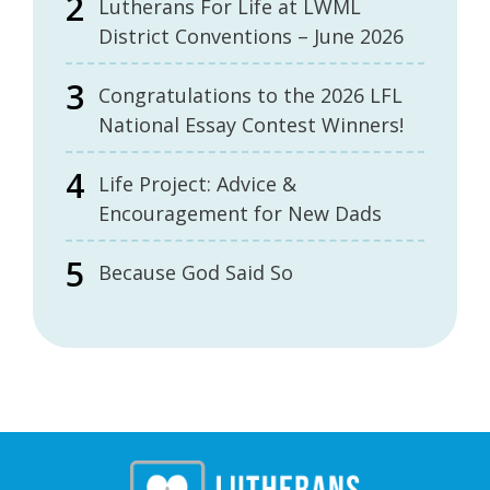
Lutherans For Life at LWML
District Conventions – June 2026
Congratulations to the 2026 LFL
National Essay Contest Winners!
Life Project: Advice &
Encouragement for New Dads
Because God Said So