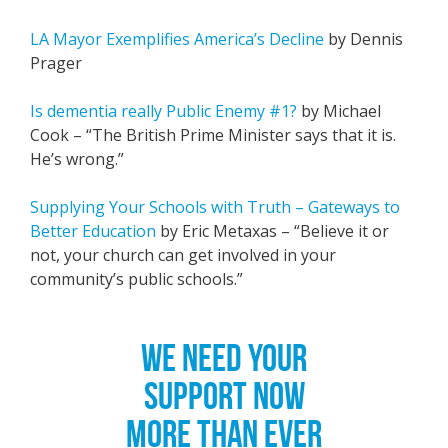
LA Mayor Exemplifies America’s Decline
by Dennis
Prager
Is dementia really Public Enemy #1?
by Michael
Cook – “The British Prime Minister says that it is.
He’s wrong.”
Supplying Your Schools with Truth – Gateways to
Better Education
by Eric Metaxas – “Believe it or
not, your church can get involved in your
community’s public schools.”
WE NEED YOUR
SUPPORT NOW
MORE THAN EVER