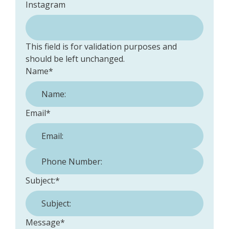
Instagram
This field is for validation purposes and
should be left unchanged.
Name
*
Email
*
Phone Number:
*
Subject:
*
Message
*