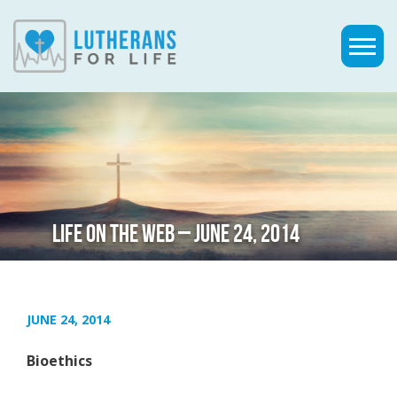
LIFE ON THE WEB – JUNE 24, 2014
JUNE 24, 2014
Bioethics