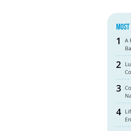
MOST 
A 
B
Lu
Co
Co
Na
Li
En