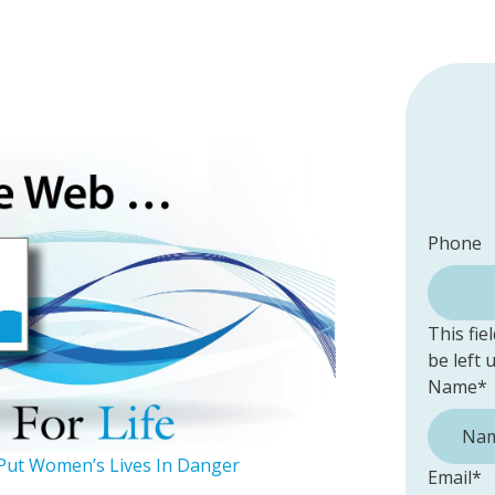
Phone
This fie
be left
Name
*
Put Women’s Lives In Danger
Email
*