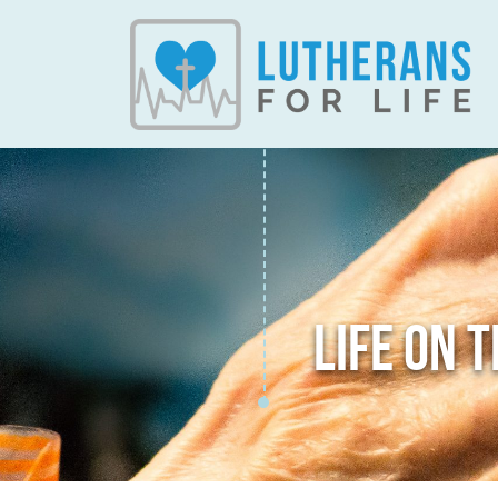
LIFE ON 