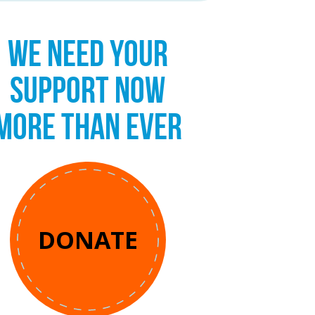
WE NEED YOUR
SUPPORT NOW
MORE THAN EVER
DONATE