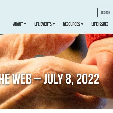
Search
ABOUT
LFL EVENTS
RESOURCES
LIFE ISSUES
THE WEB – JULY 8, 2022