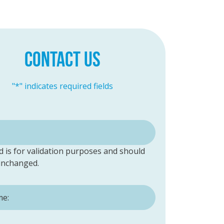
CONTACT US
"
*
" indicates required fields
ld is for validation purposes and should
 unchanged.