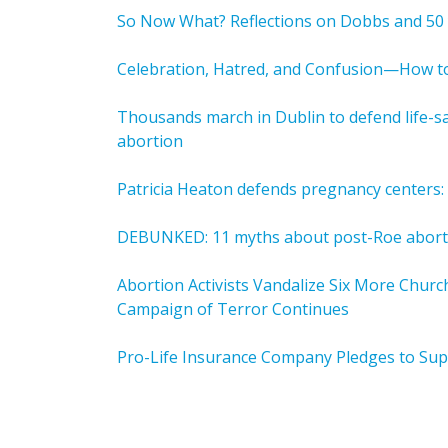
So Now What? Reflections on Dobbs and 50 
Celebration, Hatred, and Confusion—How to
Thousands march in Dublin to defend life-sa
abortion
Patricia Heaton defends pregnancy centers: 
DEBUNKED: 11 myths about post-Roe abort
Abortion Activists Vandalize Six More Chur
Campaign of Terror Continues
Pro-Life Insurance Company Pledges to Su