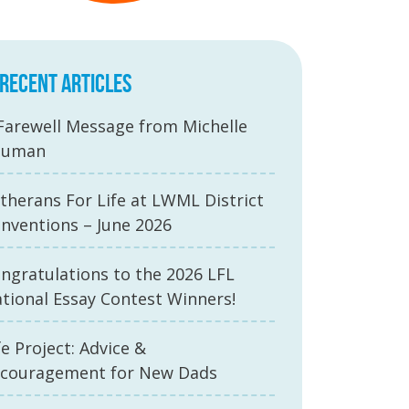
RECENT ARTICLES
Farewell Message from Michelle
auman
therans For Life at LWML District
nventions – June 2026
ngratulations to the 2026 LFL
tional Essay Contest Winners!
fe Project: Advice &
couragement for New Dads