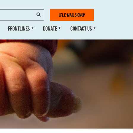
SEARCH
LFL E-MAIL SIGNUP
FRONTLINES
DONATE
CONTACT US