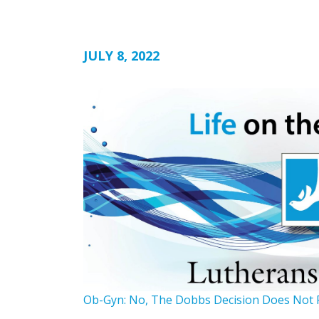
JULY 8, 2022
Ob-Gyn: No, The Dobbs Decision Does Not 