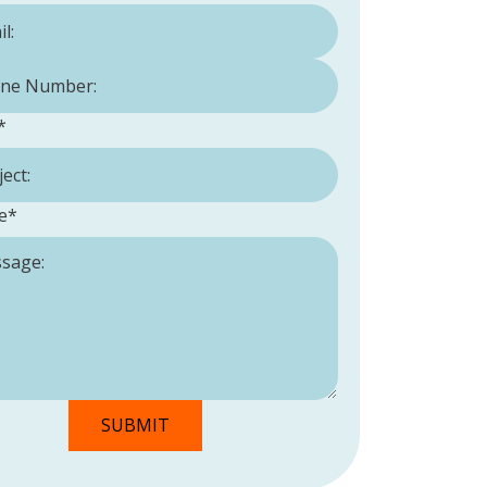
Number:
*
*
e
*