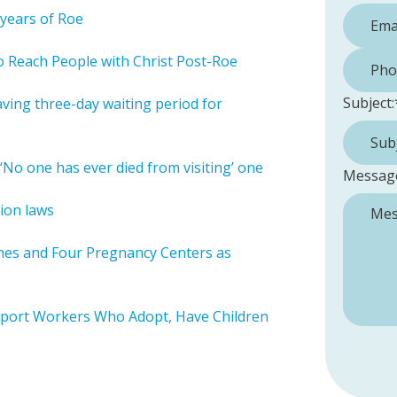
years of Roe
Phone 
 Reach People with Christ Post-Roe
Subject:
ving three-day waiting period for
‘No one has ever died from visiting’ one
Messag
ion laws
ches and Four Pregnancy Centers as
pport Workers Who Adopt, Have Children