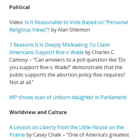
Political
Video:
Is It Reasonable to Vote Based on “Personal
Religious Views”?
by Alan Shlemon
7 Reasons It Is Deeply Misleading To Claim
Americans Support Roe v. Wade
by Charles C.
Camosy – “Can answers to a poll question like ‘Do
you support Roe v. Wade?’ demonstrate that the
public supports the abortion policy Roe requires?
Not at all.”
MP shows scan of unborn daughter in Parliament
Worldview and Culture
A Lesson on Liberty from the Little House on the
Prairie
by Casey Chalk – “One of America’s greatest