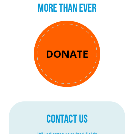
MORE THAN EVER
DONATE
CONTACT US