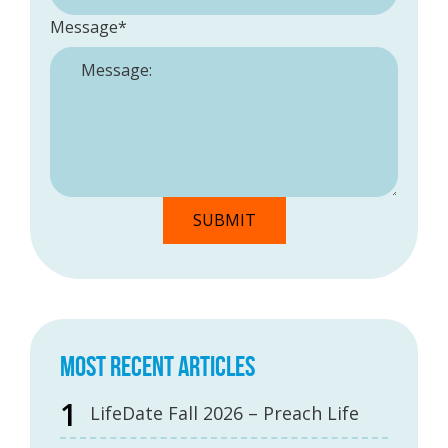
Message
*
MOST RECENT ARTICLES
LifeDate Fall 2026 – Preach Life