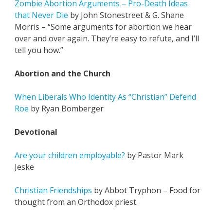
Zombie Abortion Arguments – Pro-Death Ideas
that Never Die
by John Stonestreet & G. Shane
Morris – “Some arguments for abortion we hear
over and over again. They’re easy to refute, and I’ll
tell you how.”
Abortion and the Church
When Liberals Who Identity As “Christian” Defend
Roe
by Ryan Bomberger
Devotional
Are your children employable?
by Pastor Mark
Jeske
Christian Friendships
by Abbot Tryphon – Food for
thought from an Orthodox priest.