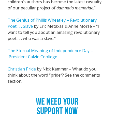
children’s authors has become the latest casualty
of our peculiar project of
damnatio memoriae
.”
The Genius of Phillis Wheatley – Revolutionary
Poet . . . Slave
by Eric Metaxas & Anne Morse – “I
want to tell you about an amazing revolutionary
poet . . . who was a slave.”
The Eternal Meaning of Independence Day –
President Calvin Coolidge
Christian Pride
by Nick Kammer – What do you
think about the word “pride”? See the comments
section.
WE NEED YOUR
SUPPORT NOW