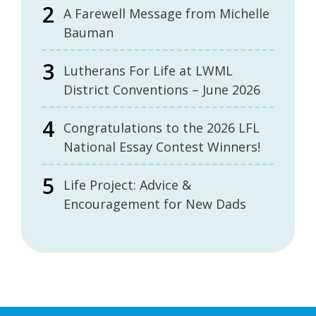
A Farewell Message from Michelle
Bauman
Lutherans For Life at LWML
District Conventions – June 2026
Congratulations to the 2026 LFL
National Essay Contest Winners!
Life Project: Advice &
Encouragement for New Dads