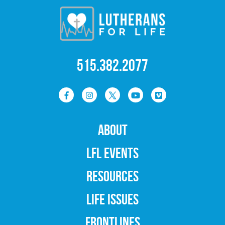
515.382.2077
ABOUT
LFL EVENTS
RESOURCES
LIFE ISSUES
FRONTLINES