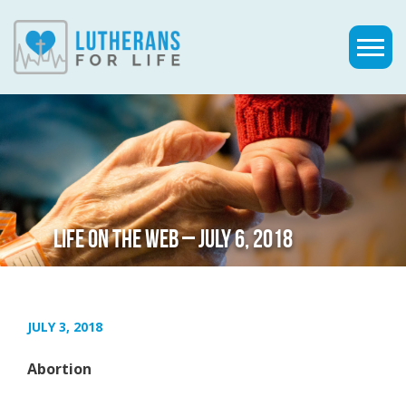
LIFE ON THE WEB – JULY 6, 2018
JULY 3, 2018
Abortion