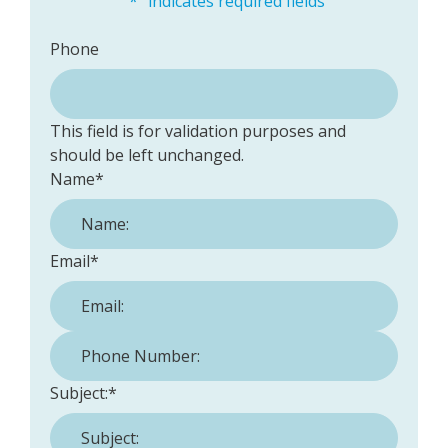
"
*
" indicates required fields
Phone
This field is for validation purposes and
should be left unchanged.
Name
*
Email
*
Phone Number:
*
Subject:
*