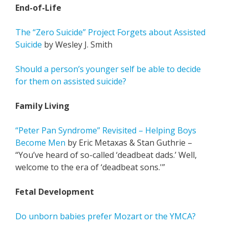
End-of-Life
The “Zero Suicide” Project Forgets about Assisted
Suicide
by Wesley J. Smith
Should a person’s younger self be able to decide
for them on assisted suicide?
Family Living
“Peter Pan Syndrome” Revisited – Helping Boys
Become Men
by Eric Metaxas & Stan Guthrie –
“You’ve heard of so-called ‘deadbeat dads.’ Well,
welcome to the era of ‘deadbeat sons.'”
Fetal Development
Do unborn babies prefer Mozart or the YMCA?