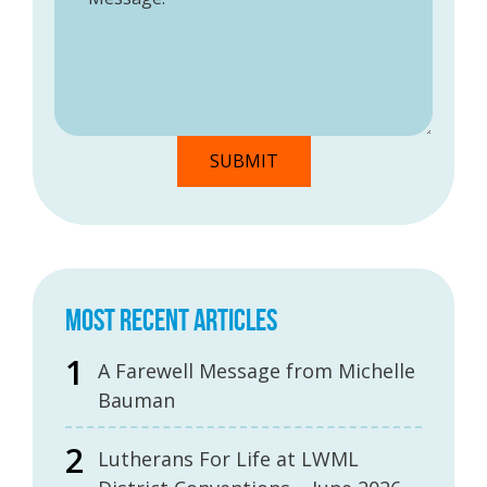
MOST RECENT ARTICLES
A Farewell Message from Michelle
Bauman
Lutherans For Life at LWML