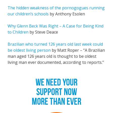
The hidden weakness of the pornogogues running
our children’s schools
by Anthony Esolen
Why Glenn Beck Was Right – A Case for Being Kind
to Children
by Steve Deace
Brazilian who turned 126 years old last week could
be oldest living person
by Matt Roper – “A Brazilian
man aged 126 years old is thought to be oldest
living man ever documented, according to reports.”
WE NEED YOUR
SUPPORT NOW
MORE THAN EVER