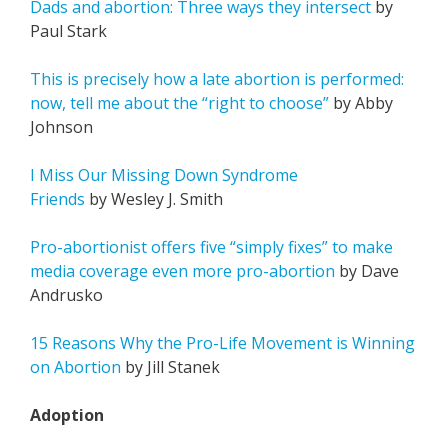
Dads and abortion: Three ways they intersect
by
Paul Stark
This is precisely how a late abortion is performed:
now, tell me about the “right to choose”
by Abby
Johnson
I Miss Our Missing Down Syndrome
Friends
by Wesley J. Smith
Pro-abortionist offers five “simply fixes” to make
media coverage even more pro-abortion
by Dave
Andrusko
15 Reasons Why the Pro-Life Movement is Winning
on Abortion
by Jill Stanek
Adoption