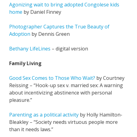
Agonizing wait to bring adopted Congolese kids
home
by Daniel Finney
Photographer Captures the True Beauty of
Adoption
by Dennis Green
Bethany LifeLines
– digital version
Family Living
Good Sex Comes to Those Who Wait?
by Courtney
Reissing – “Hook-up sex v. married sex: A warning
about incentivizing abstinence with personal
pleasure.”
Parenting as a political activity
by Holly Hamilton-
Bleakley – “Society needs virtuous people more
than it needs laws.”