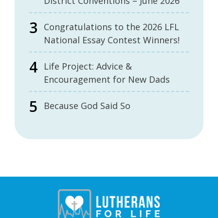
District Conventions – June 2026
Congratulations to the 2026 LFL
National Essay Contest Winners!
Life Project: Advice &
Encouragement for New Dads
Because God Said So