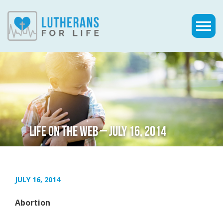
LIFE ON THE WEB – JULY 16, 2014
JULY 16, 2014
Abortion