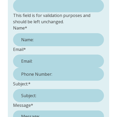
This field is for validation purposes and
should be left unchanged.
Name
*
Email
*
Phone Number:
*
Subject:
*
Message
*