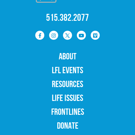
515.382.2077
ABOUT
LFL EVENTS
RESOURCES
LIFE ISSUES
FRONTLINES
DONATE