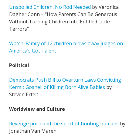
Unspoiled Children, No Rod Needed
by Veronica
Dagher Conn – “How Parents Can Be Generous
Without Turning Children Into Entitled Little
Terrors”
Watch: Family of 12 children blows away judges on
America’s Got Talent
Political
Democrats Push Bill to Overturn Laws Convicting
Kermit Gosnell of Killing Born Alive Babies
by
Steven Ertelt
Worldview and Culture
Revenge porn and the sport of hunting humans
by
Jonathan Van Maren