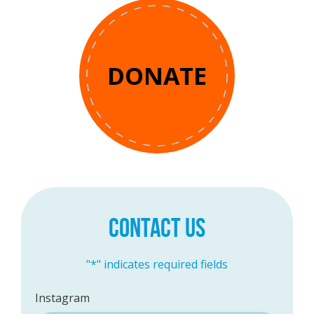
DONATE
CONTACT US
"
*
" indicates required fields
Instagram