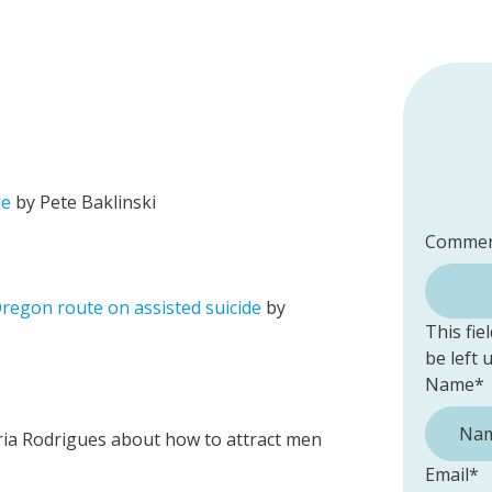
de
by Pete Baklinski
Commen
Oregon route on assisted suicide
by
This fie
be left
Name
*
ria Rodrigues about how to attract men
Email
*