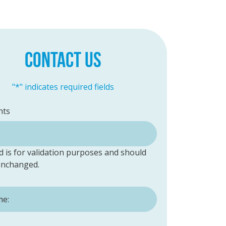
CONTACT US
"
*
" indicates required fields
ts
ld is for validation purposes and should
 unchanged.