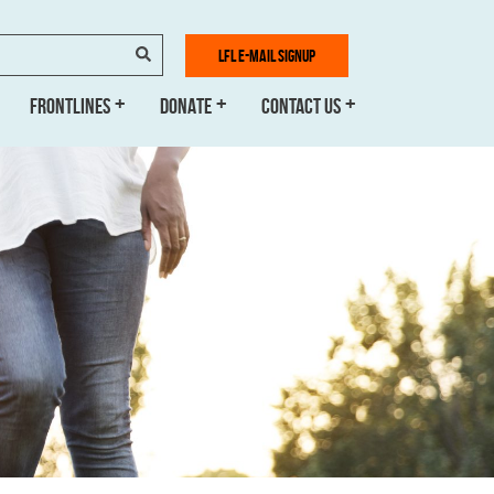
SEARCH
LFL E-MAIL SIGNUP
FRONTLINES
DONATE
CONTACT US