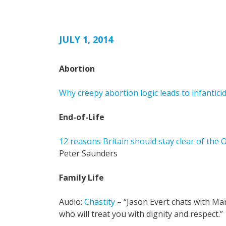
JULY 1, 2014
Abortion
Why creepy abortion logic leads to infantici
End-of-Life
12 reasons Britain should stay clear of the 
Peter Saunders
Family Life
Audio:
Chastity
– “Jason Evert chats with Ma
who will treat you with dignity and respect.”