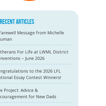
RECENT ARTICLES
Farewell Message from Michelle
auman
therans For Life at LWML District
nventions – June 2026
ngratulations to the 2026 LFL
tional Essay Contest Winners!
fe Project: Advice &
couragement for New Dads