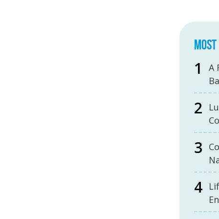
MOST 
A 
B
Lu
Co
Co
Na
Li
En