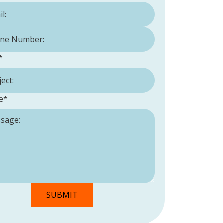
Number:
*
*
e
*