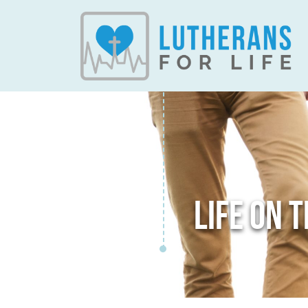
LIFE ON 