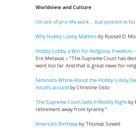
Worldview and Culture
I’m sick of pro-life work … but cynicism is for
Why Hobby Lobby Matters
by Russell D. Mo
Hobby Lobby a Win for Religious Freedom –
Eric Metaxas – “The Supreme Court has dec
went too far. And that is great news for rel
Feminists Whine About the Hobby Lobby Deci
insults around
by Christine Sisto
The Supreme Court Gets It Mostly Right
by 
retirement away from tyranny.”
America’s Birthday
by Thomas Sowell