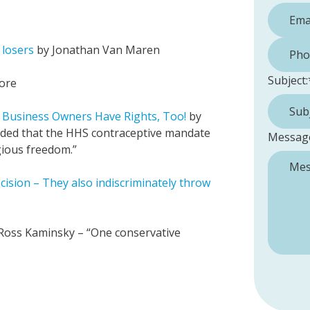
Phone 
 losers
by Jonathan Van Maren
Subject:
ore
 Business Owners Have Rights, Too!
by
ided that the HHS contraceptive mandate
Messag
igious freedom.”
sion – They also indiscriminately throw
Ross Kaminsky – “One conservative