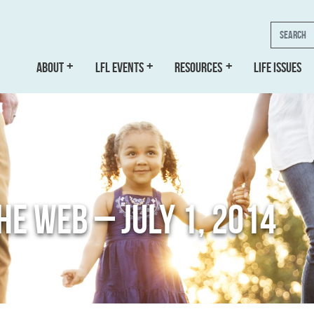
Search
ABOUT
LFL EVENTS
RESOURCES
LIFE ISSUES
THE WEB – JULY 1, 2014