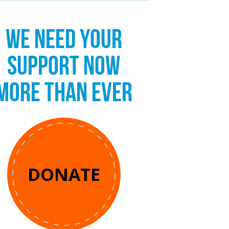
WE NEED YOUR
SUPPORT NOW
MORE THAN EVER
DONATE