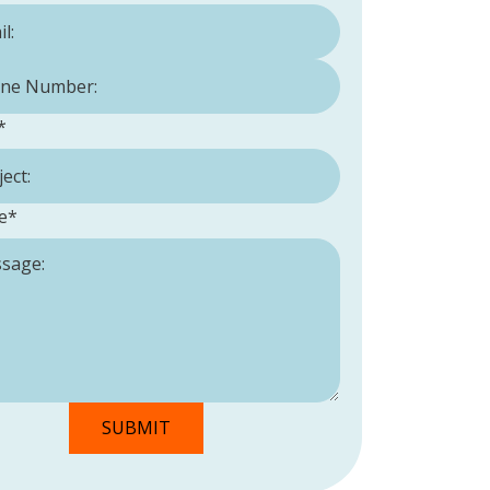
Number:
*
*
e
*