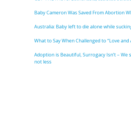
Baby Cameron Was Saved From Abortion 
Australia: Baby left to die alone while sucki
What to Say When Challenged to “Love and A
Adoption is Beautiful, Surrogacy Isn’t – We 
not less