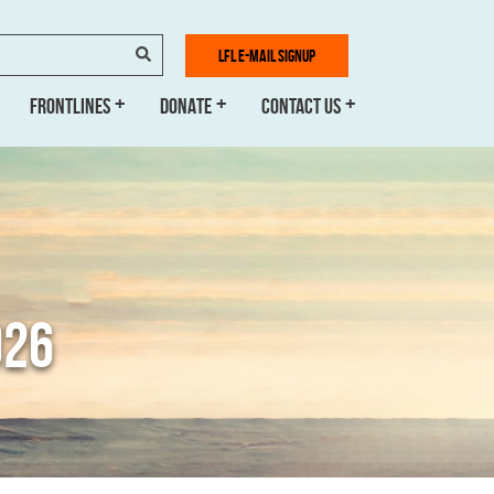
SEARCH
LFL E-MAIL SIGNUP
FRONTLINES
DONATE
CONTACT US
026