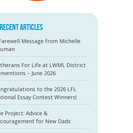
RECENT ARTICLES
Farewell Message from Michelle
auman
therans For Life at LWML District
nventions – June 2026
ngratulations to the 2026 LFL
tional Essay Contest Winners!
fe Project: Advice &
couragement for New Dads