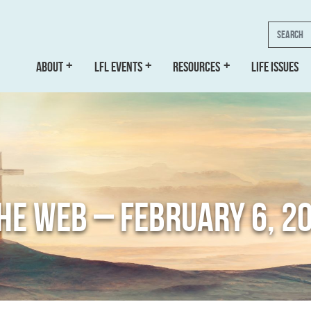
Search
ABOUT
LFL EVENTS
RESOURCES
LIFE ISSUES
THE WEB – FEBRUARY 6, 2