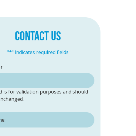
CONTACT US
"
*
" indicates required fields
er
ld is for validation purposes and should
 unchanged.