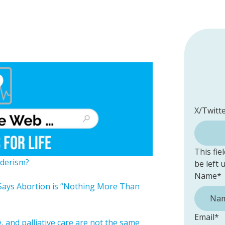
X/Twitt
This fie
derism?
be left
Name
*
Says Abortion is “Nothing More Than
Email
*
 and palliative care are not the same