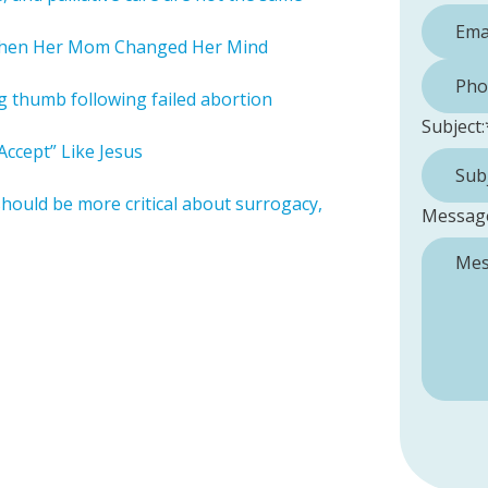
When Her Mom Changed Her Mind
Phone 
ng thumb following failed abortion
Subject:
ccept” Like Jesus
should be more critical about surrogacy,
Messag