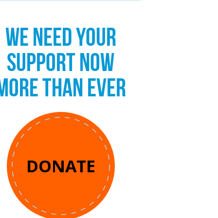
WE NEED YOUR
SUPPORT NOW
MORE THAN EVER
DONATE