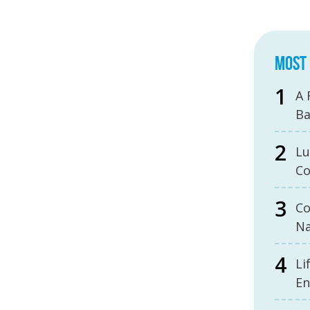
MOST 
A 
B
Lu
Co
Co
Na
Li
En