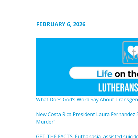
FEBRUARY 6, 2026
What Does God’s Word Say About Transgen
New Costa Rica President Laura Fernandez 
Murder”
GET THE FACTS: Euthanasia, assisted suicide,