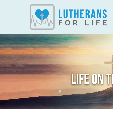
LIFE ON 