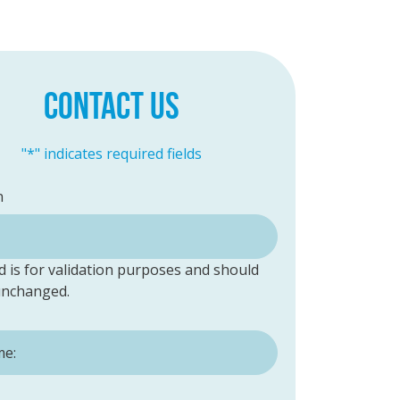
CONTACT US
"
*
" indicates required fields
n
ld is for validation purposes and should
 unchanged.