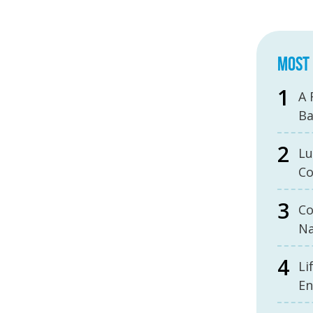
MOST 
A 
B
Lu
Co
Co
Na
Li
En