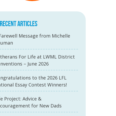
RECENT ARTICLES
Farewell Message from Michelle
auman
therans For Life at LWML District
nventions – June 2026
ngratulations to the 2026 LFL
tional Essay Contest Winners!
fe Project: Advice &
couragement for New Dads