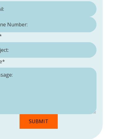
Number:
*
*
e
*