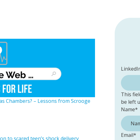
LinkedI
This fie
Gas Chambers? – Lessons from Scrooge
be left
Name
*
Email
*
n to scared teen’s shock delivery