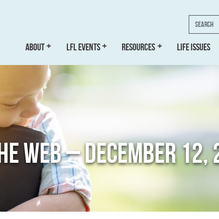
Search
ABOUT
LFL EVENTS
RESOURCES
LIFE ISSUES
THE WEB – DECEMBER 12, 