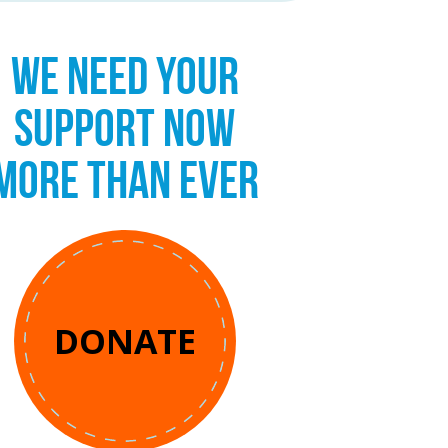
WE NEED YOUR
SUPPORT NOW
MORE THAN EVER
DONATE