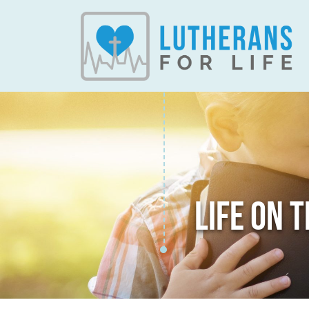
LIFE ON 