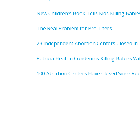
New Children’s Book Tells Kids Killing Babi
The Real Problem for Pro-Lifers
23 Independent Abortion Centers Closed in
Patricia Heaton Condemns Killing Babies W
100 Abortion Centers Have Closed Since Ro