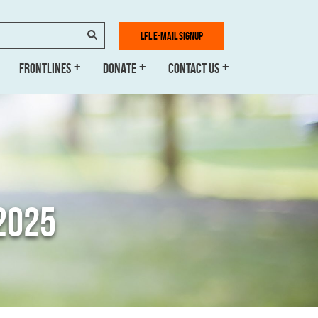
SEARCH
LFL E-MAIL SIGNUP
FRONTLINES
DONATE
CONTACT US
2025