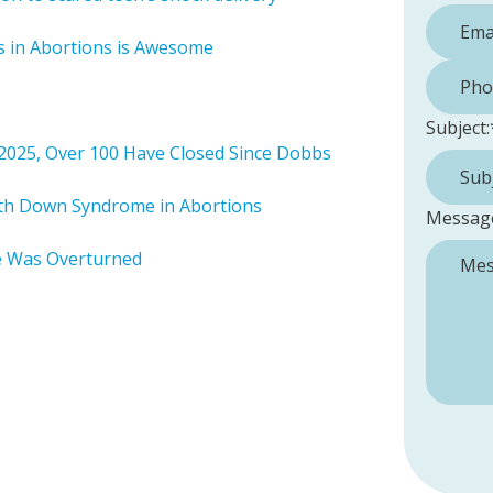
es in Abortions is Awesome
Phone 
Subject:
 2025, Over 100 Have Closed Since Dobbs
ith Down Syndrome in Abortions
Messag
e Was Overturned