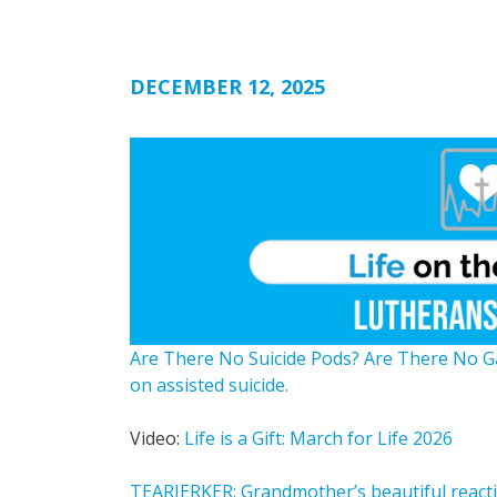
DECEMBER 12, 2025
Are There No Suicide Pods? Are There No 
on assisted suicide.
Video:
Life is a Gift: March for Life 2026
TEARJERKER: Grandmother’s beautiful reactio