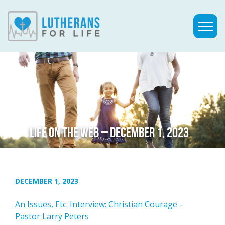
LIFE ON THE WEB – DECEMBER 1, 2023
DECEMBER 1, 2023
An Issues, Etc. Interview: Christian Courage –
Pastor Larry Peters