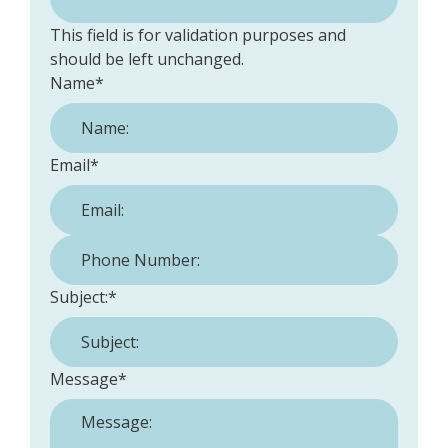
This field is for validation purposes and
should be left unchanged.
Name
*
Email
*
Phone Number:
*
Subject:
*
Message
*