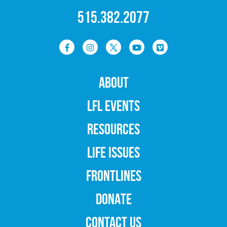
515.382.2077
ABOUT
LFL EVENTS
RESOURCES
LIFE ISSUES
FRONTLINES
DONATE
CONTACT US