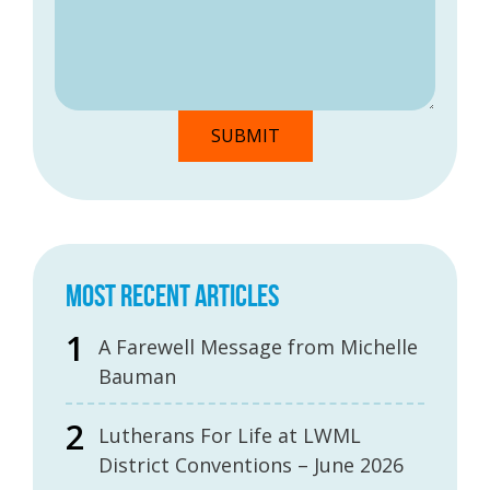
MOST RECENT ARTICLES
A Farewell Message from Michelle
Bauman
Lutherans For Life at LWML
District Conventions – June 2026