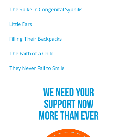
The Spike in Congenital Syphilis
Little Ears
Filling Their Backpacks
The Faith of a Child
They Never Fail to Smile
WE NEED YOUR
SUPPORT NOW
MORE THAN EVER