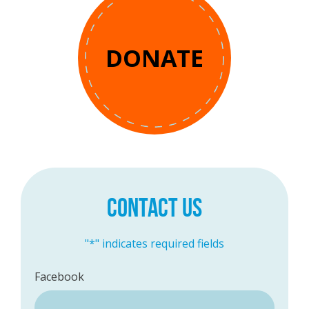
DONATE
CONTACT US
"
*
" indicates required fields
Facebook