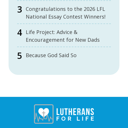
Congratulations to the 2026 LFL
National Essay Contest Winners!
Life Project: Advice &
Encouragement for New Dads
Because God Said So