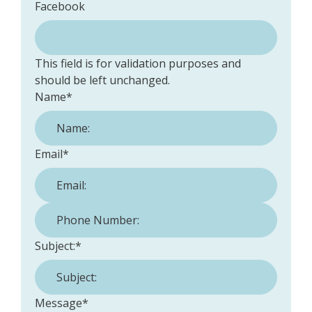
Facebook
This field is for validation purposes and
should be left unchanged.
Name
*
Email
*
Phone Number:
*
Subject:
*
Message
*