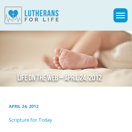
LIFE ON THE WEB – APRIL 24, 2012
APRIL 24, 2012
Scripture for Today