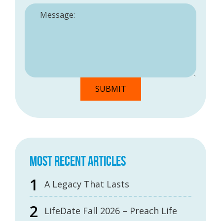
MOST RECENT ARTICLES
A Legacy That Lasts
LifeDate Fall 2026 – Preach Life