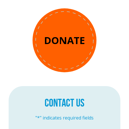
DONATE
CONTACT US
"
*
" indicates required fields