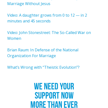
Marriage Without Jesus
Video: A daughter grows from 0 to 12 — in 2
minutes and 45 seconds
Video: John Stonestreet: The So-Called War on
Women
Brian Raum: In Defense of the National
Organization For Marriage
What’s Wrong with “Theistic Evolution”?
WE NEED YOUR
SUPPORT NOW
MORE THAN EVER