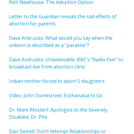
Rich Newhouse: The Adoption Option
Letter to the Guardian reveals the sad effects of
abortion for parents
Dave Ankrusko: What would you say when the
unborn is described as a “parasite”?
Dave Andrusko: Unbelievable: BBC’s “Radio Five” to
broadcast live from abortion clinic
Indian mother forced to abort 5 daughters
Video: John Stonestreet: Euthanasia to Go
Dr. Mark Mostert: Apologize to the Severely
Disabled, Dr. Phil
Dan Delzell: Don’t Attempt Relationships or