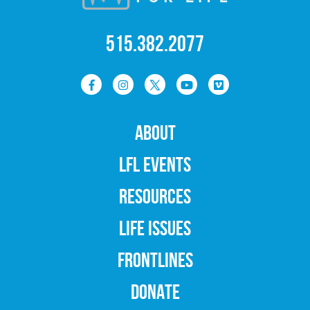
515.382.2077
ABOUT
LFL EVENTS
RESOURCES
LIFE ISSUES
FRONTLINES
DONATE