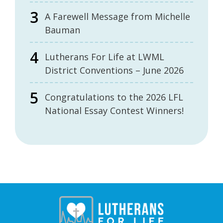
A Farewell Message from Michelle
Bauman
Lutherans For Life at LWML
District Conventions – June 2026
Congratulations to the 2026 LFL
National Essay Contest Winners!