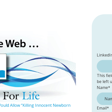
LinkedI
This fie
be left
Name
*
Would Allow “Killing Innocent Newborn
Email
*