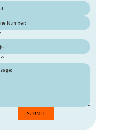
Number:
*
*
e
*