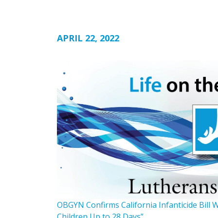
APRIL 22, 2022
OBGYN Confirms California Infanticide Bill 
Children Up to 28 Days”