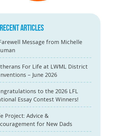
RECENT ARTICLES
Farewell Message from Michelle
auman
therans For Life at LWML District
nventions – June 2026
ngratulations to the 2026 LFL
tional Essay Contest Winners!
fe Project: Advice &
couragement for New Dads