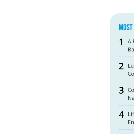
MOST 
A 
B
Lu
Co
Co
Na
Li
En