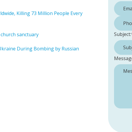
dwide, Killing 73 Million People Every
Phone 
Subject:
n church sanctuary
Ukraine During Bombing by Russian
Messag