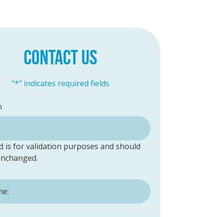
CONTACT US
"
*
" indicates required fields
n
ld is for validation purposes and should
 unchanged.