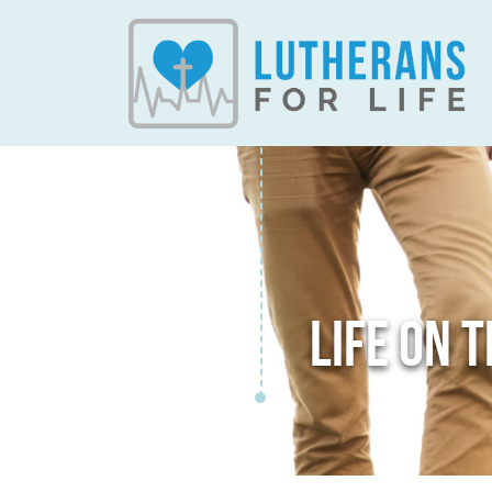
LIFE ON 