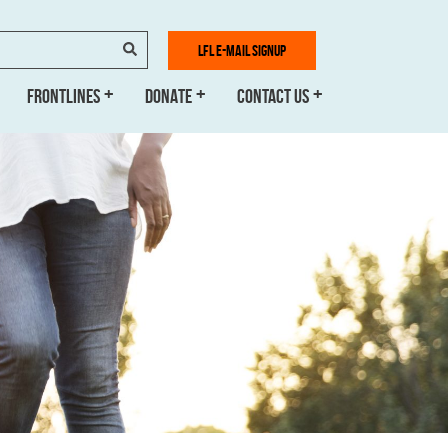
SEARCH
LFL E-MAIL SIGNUP
FRONTLINES
DONATE
CONTACT US