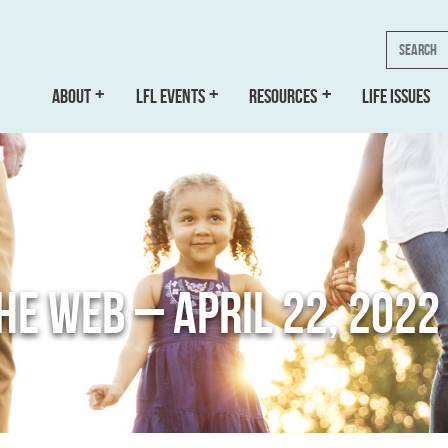
Search
ABOUT
LFL EVENTS
RESOURCES
LIFE ISSUES
THE WEB – APRIL 22, 2022