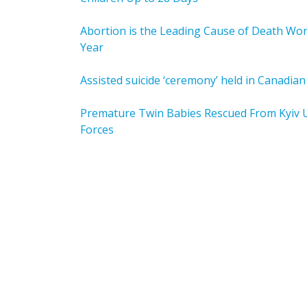
Abortion is the Leading Cause of Death Worl
Year
Assisted suicide ‘ceremony’ held in Canadia
Premature Twin Babies Rescued From Kyiv 
Forces