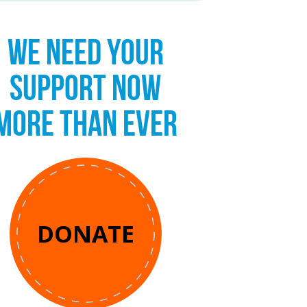
WE NEED YOUR
SUPPORT NOW
MORE THAN EVER
DONATE