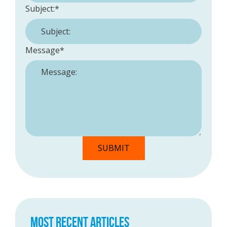
Subject:
*
Message
*
MOST RECENT ARTICLES