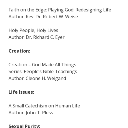
Faith on the Edge: Playing God: Redesigning Life
Author: Rev. Dr. Robert W. Weise
Holy People, Holy Lives
Author: Dr. Richard C. Eyer
Creation:
Creation – God Made All Things
Series: People’s Bible Teachings
Author: Cleone H. Weigand
Life Issues:
A Small Catechism on Human Life
Author: John T. Pless
Sexual Purity: