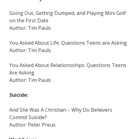
Going Out, Getting Dumped, and Playing Mini Golf
on the First Date
Author: Tim Pauls
You Asked About Life: Questions Teens are Asking
Author: Tim Pauls
You Asked About Relationsships: Questions Teens
Are Asking
Author: Tim Pauls
Suicide:
And She Was A Christian – Why Do Believers
Commit Suicide?
Author: Peter Preus