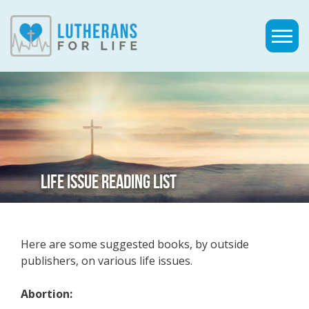
LIFE ISSUE READING LIST
Here are some suggested books, by outside
publishers, on various life issues.
Abortion: