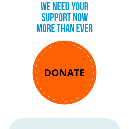
WE NEED YOUR
SUPPORT NOW
MORE THAN EVER
DONATE