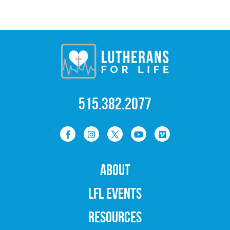
515.382.2077
ABOUT
LFL EVENTS
RESOURCES