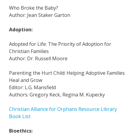
Who Broke the Baby?
Author: Jean Staker Garton
Adoption:
Adopted for Life: The Priority of Adoption for
Christian Families
Author: Dr. Russell Moore
Parenting the Hurt Child: Helping Adoptive Families
Heal and Grow
Editor: L.G. Mansfield
Authors: Gregory Keck, Regina M. Kupecky
Christian Alliance for Orphans Resource Library
Book List
Bioethics: