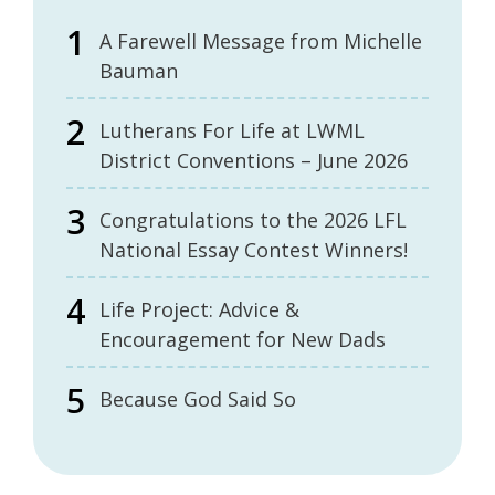
A Farewell Message from Michelle
Bauman
Lutherans For Life at LWML
District Conventions – June 2026
Congratulations to the 2026 LFL
National Essay Contest Winners!
Life Project: Advice &
Encouragement for New Dads
Because God Said So