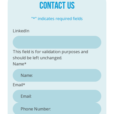
CONTACT US
"
*
" indicates required fields
LinkedIn
This field is for validation purposes and
should be left unchanged.
Name
*
Email
*
Phone Number:
*