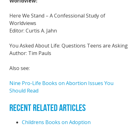
Worldview:
Here We Stand – A Confessional Study of
Worldviews
Editor: Curtis A. Jahn
You Asked About Life: Questions Teens are Asking
Author: Tim Pauls
Also see:
Nine Pro-Life Books on Abortion Issues You
Should Read
RECENT RELATED ARTICLES
Childrens Books on Adoption