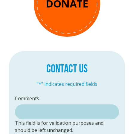
DONATE
CONTACT US
"
*
" indicates required fields
Comments
This field is for validation purposes and
should be left unchanged.