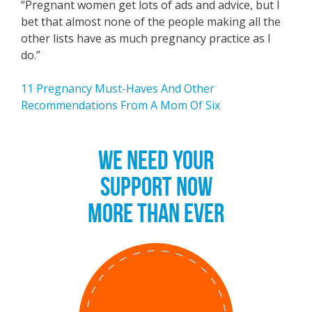
“Pregnant women get lots of ads and advice, but I
bet that almost none of the people making all the
other lists have as much pregnancy practice as I
do.”
11 Pregnancy Must-Haves And Other
Recommendations From A Mom Of Six
WE NEED YOUR
SUPPORT NOW
MORE THAN EVER