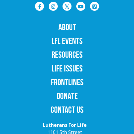
ABOUT
LFL EVENTS
RESOURCES
LIFE ISSUES
FRONTLINES
DONATE
CONTACT US
Lutherans For Life
1101 5th Street