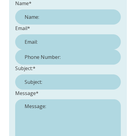
Name
*
Email
*
Phone Number:
*
Subject:
*
Message
*