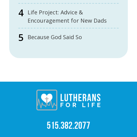
Life Project: Advice &
Encouragement for New Dads
Because God Said So
515.382.2077