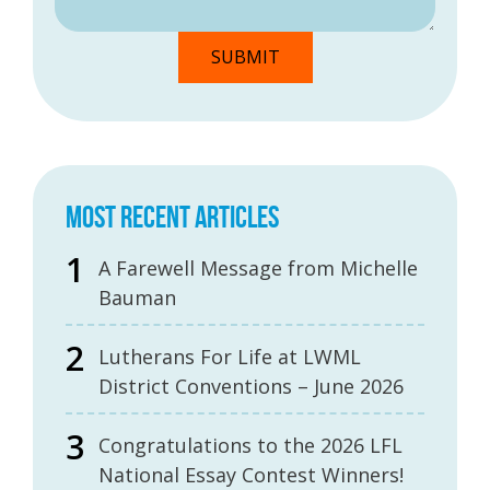
MOST RECENT ARTICLES
A Farewell Message from Michelle
Bauman
Lutherans For Life at LWML
District Conventions – June 2026
Congratulations to the 2026 LFL
National Essay Contest Winners!