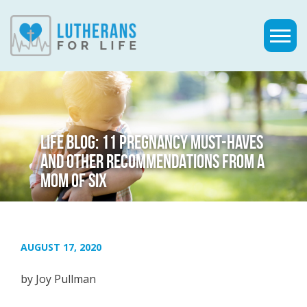
LIFE BLOG: 11 PREGNANCY MUST-HAVES
AND OTHER RECOMMENDATIONS FROM A
MOM OF SIX
AUGUST 17, 2020
by Joy Pullman