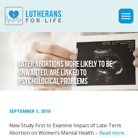
LATER ABORTIONS MORE LIKELY TO BE
UNWANTED, ARE LINKED TO
PSYCHOLOGICAL PROBLEMS
SEPTEMBER 1, 2010
New Study First to Examine Impact of Late-Term
Abortion on Women’s Mental Health –
Read more . .