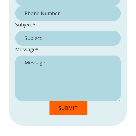
Phone Number:
*
Subject:
*
Message
*