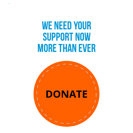
.
WE NEED YOUR
SUPPORT NOW
MORE THAN EVER
DONATE