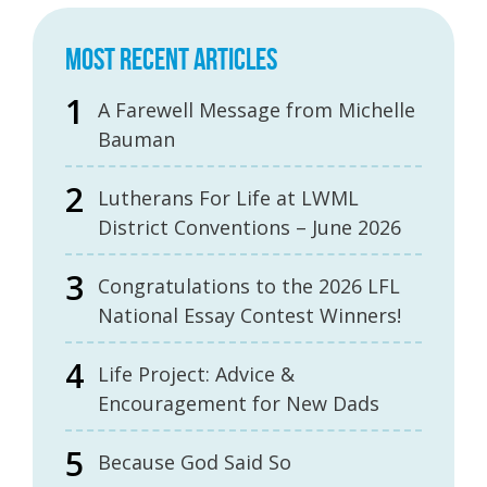
MOST RECENT ARTICLES
A Farewell Message from Michelle
Bauman
Lutherans For Life at LWML
District Conventions – June 2026
Congratulations to the 2026 LFL
National Essay Contest Winners!
Life Project: Advice &
Encouragement for New Dads
Because God Said So