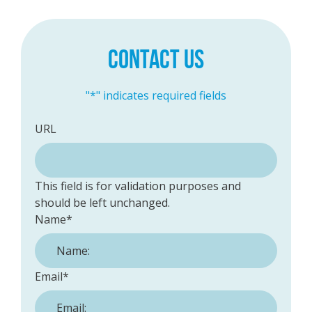
CONTACT US
"
*
" indicates required fields
URL
This field is for validation purposes and
should be left unchanged.
Name
*
Email
*