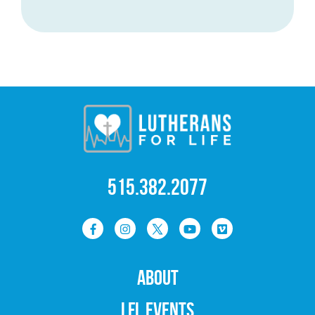
515.382.2077
ABOUT
LFL EVENTS