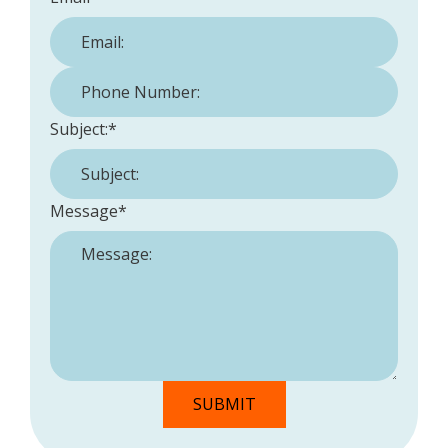
Phone Number:
*
Subject:
*
Message
*