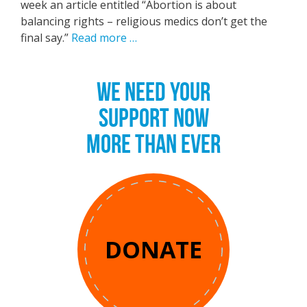
week an article entitled “Abortion is about
balancing rights – religious medics don’t get the
final say.”
Read more …
WE NEED YOUR
SUPPORT NOW
MORE THAN EVER
DONATE