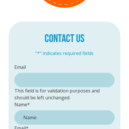
CONTACT US
"
*
" indicates required fields
Email
This field is for validation purposes and
should be left unchanged.
Name
*
Email
*