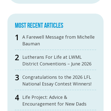
MOST RECENT ARTICLES
A Farewell Message from Michelle
Bauman
Lutherans For Life at LWML
District Conventions – June 2026
Congratulations to the 2026 LFL
National Essay Contest Winners!
Life Project: Advice &
Encouragement for New Dads