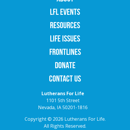
LFL EVENTS
RESOURCES
LIFE ISSUES
FRONTLINES
DONATE
CONTACT US
Lutherans For Life
1101 5th Street
Nevada, IA 50201-1816
Copyright © 2026 Lutherans For Life.
All Rights Reserved.