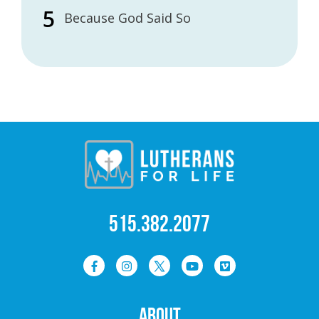
Because God Said So
515.382.2077
ABOUT