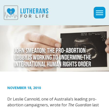
JOHN SMEATON: THE PRO-ABORTION
LOBBY IS WORKING TO UNDERMINE THE
INTERNATIONAL HUMAN RIGHTS ORDER
NOVEMBER 18, 2010
Dr Leslie Cannold, one of Australia’s leading pro-
abortion campaigners, wrote for
The Guardian
last