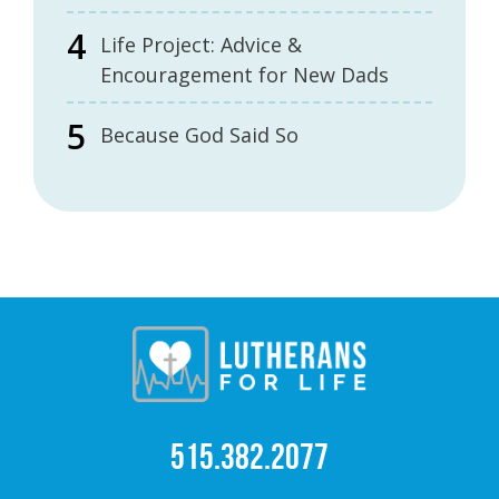
Life Project: Advice &
Encouragement for New Dads
Because God Said So
515.382.2077