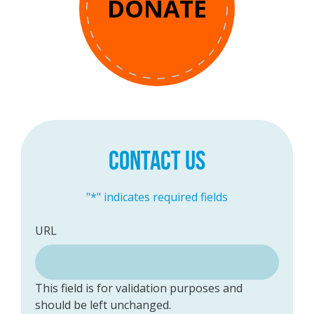
DONATE
CONTACT US
"
*
" indicates required fields
URL
This field is for validation purposes and
should be left unchanged.