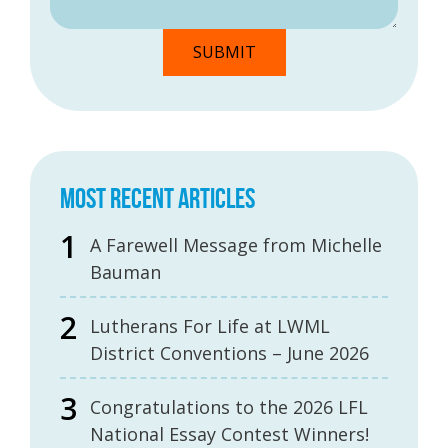
MOST RECENT ARTICLES
A Farewell Message from Michelle
Bauman
Lutherans For Life at LWML
District Conventions – June 2026
Congratulations to the 2026 LFL
National Essay Contest Winners!