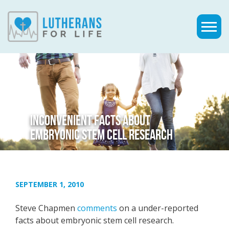
INCONVENIENT FACTS ABOUT
EMBRYONIC STEM CELL RESEARCH
SEPTEMBER 1, 2010
Steve Chapmen
comments
on a under-reported
facts about embryonic stem cell research.