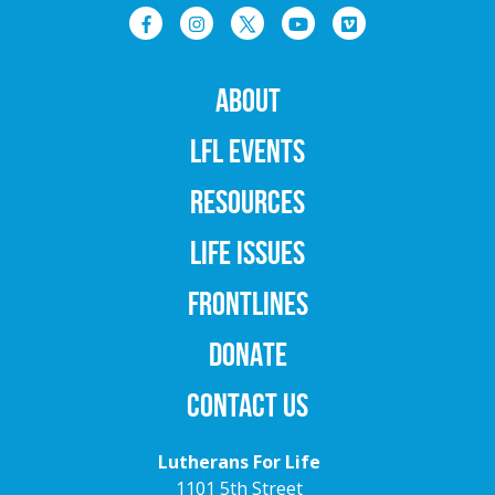
ABOUT
LFL EVENTS
RESOURCES
LIFE ISSUES
FRONTLINES
DONATE
CONTACT US
Lutherans For Life
1101 5th Street