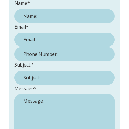
Name
*
Email
*
Phone Number:
*
Subject:
*
Message
*