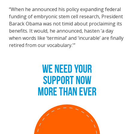
“When he announced his policy expanding federal
funding of embryonic stem cell research, President
Barack Obama was not timid about proclaiming its
benefits. It would, he announced, hasten ‘a day
when words like ‘terminal’ and ‘incurable’ are finally
retired from our vocabulary.'”
WE NEED YOUR
SUPPORT NOW
MORE THAN EVER