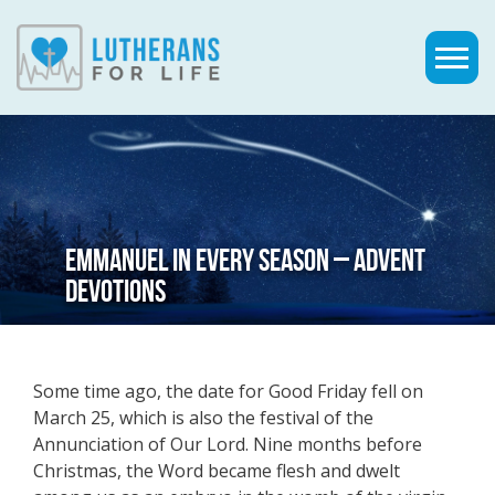
EMMANUEL IN EVERY SEASON – ADVENT
DEVOTIONS
Some time ago, the date for Good Friday fell on
March 25, which is also the festival of the
Annunciation of Our Lord. Nine months before
Christmas, the Word became flesh and dwelt