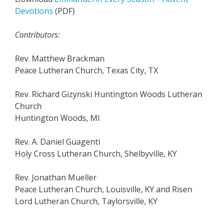
Devotions
(PDF)
Contributors:
Rev. Matthew Brackman
Peace Lutheran Church, Texas City, TX
Rev. Richard Gizynski Huntington Woods Lutheran
Church
Huntington Woods, MI
Rev. A. Daniel Guagenti
Holy Cross Lutheran Church, Shelbyville, KY
Rev. Jonathan Mueller
Peace Lutheran Church, Louisville, KY and Risen
Lord Lutheran Church, Taylorsville, KY