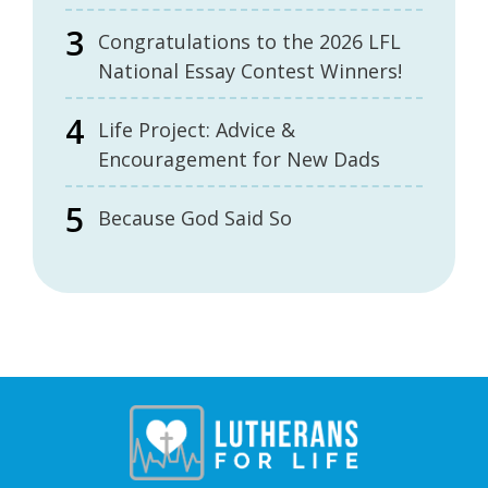
Congratulations to the 2026 LFL
National Essay Contest Winners!
Life Project: Advice &
Encouragement for New Dads
Because God Said So