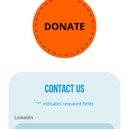
DONATE
CONTACT US
"
*
" indicates required fields
LinkedIn