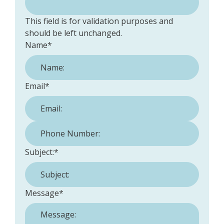
This field is for validation purposes and
should be left unchanged.
Name
*
Email
*
Phone Number:
*
Subject:
*
Message
*