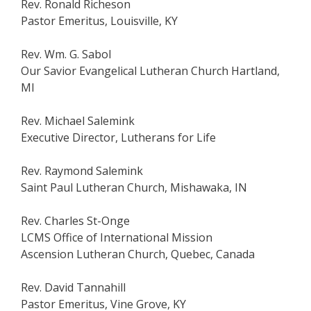
Rev. Ronald Richeson
Pastor Emeritus, Louisville, KY
Rev. Wm. G. Sabol
Our Savior Evangelical Lutheran Church Hartland,
MI
Rev. Michael Salemink
Executive Director, Lutherans for Life
Rev. Raymond Salemink
Saint Paul Lutheran Church, Mishawaka, IN
Rev. Charles St-Onge
LCMS Office of International Mission
Ascension Lutheran Church, Quebec, Canada
Rev. David Tannahill
Pastor Emeritus, Vine Grove, KY