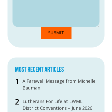
MOST RECENT ARTICLES
A Farewell Message from Michelle
Bauman
Lutherans For Life at LWML
District Conventions – June 2026