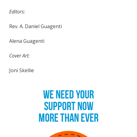
Editors:
Rev. A. Daniel Guagenti
Alena Guagenti
Cover Art:
Joni Skellie
WE NEED YOUR
SUPPORT NOW
MORE THAN EVER