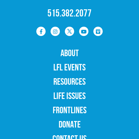
515.382.2077
ABOUT
LFL EVENTS
RESOURCES
LIFE ISSUES
FRONTLINES
DONATE
CONTACT US