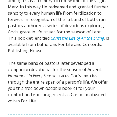
among us as an embryo in the womb of the virgin
Mary. In this way He redeemed and granted further
sanctity to every human life from fertilization to
forever. In recognition of this, a band of Lutheran
pastors authored a series of devotions exploring
God’s grace in life issues for the season of Lent.
This booklet, entitled
Christ the Life of All the Living
, is
available from Lutherans For Life and Concordia
Publishing House.
The same band of pastors later developed a
companion devotional for the season of Advent.
Emmanuel in Every Season
traces God’s mercies
through the entire span of a person’s life. We offer
you this free downloadable booklet for your
comfort and encouragement as Gospel-motivated
voices For Life.