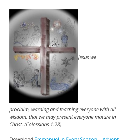
Jesus we
proclaim, warning and teaching everyone with all
wisdom, that we may present everyone mature in
Christ. (Colossians 1:28)
Download
Emmanuel in Every Season – Advent