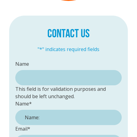
CONTACT US
"
*
" indicates required fields
Name
This field is for validation purposes and
should be left unchanged.
Name
*
Email
*