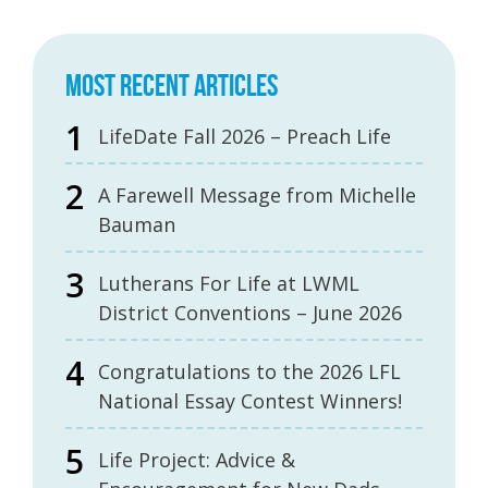
MOST RECENT ARTICLES
LifeDate Fall 2026 – Preach Life
A Farewell Message from Michelle
Bauman
Lutherans For Life at LWML
District Conventions – June 2026
Congratulations to the 2026 LFL
National Essay Contest Winners!
Life Project: Advice &