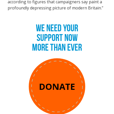
according to figures that campaigners say paint a
profoundly depressing picture of modern Britain.”
WE NEED YOUR
SUPPORT NOW
MORE THAN EVER
DONATE