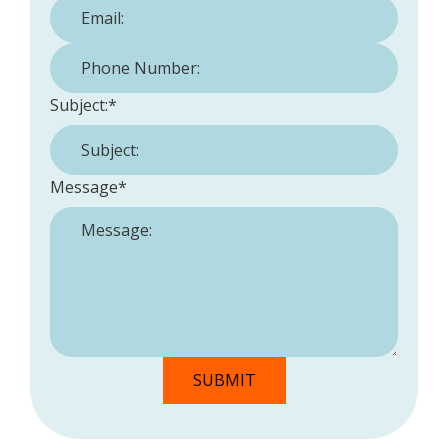
Phone Number:
*
Subject:
*
Message
*