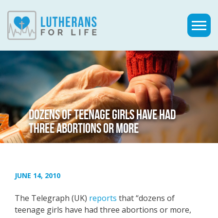
DOZENS OF TEENAGE GIRLS HAVE HAD
THREE ABORTIONS OR MORE
JUNE 14, 2010
The Telegraph (UK)
reports
that “dozens of
teenage girls have had three abortions or more,