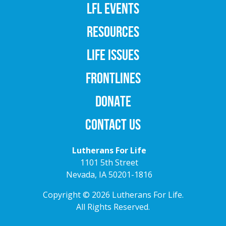
LFL EVENTS
RESOURCES
LIFE ISSUES
FRONTLINES
DONATE
CONTACT US
Lutherans For Life
1101 5th Street
Nevada, IA 50201-1816
Copyright © 2026 Lutherans For Life.
All Rights Reserved.