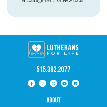
Encouragement for New Dads
515.382.2077
ABOUT