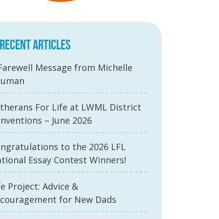
RECENT ARTICLES
Farewell Message from Michelle
auman
therans For Life at LWML District
nventions – June 2026
ngratulations to the 2026 LFL
tional Essay Contest Winners!
fe Project: Advice &
couragement for New Dads