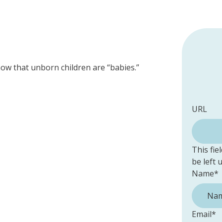
now that unborn children are “babies.”
URL
This fie
be left
Name
*
Email
*