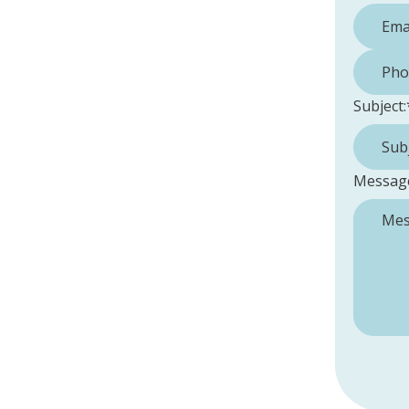
Phone 
Subject:
Messag