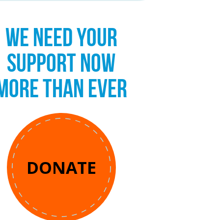
WE NEED YOUR
SUPPORT NOW
MORE THAN EVER
DONATE