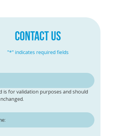
CONTACT US
"
*
" indicates required fields
ld is for validation purposes and should
 unchanged.