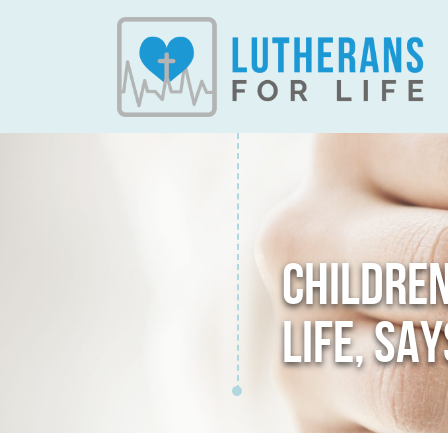
CHILDRE
LIFE, SA