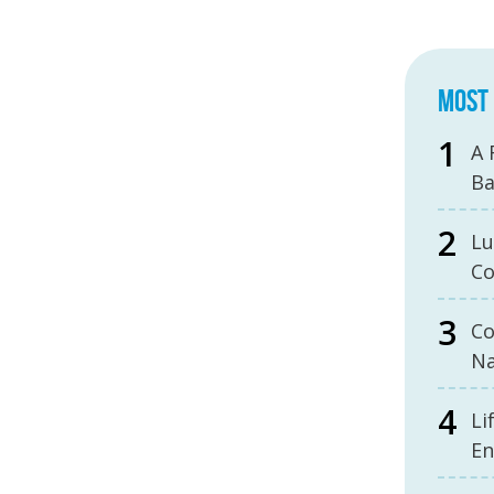
MOST 
A 
B
Lu
Co
Co
Na
Li
En