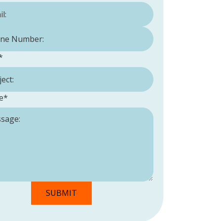
Number:
*
*
e
*