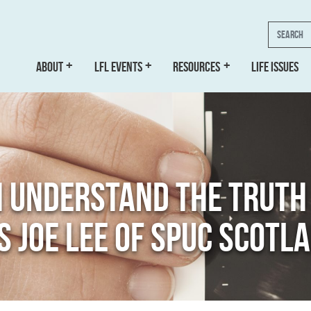
Search
ABOUT
LFL EVENTS
RESOURCES
LIFE ISSUES
N UNDERSTAND THE TRUT
YS JOE LEE OF SPUC SCOTL