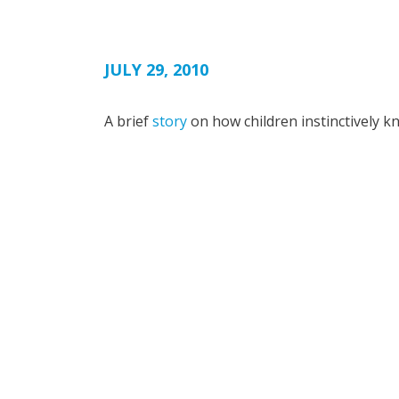
JULY 29, 2010
A brief
story
on how children instinctively k