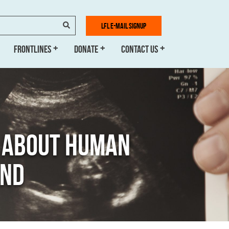
SEARCH
LFL E-MAIL SIGNUP
FRONTLINES
DONATE
CONTACT US
H ABOUT HUMAN
AND