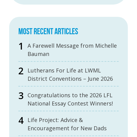
MOST RECENT ARTICLES
A Farewell Message from Michelle
Bauman
Lutherans For Life at LWML
District Conventions – June 2026
Congratulations to the 2026 LFL
National Essay Contest Winners!
Life Project: Advice &
Encouragement for New Dads