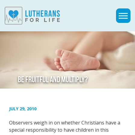
BE FRUITFUL AND MULTIPLY?
JULY 29, 2010
Observers weigh in on whether Christians have a
special responsibility to have children in this