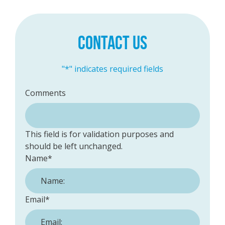
CONTACT US
"
*
" indicates required fields
Comments
This field is for validation purposes and
should be left unchanged.
Name
*
Email
*