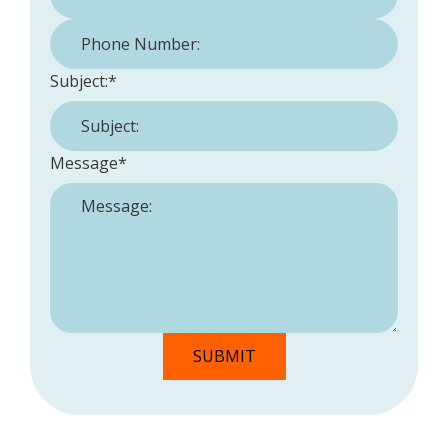
Phone Number:
*
Subject:
*
Message
*