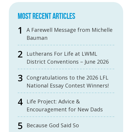
MOST RECENT ARTICLES
A Farewell Message from Michelle
Bauman
Lutherans For Life at LWML
District Conventions – June 2026
Congratulations to the 2026 LFL
National Essay Contest Winners!
Life Project: Advice &
Encouragement for New Dads
Because God Said So