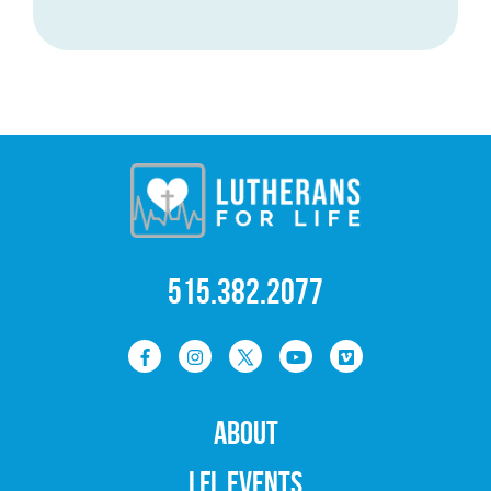
515.382.2077
ABOUT
LFL EVENTS