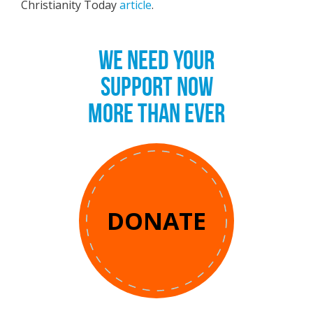
Christianity Today
article
.
WE NEED YOUR
SUPPORT NOW
MORE THAN EVER
DONATE