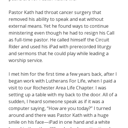
Pastor Kath had throat cancer surgery that
removed his ability to speak and eat without
external means. Yet he found ways to continue
ministering even though he had to resign his Call
as full-time pastor. He called himself the Circuit
Rider and used his iPad with prerecorded liturgy
and sermons that he could play while leading a
worship service.
I met him for the first time a few years back, after I
began work with Lutherans For Life, when I paid a
visit to our Rochester Area Life Chapter. I was
setting up a table with my back to the door. All of a
sudden, I heard someone speak as if it was a
computer saying, “How are you today?” I turned
around and there was Pastor Kath with a huge
smile on his face—iPad in one hand and a white