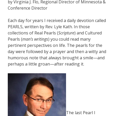
by Virginia J. Flo, Regional Director of Minnesota &
Conference Director
Each day for years I received a daily devotion called
PEARLS, written by Rev. Lyle Kath. In those
collections of Real Pearls (
Scripture
) and Cultured
Pearls (
man’s writings
) you could read many
pertinent perspectives on life. The pearls for the
day were followed by a prayer and then a witty and
humorous note that always brought a smile—and
perhaps a little groan—after reading it.
The last Pearl I