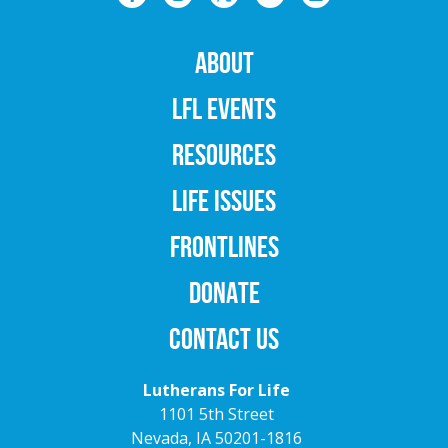
ABOUT
LFL EVENTS
RESOURCES
LIFE ISSUES
FRONTLINES
DONATE
CONTACT US
Lutherans For Life
1101 5th Street
Nevada, IA 50201-1816