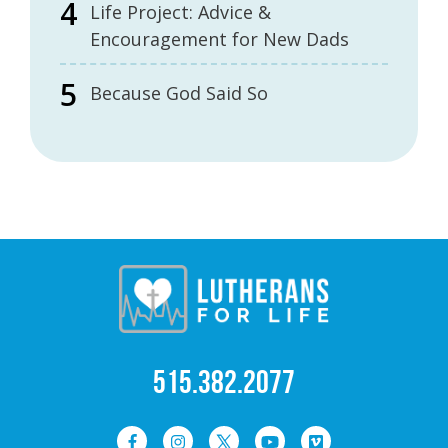
Life Project: Advice &
Encouragement for New Dads
Because God Said So
515.382.2077