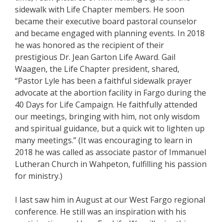
sidewalk with Life Chapter members. He soon
became their executive board pastoral counselor
and became engaged with planning events. In 2018
he was honored as the recipient of their
prestigious Dr. Jean Garton Life Award. Gail
Waagen, the Life Chapter president, shared,
“Pastor Lyle has been a faithful sidewalk prayer
advocate at the abortion facility in Fargo during the
40 Days for Life Campaign. He faithfully attended
our meetings, bringing with him, not only wisdom
and spiritual guidance, but a quick wit to lighten up
many meetings.” (It was encouraging to learn in
2018 he was called as associate pastor of Immanuel
Lutheran Church in Wahpeton, fulfilling his passion
for ministry.)
I last saw him in August at our West Fargo regional
conference. He still was an inspiration with his