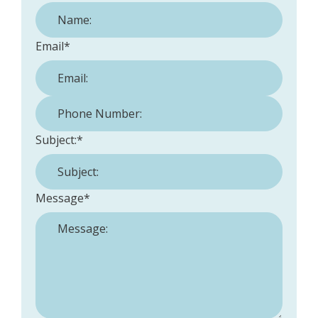
Email
*
Phone Number:
*
Subject:
*
Message
*