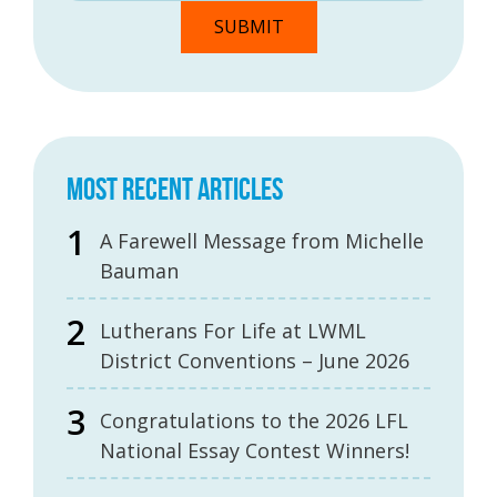
MOST RECENT ARTICLES
A Farewell Message from Michelle
Bauman
Lutherans For Life at LWML
District Conventions – June 2026
Congratulations to the 2026 LFL
National Essay Contest Winners!