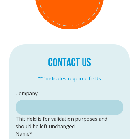
CONTACT US
"
*
" indicates required fields
Company
This field is for validation purposes and
should be left unchanged.
Name
*