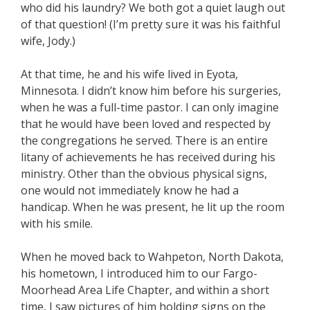
who did his laundry? We both got a quiet laugh out
of that question! (I’m pretty sure it was his faithful
wife, Jody.)
At that time, he and his wife lived in Eyota,
Minnesota. I didn’t know him before his surgeries,
when he was a full-time pastor. I can only imagine
that he would have been loved and respected by
the congregations he served. There is an entire
litany of achievements he has received during his
ministry. Other than the obvious physical signs,
one would not immediately know he had a
handicap. When he was present, he lit up the room
with his smile.
When he moved back to Wahpeton, North Dakota,
his hometown, I introduced him to our Fargo-
Moorhead Area Life Chapter, and within a short
time, I saw pictures of him holding signs on the