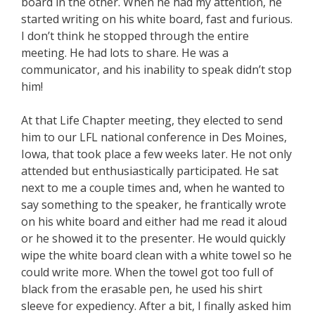
board in the other. When he had my attention, he
started writing on his white board, fast and furious.
I don’t think he stopped through the entire
meeting. He had lots to share. He was a
communicator, and his inability to speak didn’t stop
him!
At that Life Chapter meeting, they elected to send
him to our LFL national conference in Des Moines,
Iowa, that took place a few weeks later. He not only
attended but enthusiastically participated. He sat
next to me a couple times and, when he wanted to
say something to the speaker, he frantically wrote
on his white board and either had me read it aloud
or he showed it to the presenter. He would quickly
wipe the white board clean with a white towel so he
could write more. When the towel got too full of
black from the erasable pen, he used his shirt
sleeve for expediency. After a bit, I finally asked him