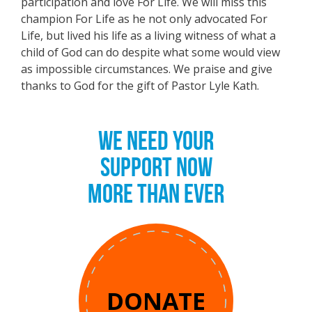
participation and love For Life. We will miss this
champion For Life as he not only advocated For
Life, but lived his life as a living witness of what a
child of God can do despite what some would view
as impossible circumstances. We praise and give
thanks to God for the gift of Pastor Lyle Kath.
WE NEED YOUR
SUPPORT NOW
MORE THAN EVER
DONATE