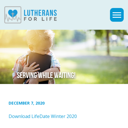
SERVING WHILE WAITING!
DECEMBER 7, 2020
Download LifeDate Winter 2020