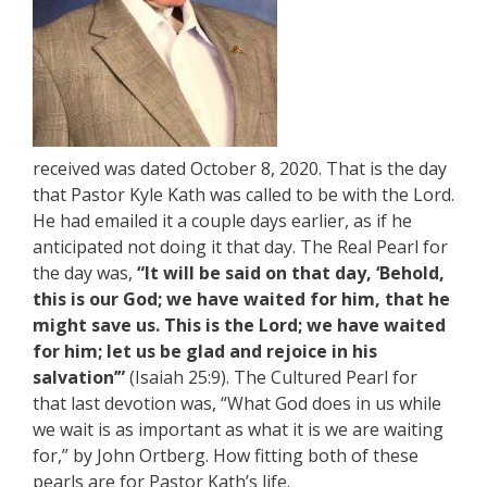
received was dated October 8, 2020. That is the day
that Pastor Kyle Kath was called to be with the Lord.
He had emailed it a couple days earlier, as if he
anticipated not doing it that day. The Real Pearl for
the day was,
“It will be said on that day, ‘Behold,
this is our God; we have waited for him, that he
might save us. This is the Lord; we have waited
for him; let us be glad and rejoice in his
salvation’”
(Isaiah 25:9). The Cultured Pearl for
that last devotion was, “What God does in us while
we wait is as important as what it is we are waiting
for,” by John Ortberg. How fitting both of these
pearls are for Pastor Kath’s life.