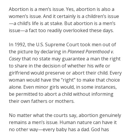
Abortion is a men’s issue. Yes, abortion is also a
women’s issue. And it certainly is a children’s issue
—a child’s life is at stake. But abortion is a men’s
issue—a fact too readily overlooked these days.
In 1992, the U.S. Supreme Court took men out of
the picture by declaring in
Planned Parenthood v.
Casey
that no state may guarantee a man the right
to share in the decision of whether his wife or
girlfriend would preserve or abort their child. Every
woman would have the “right” to make that choice
alone. Even minor girls would, in some instances,
be permitted to abort a child without informing
their own fathers or mothers.
No matter what the courts say, abortion genuinely
remains a men’s issue. Human nature can have it
no other way—every baby has a dad. God has