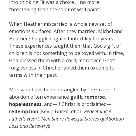
into thinking “it was a choice … no more
threatening than the color of wall paint.”
When Heather miscarried, a whole new set of
emotions surfaced. After they married, Michel and
Heather struggled against infertility for years.
These experiences taught them that God’s gift of
children is not something to be toyed with. In time,
God blessed them with a child; moreover, God’s
forgiveness in Christ enabled them to come to
terms with their past.
Men who have been entangled by the snare of
abortion often experience
guilt
,
remorse
,
hopelessness
, and—if Christ is proclaimed—
redemption
(Kevin Burke, et al.,
Redeeming A
Father’s Heart: Men Share Powerful Stories of Abortion
Loss and Recovery
):