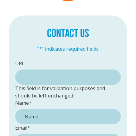
CONTACT US
"
*
" indicates required fields
URL
This field is for validation purposes and
should be left unchanged.
Name
*
Email
*