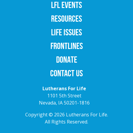
LFL EVENTS
RESOURCES
LIFE ISSUES
FRONTLINES
DONATE
CONTACT US
Lutherans For Life
1101 5th Street
Nevada, IA 50201-1816
Copyright © 2026 Lutherans For Life.
All Rights Reserved.