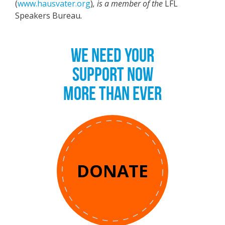
(
www.hausvater.org
)
, is a member of the
LFL
Speakers Bureau
.
WE NEED YOUR
SUPPORT NOW
MORE THAN EVER
DONATE