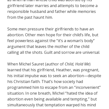
girlfriend later marries and attempts to become a
responsible husband and father while memories
from the past haunt him.
Some men pressure their girlfriends to have an
abortion. Other men hope for their child’s life, but
feel powerless against the “it’s a woman’s body”
argument that leaves the mother of the child
calling all the shots. Guilt and sorrow are universal.
When Michel Sauret (author of
Child, Hold Me
)
learned that his girlfriend, Heather, was pregnant,
his initial impulse was to seek an abortion—despite
his Christian faith. That’s how society had
programmed him to escape from an “inconvenient”
situation. In one breath, Michel “hated the idea of
abortion even being available and tempting,” but
simultaneously that temptation warped his mind