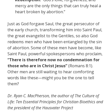
mercy are the only things that can truly heal a
heart broken by abortion.”
Just as God forgave Saul, the great persecutor of
the early church, transforming him into Saint Paul,
the great evangelist to the Gentiles, so also God
redeems men who have been entangled by the sin
of abortion. Some of these men have become, like
Saint Paul, powerful spokespersons who proclaim,
“There is therefore now no condemnation for
those who are in Christ Jesus”
(Romans 8:1).
Other men are still waiting to hear comforting
words like these—might you be the one to tell
them?
Dr. Ryan C. MacPherson, the author of The Culture of
Life: Ten Essential Principles for Christian Bioethics and
the president of the Hausvater Project