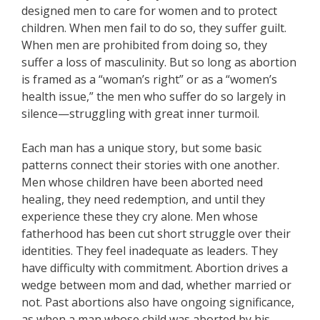
designed men to care for women and to protect
children. When men fail to do so, they suffer guilt.
When men are prohibited from doing so, they
suffer a loss of masculinity. But so long as abortion
is framed as a “woman’s right” or as a “women’s
health issue,” the men who suffer do so largely in
silence—struggling with great inner turmoil.
Each man has a unique story, but some basic
patterns connect their stories with one another.
Men whose children have been aborted need
healing, they need redemption, and until they
experience these they cry alone. Men whose
fatherhood has been cut short struggle over their
identities. They feel inadequate as leaders. They
have difficulty with commitment. Abortion drives a
wedge between mom and dad, whether married or
not. Past abortions also have ongoing significance,
as when a man whose child was aborted by his