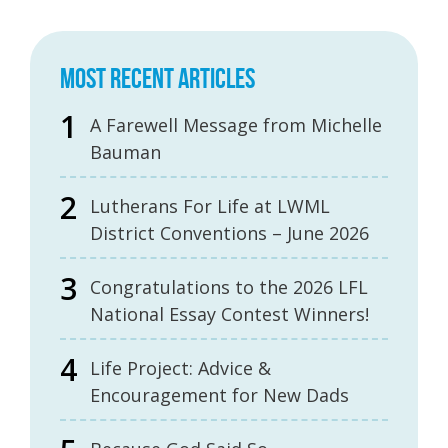
MOST RECENT ARTICLES
A Farewell Message from Michelle
Bauman
Lutherans For Life at LWML
District Conventions – June 2026
Congratulations to the 2026 LFL
National Essay Contest Winners!
Life Project: Advice &
Encouragement for New Dads