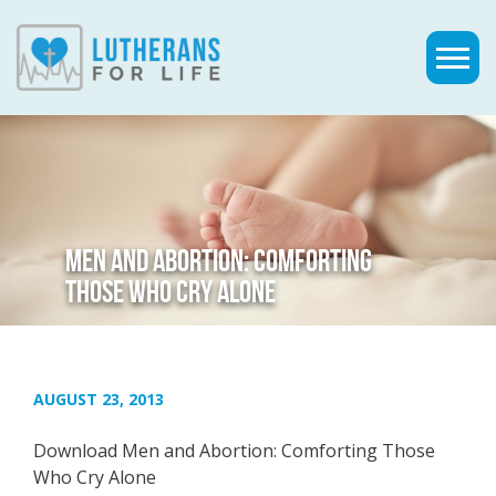
MEN AND ABORTION: COMFORTING
THOSE WHO CRY ALONE
AUGUST 23, 2013
Download Men and Abortion: Comforting Those
Who Cry Alone