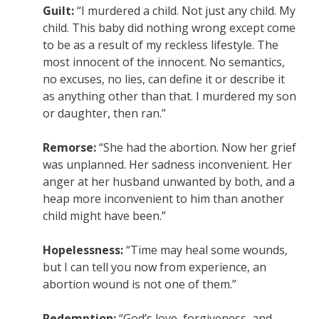
Guilt:
“I murdered a child. Not just any child. My
child. This baby did nothing wrong except come
to be as a result of my reckless lifestyle. The
most innocent of the innocent. No semantics,
no excuses, no lies, can define it or describe it
as anything other than that. I murdered my son
or daughter, then ran.”
Remorse:
“She had the abortion. Now her grief
was unplanned. Her sadness inconvenient. Her
anger at her husband unwanted by both, and a
heap more inconvenient to him than another
child might have been.”
Hopelessness:
“Time may heal some wounds,
but I can tell you now from experience, an
abortion wound is not one of them.”
Redemption:
“God’s love, forgiveness, and