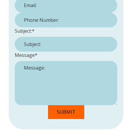
Phone Number:
*
Subject:
*
Message
*