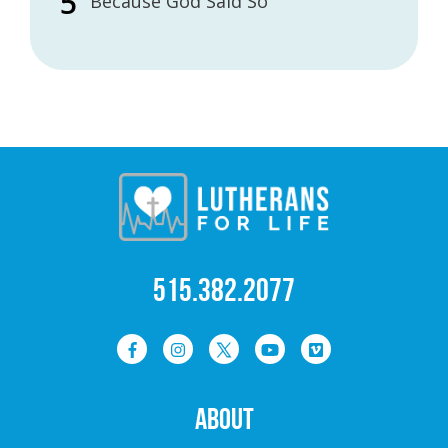
Because God Said So
515.382.2077
ABOUT