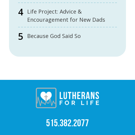
Life Project: Advice &
Encouragement for New Dads
Because God Said So
515.382.2077