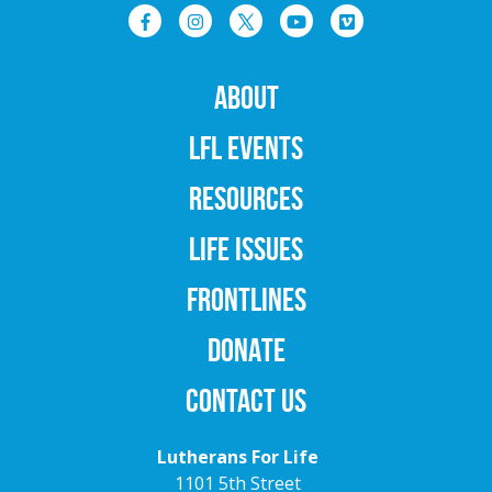
ABOUT
LFL EVENTS
RESOURCES
LIFE ISSUES
FRONTLINES
DONATE
CONTACT US
Lutherans For Life
1101 5th Street