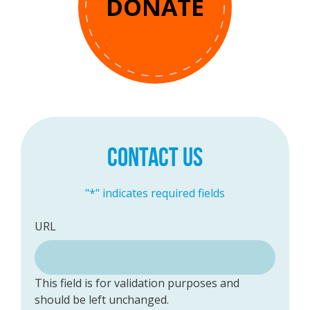
DONATE
CONTACT US
"
*
" indicates required fields
URL
This field is for validation purposes and
should be left unchanged.