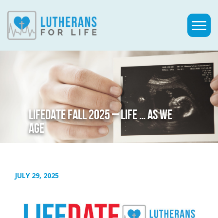
LIFEDATE FALL 2025 – LIFE … AS WE
AGE
JULY 29, 2025