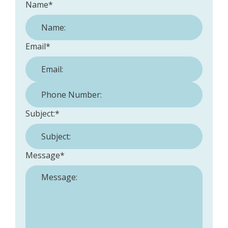
Name
*
Email
*
Phone Number:
*
Subject:
*
Message
*