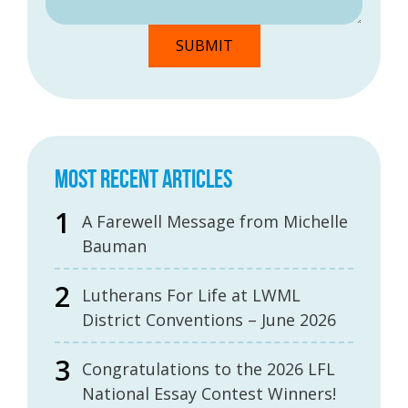
MOST RECENT ARTICLES
A Farewell Message from Michelle
Bauman
Lutherans For Life at LWML
District Conventions – June 2026
Congratulations to the 2026 LFL
National Essay Contest Winners!