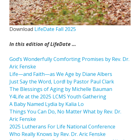
Download
LifeDate Fall 2025
In this edition of LifeDate …
God’s Wonderfully Comforting Promises by Rev. Dr.
Aric Fenske
Life­—and Faith—as We Age by Diane Albers
Just Say the Word, Lord! by Pastor Paul Clark
The Blessings of Aging by Michelle Bauman
Y4Life at the 2025 LCMS Youth Gathering
A Baby Named Lydia by Kalia Lo
Things You Can Do, No Matter What by Rev. Dr.
Aric Fenske
2025 Lutherans For Life National Conference
Who Really Knows by Rev. Dr. Aric Fenske