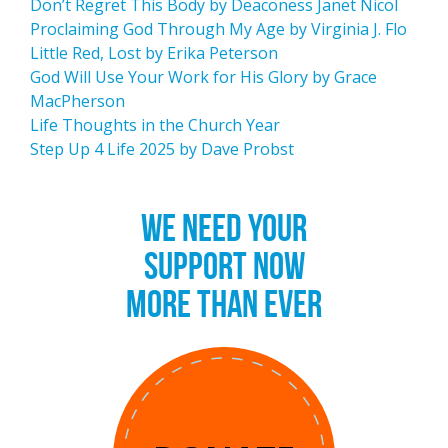
Don’t Regret This Body by Deaconess Janet Nicol
Proclaiming God Through My Age by Virginia J. Flo
Little Red, Lost by Erika Peterson
God Will Use Your Work for His Glory by Grace
MacPherson
Life Thoughts in the Church Year
Step Up 4 Life 2025 by Dave Probst
WE NEED YOUR
SUPPORT NOW
MORE THAN EVER