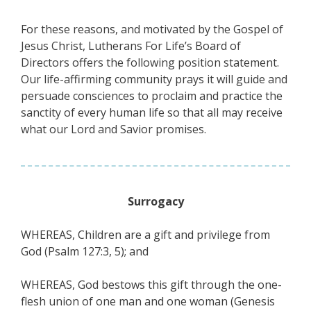
For these reasons, and motivated by the Gospel of
Jesus Christ, Lutherans For Life’s Board of
Directors offers the following position statement.
Our life-affirming community prays it will guide and
persuade consciences to proclaim and practice the
sanctity of every human life so that all may receive
what our Lord and Savior promises.
Surrogacy
WHEREAS, Children are a gift and privilege from
God (Psalm 127:3, 5); and
WHEREAS, God bestows this gift through the one-
flesh union of one man and one woman (Genesis