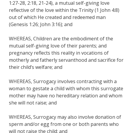
1:27-28, 2:18, 21-24), a mutual self-giving love
reflective of the love within the Trinity (1 John 4:8)
out of which He created and redeemed man
(Genesis 1:26; John 3:16); and
WHEREAS, Children are the embodiment of the
mutual self-giving love of their parents; and
pregnancy reflects this reality in vocations of
motherly and fatherly servanthood and sacrifice for
their child’s welfare; and
WHEREAS, Surrogacy involves contracting with a
woman to gestate a child with whom this surrogate
mother may have no hereditary relation and whom
she will not raise; and
WHEREAS, Surrogacy may also involve donation of
sperm and/or egg from one or both parents who
will not raise the child; and