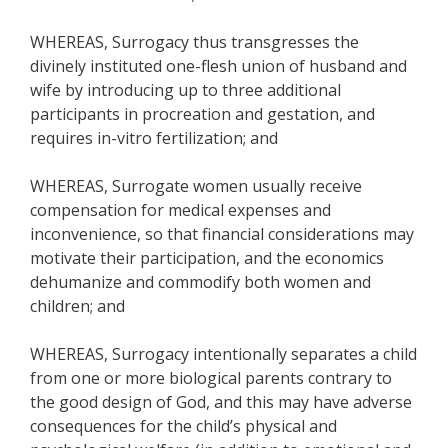
WHEREAS, Surrogacy thus transgresses the
divinely instituted one-flesh union of husband and
wife by introducing up to three additional
participants in procreation and gestation, and
requires in-vitro fertilization; and
WHEREAS, Surrogate women usually receive
compensation for medical expenses and
inconvenience, so that financial considerations may
motivate their participation, and the economics
dehumanize and commodify both women and
children; and
WHEREAS, Surrogacy intentionally separates a child
from one or more biological parents contrary to
the good design of God, and this may have adverse
consequences for the child’s physical and