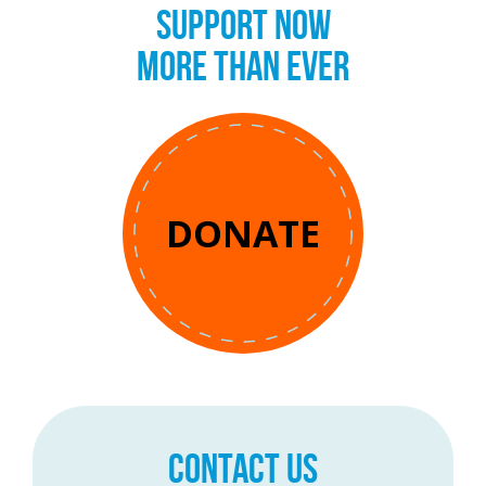
SUPPORT NOW
MORE THAN EVER
DONATE
CONTACT US