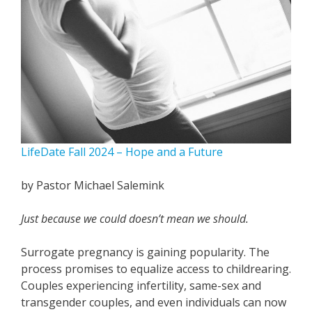
LifeDate Fall 2024 – Hope and a Future
by Pastor Michael Salemink
Just because we could doesn’t mean we should.
Surrogate pregnancy is gaining popularity. The
process promises to equalize access to childrearing.
Couples experiencing infertility, same-sex and
transgender couples, and even individuals can now