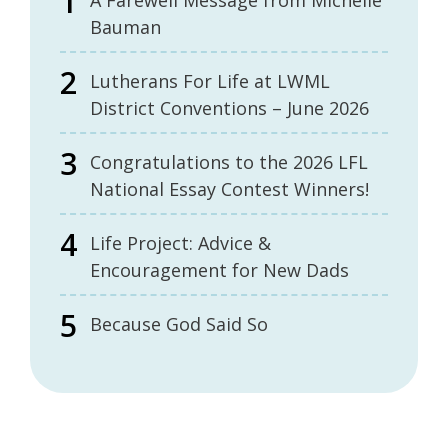
A Farewell Message from Michelle
Bauman
Lutherans For Life at LWML
District Conventions – June 2026
Congratulations to the 2026 LFL
National Essay Contest Winners!
Life Project: Advice &
Encouragement for New Dads
Because God Said So