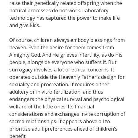
raise their genetically related offspring when the
natural processes do not work. Laboratory
technology has captured the power to make life
and give kids.
Of course, children always embody blessings from
heaven. Even the desire for them comes from
Almighty God. And He grieves infertility, as do His
people, alongside everyone who suffers it. But
surrogacy involves a lot of ethical concerns. It
operates outside the Heavenly Father’s design for
sexuality and procreation. It requires either
adultery or in vitro fertilization, and thus
endangers the physical survival and psychological
welfare of the little ones. Its financial
considerations and exchanges invite corruption of
sacred relationships. It appears above all to
prioritize adult preferences ahead of children’s
benefit.