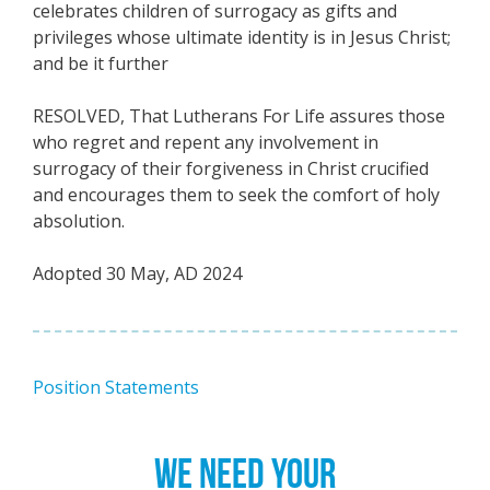
celebrates children of surrogacy as gifts and
privileges whose ultimate identity is in Jesus Christ;
and be it further
RESOLVED, That Lutherans For Life assures those
who regret and repent any involvement in
surrogacy of their forgiveness in Christ crucified
and encourages them to seek the comfort of holy
absolution.
Adopted 30 May, AD 2024
Position Statements
WE NEED YOUR