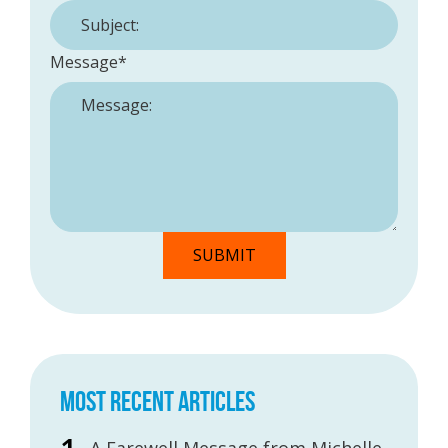
Message
*
MOST RECENT ARTICLES