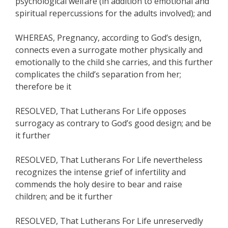
psychological welfare (in addition to emotional and
spiritual repercussions for the adults involved); and
WHEREAS, Pregnancy, according to God’s design,
connects even a surrogate mother physically and
emotionally to the child she carries, and this further
complicates the child’s separation from her;
therefore be it
RESOLVED, That Lutherans For Life opposes
surrogacy as contrary to God’s good design; and be
it further
RESOLVED, That Lutherans For Life nevertheless
recognizes the intense grief of infertility and
commends the holy desire to bear and raise
children; and be it further
RESOLVED, That Lutherans For Life unreservedly