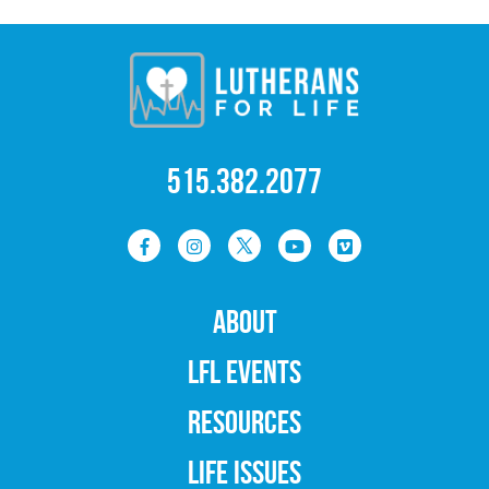
515.382.2077
ABOUT
LFL EVENTS
RESOURCES
LIFE ISSUES