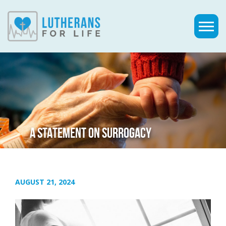
A STATEMENT ON SURROGACY
AUGUST 21, 2024