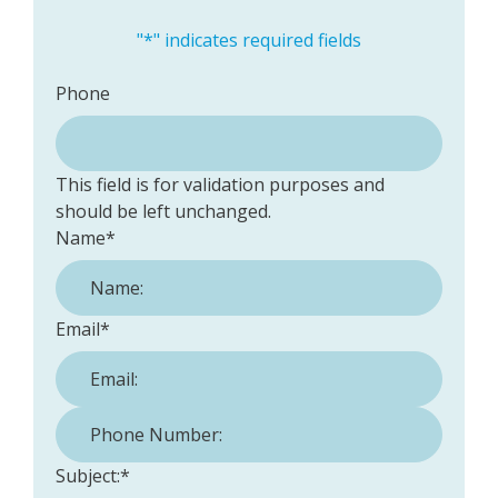
"
*
" indicates required fields
Phone
This field is for validation purposes and
should be left unchanged.
Name
*
Email
*
Phone Number:
*
Subject:
*