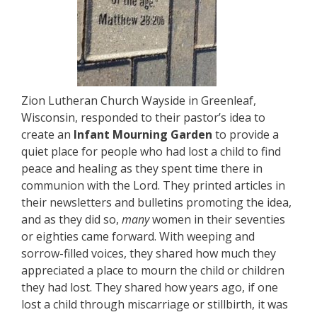
Zion Lutheran Church Wayside in Greenleaf,
Wisconsin, responded to their pastor’s idea to
create an
Infant Mourning Garden
to provide a
quiet place for people who had lost a child to find
peace and healing as they spent time there in
communion with the Lord. They printed articles in
their newsletters and bulletins promoting the idea,
and as they did so,
many
women in their seventies
or eighties came forward. With weeping and
sorrow-filled voices, they shared how much they
appreciated a place to mourn the child or children
they had lost. They shared how years ago, if one
lost a child through miscarriage or stillbirth, it was