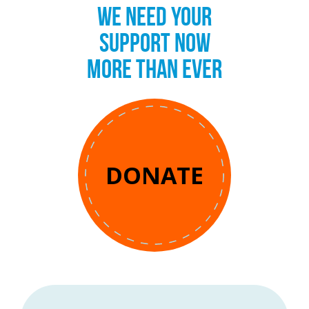
WE NEED YOUR
SUPPORT NOW
MORE THAN EVER
DONATE