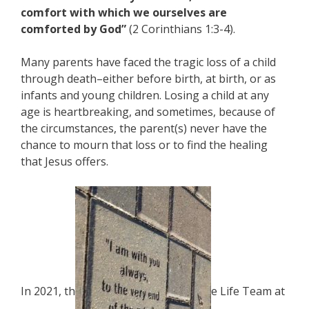
comfort with which we ourselves are
comforted by God”
(2 Corinthians 1:3-4).
Many parents have faced the tragic loss of a child
through death–either before birth, at birth, or as
infants and young children. Losing a child at any
age is heartbreaking, and sometimes, because of
the circumstances, the parent(s) never have the
chance to mourn that loss or to find the healing
that Jesus offers.
In 2021, th
e Life Team at