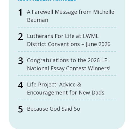
A Farewell Message from Michelle
Bauman
Lutherans For Life at LWML
District Conventions – June 2026
Congratulations to the 2026 LFL
National Essay Contest Winners!
Life Project: Advice &
Encouragement for New Dads
Because God Said So