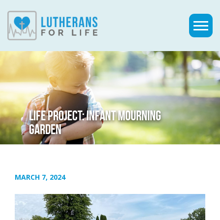
LIFE PROJECT: INFANT MOURNING
GARDEN
MARCH 7, 2024