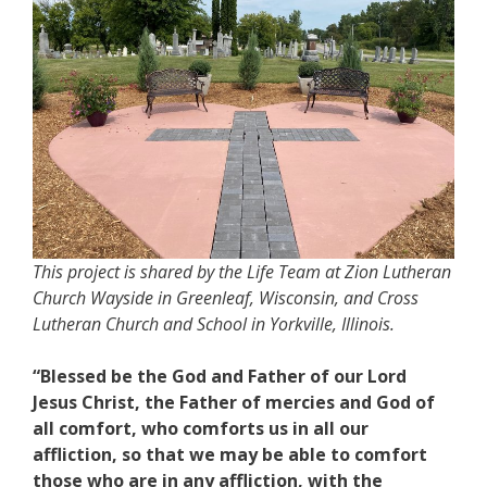
This project is shared by the Life Team at Zion Lutheran
Church Wayside in Greenleaf, Wisconsin, and Cross
Lutheran Church and School in Yorkville, Illinois.
“Blessed be the God and Father of our Lord
Jesus Christ, the Father of mercies and God of
all comfort, who comforts us in all our
affliction, so that we may be able to comfort
those who are in any affliction, with the