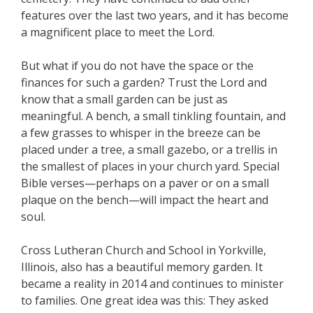
features over the last two years, and it has become
a magnificent place to meet the Lord.
But what if you do not have the space or the
finances for such a garden? Trust the Lord and
know that a small garden can be just as
meaningful. A bench, a small tinkling fountain, and
a few grasses to whisper in the breeze can be
placed under a tree, a small gazebo, or a trellis in
the smallest of places in your church yard. Special
Bible verses—perhaps on a paver or on a small
plaque on the bench—will impact the heart and
soul.
Cross Lutheran Church and School in Yorkville,
Illinois, also has a beautiful memory garden. It
became a reality in 2014 and continues to minister
to families. One great idea was this: They asked