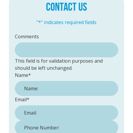
CONTACT US
"
*
" indicates required fields
Comments
This field is for validation purposes and
should be left unchanged.
Name
*
Email
*
Phone Number:
*