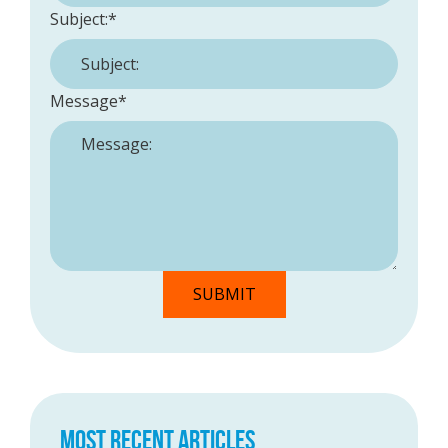
Subject:
*
Message
*
MOST RECENT ARTICLES