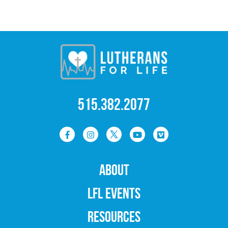
515.382.2077
ABOUT
LFL EVENTS
RESOURCES