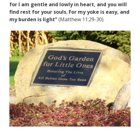
for I am gentle and lowly in heart, and you will
find rest for your souls. For my yoke is easy, and
my burden is light”
(Matthew 11:29-30).