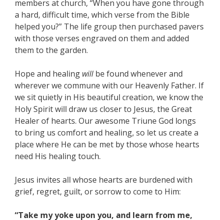
members at church, “When you have gone through
a hard, difficult time, which verse from the Bible
helped you?” The life group then purchased pavers
with those verses engraved on them and added
them to the garden.
Hope and healing
will
be found whenever and
wherever we commune with our Heavenly Father. If
we sit quietly in His beautiful creation, we know the
Holy Spirit will draw us closer to Jesus, the Great
Healer of hearts. Our awesome Triune God longs
to bring us comfort and healing, so let us create a
place where He can be met by those whose hearts
need His healing touch.
Jesus invites all whose hearts are burdened with
grief, regret, guilt, or sorrow to come to Him:
“Take my yoke upon you, and learn from me,