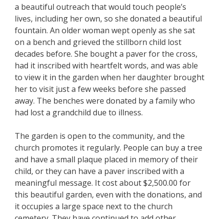
a beautiful outreach that would touch people’s
lives, including her own, so she donated a beautiful
fountain. An older woman wept openly as she sat
on a bench and grieved the stillborn child lost
decades before. She bought a paver for the cross,
had it inscribed with heartfelt words, and was able
to view it in the garden when her daughter brought
her to visit just a few weeks before she passed
away. The benches were donated by a family who
had lost a grandchild due to illness.
The garden is open to the community, and the
church promotes it regularly. People can buy a tree
and have a small plaque placed in memory of their
child, or they can have a paver inscribed with a
meaningful message. It cost about $2,500.00 for
this beautiful garden, even with the donations, and
it occupies a large space next to the church
cemetery. They have continued to add other