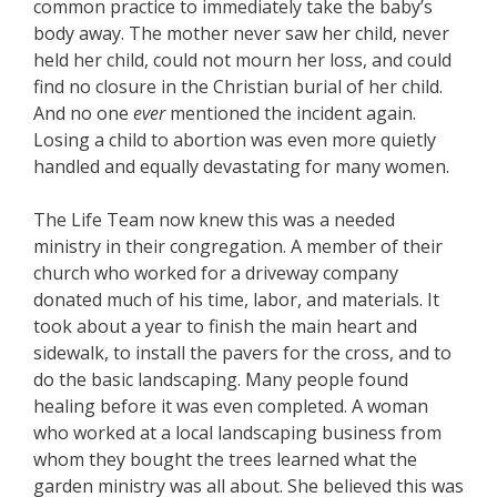
common practice to immediately take the baby’s
body away. The mother never saw her child, never
held her child, could not mourn her loss, and could
find no closure in the Christian burial of her child.
And no one
ever
mentioned the incident again.
Losing a child to abortion was even more quietly
handled and equally devastating for many women.
The Life Team now knew this was a needed
ministry in their congregation. A member of their
church who worked for a driveway company
donated much of his time, labor, and materials. It
took about a year to finish the main heart and
sidewalk, to install the pavers for the cross, and to
do the basic landscaping. Many people found
healing before it was even completed. A woman
who worked at a local landscaping business from
whom they bought the trees learned what the
garden ministry was all about. She believed this was