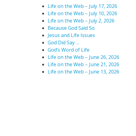
Life on the Web – July 17, 2026
Life on the Web – July 10, 2026
Life on the Web – July 2, 2026
Because God Said So
Jesus and Life Issues
God Did Say …
God’s Word of Life
Life on the Web – June 26, 2026
Life on the Web – June 21, 2026
Life on the Web – June 13, 2026