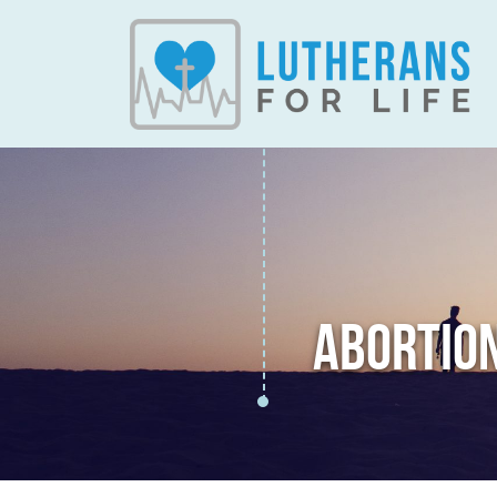
ABORTIO