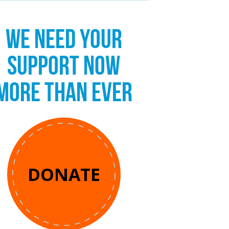
WE NEED YOUR
SUPPORT NOW
MORE THAN EVER
DONATE