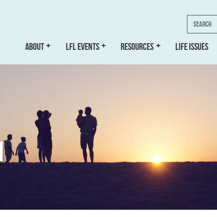
Search
ABOUT
LFL EVENTS
RESOURCES
LIFE ISSUES
N