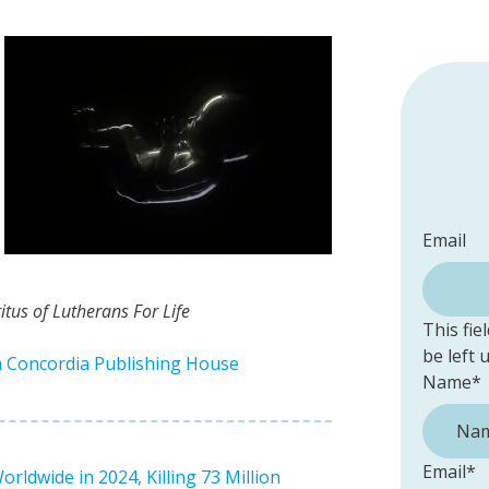
Email
tus of Lutherans For Life
This fie
be left
m Concordia Publishing House
Name
*
Email
*
ldwide in 2024, Killing 73 Million