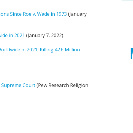
ions Since Roe v. Wade in 1973
(January
wide in 2021
(January 7, 2022)
ldwide in 2021, Killing 42.6 Million
S. Supreme Court
(Pew Research Religion