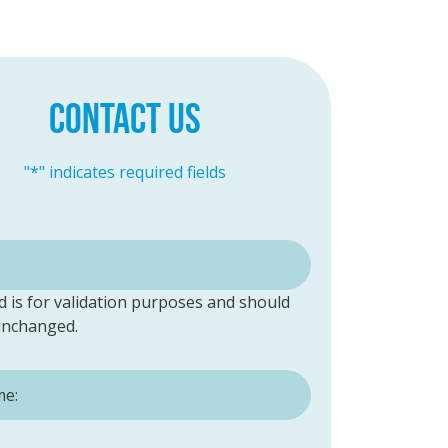
CONTACT US
"
*
" indicates required fields
ld is for validation purposes and should
 unchanged.