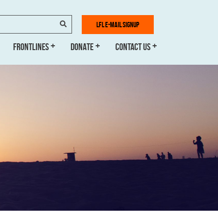
SEARCH
LFL E-MAIL SIGNUP
FRONTLINES
DONATE
CONTACT US