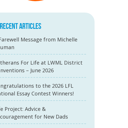
RECENT ARTICLES
Farewell Message from Michelle
auman
therans For Life at LWML District
nventions – June 2026
ngratulations to the 2026 LFL
tional Essay Contest Winners!
fe Project: Advice &
couragement for New Dads