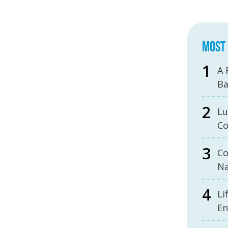
MOST 
A 
B
Lu
Co
Co
Na
Li
En