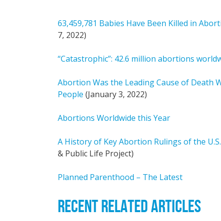
63,459,781 Babies Have Been Killed in Abort
7, 2022)
“Catastrophic”: 42.6 million abortions world
Abortion Was the Leading Cause of Death Wor
People
(January 3, 2022)
Abortions Worldwide this Year
A History of Key Abortion Rulings of the U.
& Public Life Project)
Planned Parenthood – The Latest
RECENT RELATED ARTICLES