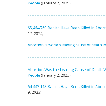
People
(January 2, 2025)
65,464,760 Babies Have Been Killed in Abort
17, 2024)
Abortion is world’s leading cause of death i
Abortion Was the Leading Cause of Death Wor
People
(January 2, 2023)
64,443,118 Babies Have Been Killed in Abort
9, 2023)