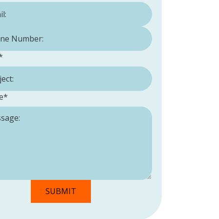
Number:
*
*
e
*