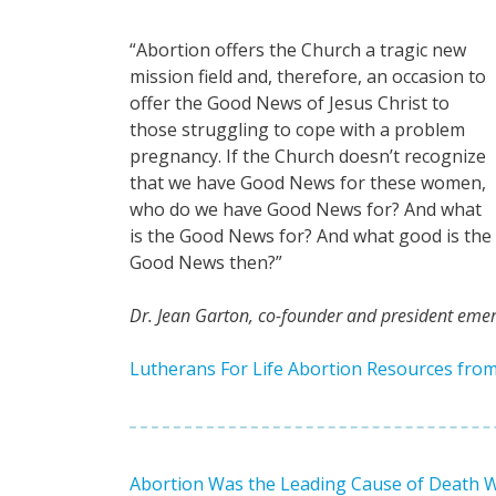
“Abortion offers the Church a tragic new
mission field and, therefore, an occasion to
offer the Good News of Jesus Christ to
those struggling to cope with a problem
pregnancy. If the Church doesn’t recognize
that we have Good News for these women,
who do we have Good News for? And what
is the Good News for? And what good is the
Good News then?”
Dr. Jean Garton, co-founder and president emeri
Lutherans For Life Abortion Resources fro
Abortion Was the Leading Cause of Death Wor