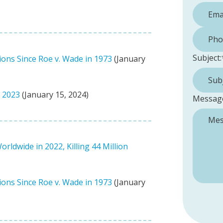
Phone 
Subject:
ions Since Roe v. Wade in 1973
(January
n 2023
(January 15, 2024)
Messag
ldwide in 2022, Killing 44 Million
ions Since Roe v. Wade in 1973
(January