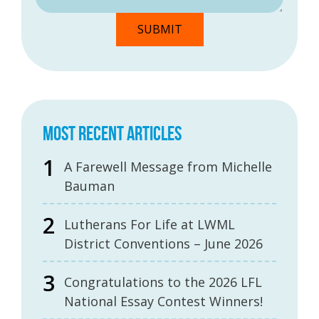
MOST RECENT ARTICLES
A Farewell Message from Michelle
Bauman
Lutherans For Life at LWML
District Conventions – June 2026
Congratulations to the 2026 LFL
National Essay Contest Winners!