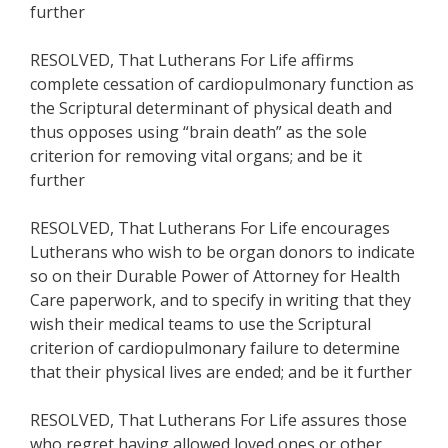
further
RESOLVED, That Lutherans For Life affirms
complete cessation of cardiopulmonary function as
the Scriptural determinant of physical death and
thus opposes using “brain death” as the sole
criterion for removing vital organs; and be it
further
RESOLVED, That Lutherans For Life encourages
Lutherans who wish to be organ donors to indicate
so on their Durable Power of Attorney for Health
Care paperwork, and to specify in writing that they
wish their medical teams to use the Scriptural
criterion of cardiopulmonary failure to determine
that their physical lives are ended; and be it further
RESOLVED, That Lutherans For Life assures those
who regret having allowed loved ones or other