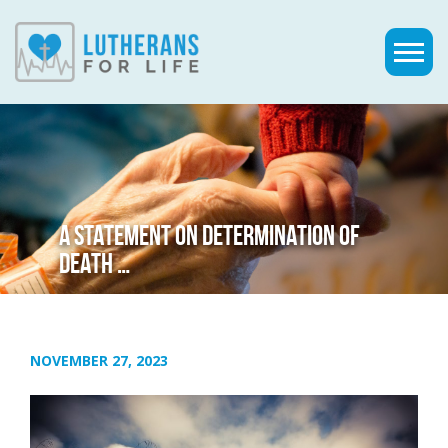
A STATEMENT ON DETERMINATION OF
DEATH …
NOVEMBER 27, 2023