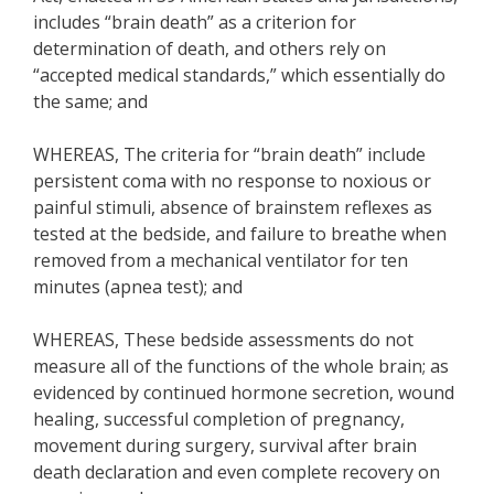
includes “brain death” as a criterion for
determination of death, and others rely on
“accepted medical standards,” which essentially do
the same; and
WHEREAS, The criteria for “brain death” include
persistent coma with no response to noxious or
painful stimuli, absence of brainstem reflexes as
tested at the bedside, and failure to breathe when
removed from a mechanical ventilator for ten
minutes (apnea test); and
WHEREAS, These bedside assessments do not
measure all of the functions of the whole brain; as
evidenced by continued hormone secretion, wound
healing, successful completion of pregnancy,
movement during surgery, survival after brain
death declaration and even complete recovery on