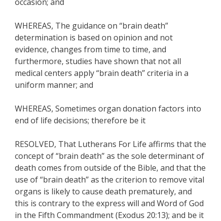
occasion; and
WHEREAS, The guidance on “brain death”
determination is based on opinion and not
evidence, changes from time to time, and
furthermore, studies have shown that not all
medical centers apply “brain death” criteria in a
uniform manner; and
WHEREAS, Sometimes organ donation factors into
end of life decisions; therefore be it
RESOLVED, That Lutherans For Life affirms that the
concept of “brain death” as the sole determinant of
death comes from outside of the Bible, and that the
use of “brain death” as the criterion to remove vital
organs is likely to cause death prematurely, and
this is contrary to the express will and Word of God
in the Fifth Commandment (Exodus 20:13); and be it