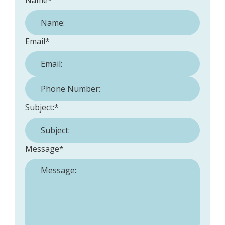
Name
*
Email
*
Phone Number:
*
Subject:
*
Message
*