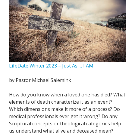
LifeDate Winter 2023 – Just As … I AM
by Pastor Michael Salemink
How do you know when a loved one has died? What
elements of death characterize it as an event?
Which dimensions make it more of a process? Do
medical professionals ever get it wrong? Do any
Scriptural concepts or theological categories help
us understand what alive and deceased mean?