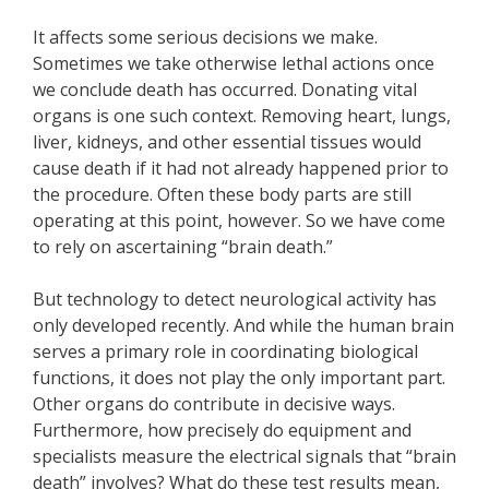
It affects some serious decisions we make.
Sometimes we take otherwise lethal actions once
we conclude death has occurred. Donating vital
organs is one such context. Removing heart, lungs,
liver, kidneys, and other essential tissues would
cause death if it had not already happened prior to
the procedure. Often these body parts are still
operating at this point, however. So we have come
to rely on ascertaining “brain death.”
But technology to detect neurological activity has
only developed recently. And while the human brain
serves a primary role in coordinating biological
functions, it does not play the only important part.
Other organs do contribute in decisive ways.
Furthermore, how precisely do equipment and
specialists measure the electrical signals that “brain
death” involves? What do these test results mean,