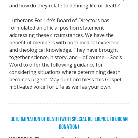
and how do they relate to defining life or death?
Lutherans For Life’s Board of Directors has
formulated an official position statement
addressing these circumstances. We have the
benefit of members with both medical expertise
and theological knowledge. They have brought
together science, history, and—of course—God’s
Word to offer the following guidance for
considering situations where determining death
becomes urgent. May our Lord bless this Gospel-
motivated voice For Life as well as your own.
DETERMINATION OF DEATH (WITH SPECIAL REFERENCE TO ORGAN
DONATION)