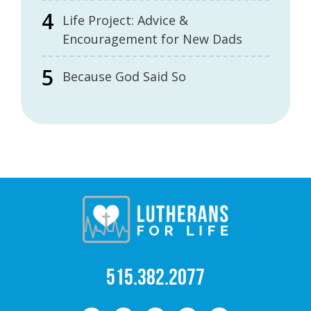
Life Project: Advice &
Encouragement for New Dads
Because God Said So
515.382.2077