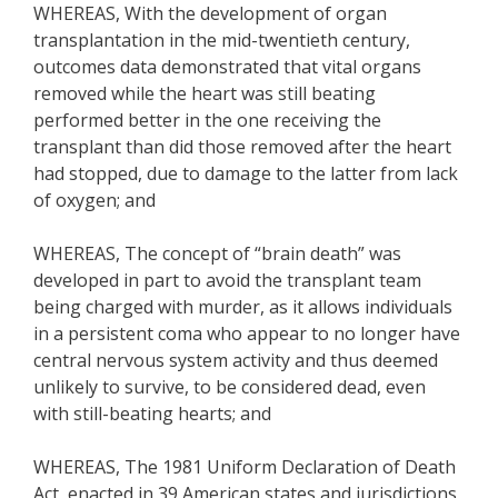
WHEREAS, With the development of organ
transplantation in the mid-twentieth century,
outcomes data demonstrated that vital organs
removed while the heart was still beating
performed better in the one receiving the
transplant than did those removed after the heart
had stopped, due to damage to the latter from lack
of oxygen; and
WHEREAS, The concept of “brain death” was
developed in part to avoid the transplant team
being charged with murder, as it allows individuals
in a persistent coma who appear to no longer have
central nervous system activity and thus deemed
unlikely to survive, to be considered dead, even
with still-beating hearts; and
WHEREAS, The 1981 Uniform Declaration of Death
Act, enacted in 39 American states and jurisdictions,