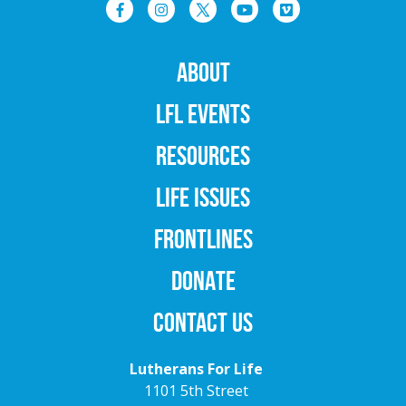
ABOUT
LFL EVENTS
RESOURCES
LIFE ISSUES
FRONTLINES
DONATE
CONTACT US
Lutherans For Life
1101 5th Street