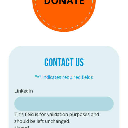
DONATE
CONTACT US
"
*
" indicates required fields
LinkedIn
This field is for validation purposes and
should be left unchanged.