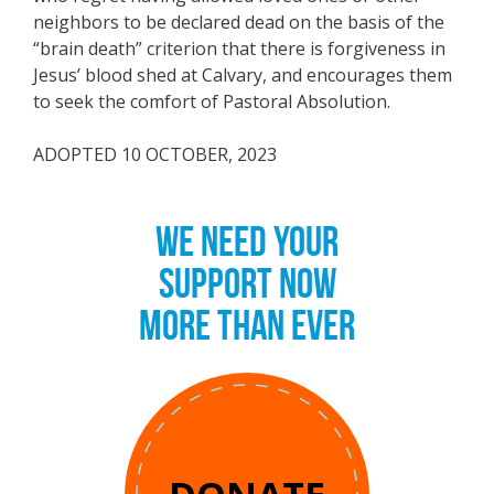
neighbors to be declared dead on the basis of the
“brain death” criterion that there is forgiveness in
Jesus’ blood shed at Calvary, and encourages them
to seek the comfort of Pastoral Absolution.
ADOPTED 10 OCTOBER, 2023
WE NEED YOUR
SUPPORT NOW
MORE THAN EVER