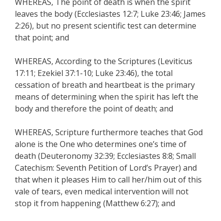
WHEREAS, The point of death is when the spirit
leaves the body (Ecclesiastes 12:7; Luke 23:46; James
2:26), but no present scientific test can determine
that point; and
WHEREAS, According to the Scriptures (Leviticus
17:11; Ezekiel 37:1-10; Luke 23:46), the total
cessation of breath and heartbeat is the primary
means of determining when the spirit has left the
body and therefore the point of death; and
WHEREAS, Scripture furthermore teaches that God
alone is the One who determines one’s time of
death (Deuteronomy 32:39; Ecclesiastes 8:8; Small
Catechism: Seventh Petition of Lord’s Prayer) and
that when it pleases Him to call her/him out of this
vale of tears, even medical intervention will not
stop it from happening (Matthew 6:27); and